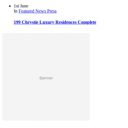
1st June
In
Featured
News
Press
199 Chrystie Luxury Residences Complete