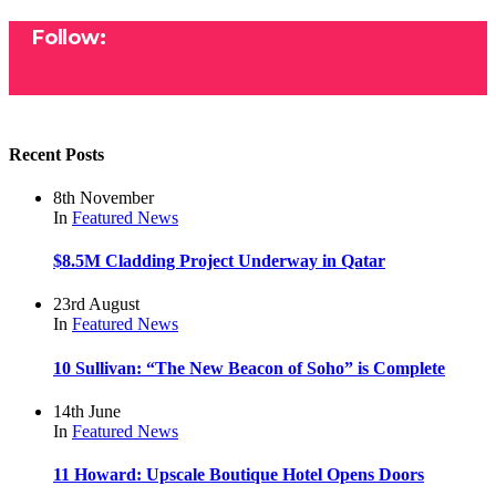
Follow:
Recent Posts
8th November
In
Featured
News
$8.5M Cladding Project Underway in Qatar
23rd August
In
Featured
News
10 Sullivan: “The New Beacon of Soho” is Complete
14th June
In
Featured
News
11 Howard: Upscale Boutique Hotel Opens Doors