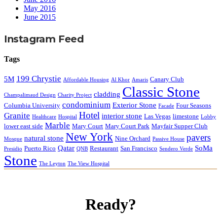
May 2016
June 2015
Instagram Feed
Tags
199 Chrystie
5M
Canary Club
Affordable Housing
Al Khor
Amaris
Classic Stone
cladding
Champalimaud Design
Charity Project
condominium
Exterior Stone
Columbia University
Four Seasons
Facade
Hotel
Granite
interior stone
Las Vegas
limestone
Healthcare
Hospital
Lobby
Marble
lower east side
Mary Court
Mary Court Park
Mayfair Supper Club
New York
pavers
natural stone
Nine Orchard
Mosque
Passive House
Qatar
SoMa
Puerto Rico
Restaurant
San Francisco
Presidio
QNB
Sendero Verde
Stone
The Leyton
The View Hospital
Ready?