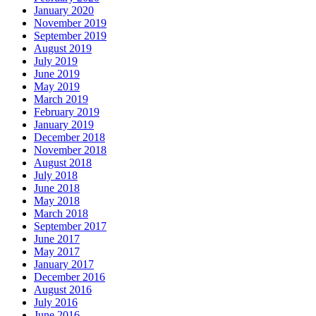
January 2020
November 2019
September 2019
August 2019
July 2019
June 2019
May 2019
March 2019
February 2019
January 2019
December 2018
November 2018
August 2018
July 2018
June 2018
May 2018
March 2018
September 2017
June 2017
May 2017
January 2017
December 2016
August 2016
July 2016
June 2016