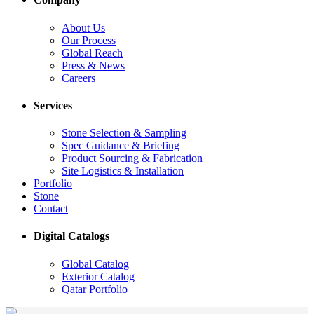
About Us
Our Process
Global Reach
Press & News
Careers
Services
Stone Selection & Sampling
Spec Guidance & Briefing
Product Sourcing & Fabrication
Site Logistics & Installation
Portfolio
Stone
Contact
Digital Catalogs
Global Catalog
Exterior Catalog
Qatar Portfolio