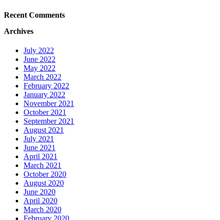
Recent Comments
Archives
July 2022
June 2022
May 2022
March 2022
February 2022
January 2022
November 2021
October 2021
September 2021
August 2021
July 2021
June 2021
April 2021
March 2021
October 2020
August 2020
June 2020
April 2020
March 2020
February 2020