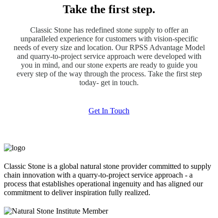
Take the first step.
Classic Stone has redefined stone supply to offer an
unparalleled experience for customers with vision-specific
needs of every size and location. Our RPSS Advantage Model
and quarry-to-project service approach were developed with
you in mind, and our stone experts are ready to guide you
every step of the way through the process. Take the first step
today- get in touch.
Get In Touch
Classic Stone is a global natural stone provider committed to supply
chain innovation with a quarry-to-project service approach - a
process that establishes operational ingenuity and has aligned our
commitment to deliver inspiration fully realized.