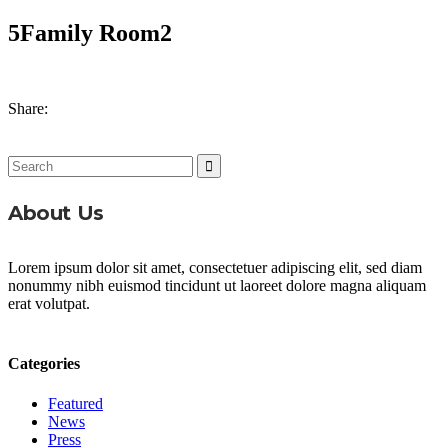
5Family Room2
Share:
Search
for:
About Us
Lorem ipsum dolor sit amet, consectetuer adipiscing elit, sed diam
nonummy nibh euismod tincidunt ut laoreet dolore magna aliquam
erat volutpat.
Categories
Featured
News
Press