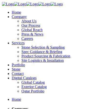
Home
Company
About Us
Our Process
Global Reach
Press & News
Careers
Services
Stone Selection & Sampling
Spec Guidance & Briefing
Product Sourcing & Fabrication
Site Logistics & Installation
Portfolio
Stone
Contact
Digital Catalogs
Global Catalog
Exterior Catalog
Qatar Portfolio
Home
Company