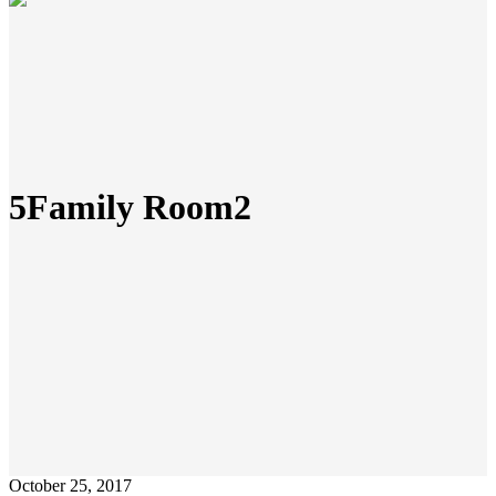
5Family Room2
October 25, 2017