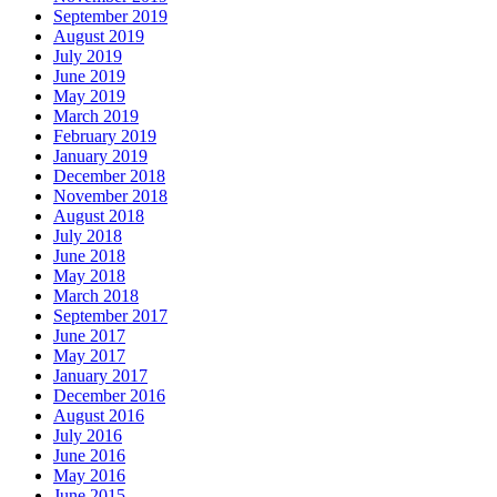
September 2019
August 2019
July 2019
June 2019
May 2019
March 2019
February 2019
January 2019
December 2018
November 2018
August 2018
July 2018
June 2018
May 2018
March 2018
September 2017
June 2017
May 2017
January 2017
December 2016
August 2016
July 2016
June 2016
May 2016
June 2015