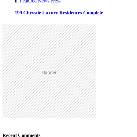
In
Featured
News
Press
199 Chrystie Luxury Residences Complete
Recent Comments