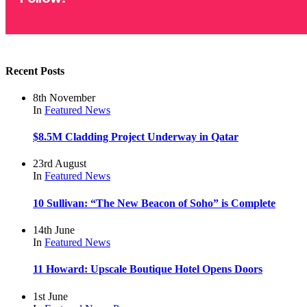
Recent Posts
8th November
In
Featured
News
$8.5M Cladding Project Underway in Qatar
23rd August
In
Featured
News
10 Sullivan: “The New Beacon of Soho” is Complete
14th June
In
Featured
News
11 Howard: Upscale Boutique Hotel Opens Doors
1st June