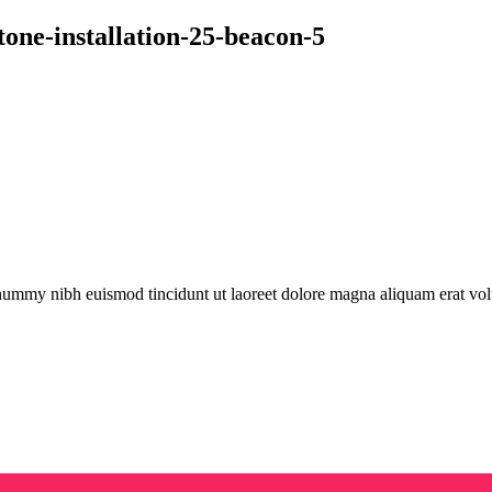
tone-installation-25-beacon-5
onummy nibh euismod tincidunt ut laoreet dolore magna aliquam erat vol