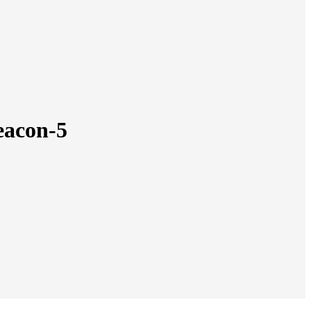
beacon-5