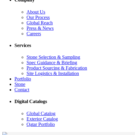
About Us
Our Process
Global Reach
Press & News
Careers
Services
Stone Selection & Sampling
Spec Guidance & Briefing
Product Sourcing & Fabrication
Site Logistics & Installation
Portfolio
Stone
Contact
Digital Catalogs
Global Catalog
Exterior Catalog
Qatar Portfolio