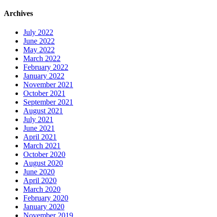
Archives
July 2022
June 2022
May 2022
March 2022
February 2022
January 2022
November 2021
October 2021
September 2021
August 2021
July 2021
June 2021
April 2021
March 2021
October 2020
August 2020
June 2020
April 2020
March 2020
February 2020
January 2020
November 2019