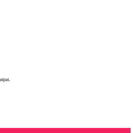
utpat.