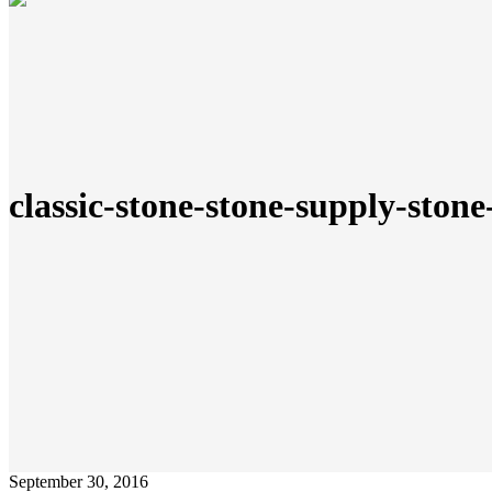
classic-stone-stone-supply-stone
September 30, 2016