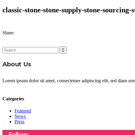
classic-stone-stone-supply-stone-sourcing-s
Share:
Search
for:
About Us
Lorem ipsum dolor sit amet, consectetuer adipiscing elit, sed diam n
Categories
Featured
News
Press
Follow: