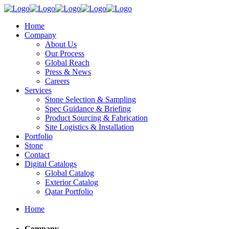
Home
Company
About Us
Our Process
Global Reach
Press & News
Careers
Services
Stone Selection & Sampling
Spec Guidance & Briefing
Product Sourcing & Fabrication
Site Logistics & Installation
Portfolio
Stone
Contact
Digital Catalogs
Global Catalog
Exterior Catalog
Qatar Portfolio
Home
Company