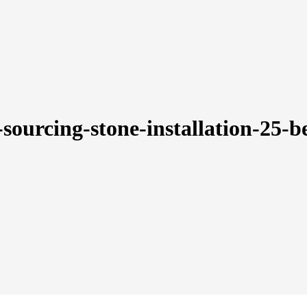
-sourcing-stone-installation-25-