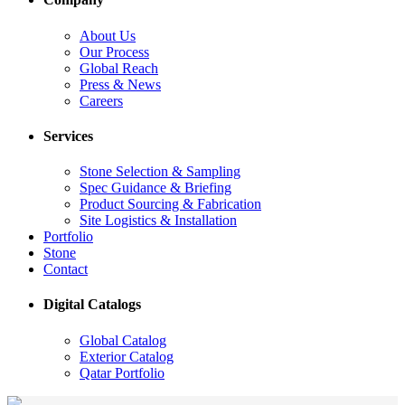
About Us
Our Process
Global Reach
Press & News
Careers
Services
Stone Selection & Sampling
Spec Guidance & Briefing
Product Sourcing & Fabrication
Site Logistics & Installation
Portfolio
Stone
Contact
Digital Catalogs
Global Catalog
Exterior Catalog
Qatar Portfolio