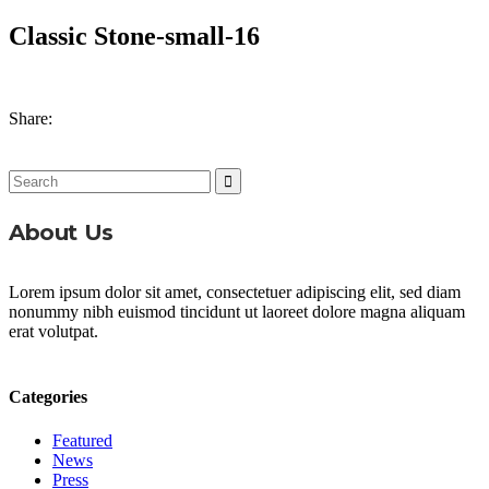
Classic Stone-small-16
Share:
Search
for:
About Us
Lorem ipsum dolor sit amet, consectetuer adipiscing elit, sed diam
nonummy nibh euismod tincidunt ut laoreet dolore magna aliquam
erat volutpat.
Categories
Featured
News
Press