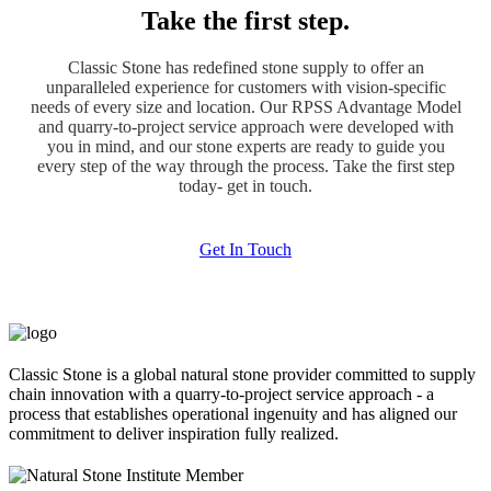
Take the first step.
Classic Stone has redefined stone supply to offer an
unparalleled experience for customers with vision-specific
needs of every size and location. Our RPSS Advantage Model
and quarry-to-project service approach were developed with
you in mind, and our stone experts are ready to guide you
every step of the way through the process. Take the first step
today- get in touch.
Get In Touch
Classic Stone is a global natural stone provider committed to supply
chain innovation with a quarry-to-project service approach - a
process that establishes operational ingenuity and has aligned our
commitment to deliver inspiration fully realized.