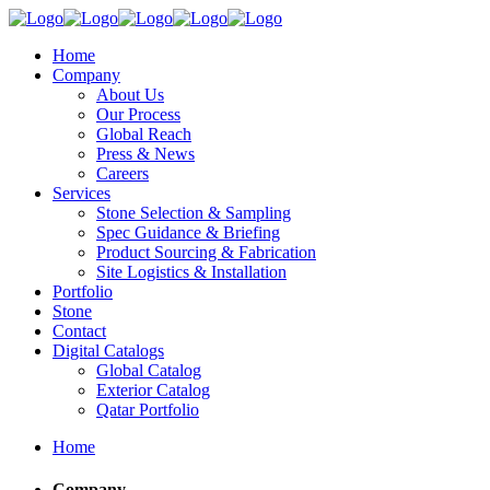
Home
Company
About Us
Our Process
Global Reach
Press & News
Careers
Services
Stone Selection & Sampling
Spec Guidance & Briefing
Product Sourcing & Fabrication
Site Logistics & Installation
Portfolio
Stone
Contact
Digital Catalogs
Global Catalog
Exterior Catalog
Qatar Portfolio
Home
Company