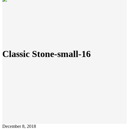
Classic Stone-small-16
December 8, 2018