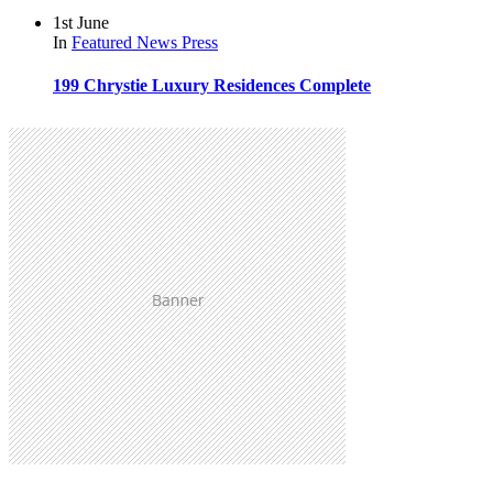
1st June
In
Featured
News
Press
199 Chrystie Luxury Residences Complete