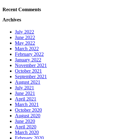
Recent Comments
Archives
July 2022
June 2022
May 2022
March 2022
February 2022
January 2022
November 2021
October 2021
September 2021
August 2021
July 2021
June 2021
April 2021
March 2021
October 2020
August 2020
June 2020
April 2020
March 2020
February 2020