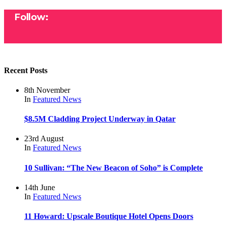
Follow:
Recent Posts
8th November
In
Featured
News
$8.5M Cladding Project Underway in Qatar
23rd August
In
Featured
News
10 Sullivan: “The New Beacon of Soho” is Complete
14th June
In
Featured
News
11 Howard: Upscale Boutique Hotel Opens Doors