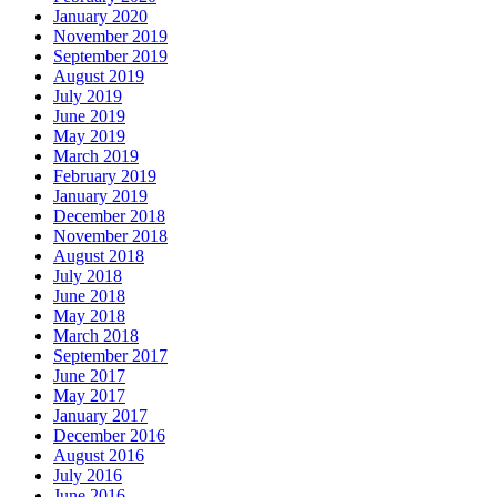
January 2020
November 2019
September 2019
August 2019
July 2019
June 2019
May 2019
March 2019
February 2019
January 2019
December 2018
November 2018
August 2018
July 2018
June 2018
May 2018
March 2018
September 2017
June 2017
May 2017
January 2017
December 2016
August 2016
July 2016
June 2016