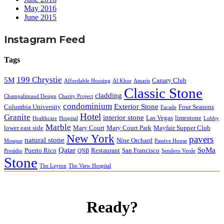
May 2016
June 2015
Instagram Feed
Tags
199 Chrystie
5M
Canary Club
Affordable Housing
Al Khor
Amaris
Classic Stone
cladding
Champalimaud Design
Charity Project
condominium
Exterior Stone
Columbia University
Four Seasons
Facade
Hotel
Granite
interior stone
Las Vegas
limestone
Healthcare
Hospital
Lobby
Marble
lower east side
Mary Court
Mary Court Park
Mayfair Supper Club
New York
pavers
natural stone
Nine Orchard
Mosque
Passive House
Qatar
SoMa
Puerto Rico
Restaurant
San Francisco
Presidio
QNB
Sendero Verde
Stone
The Leyton
The View Hospital
Ready?