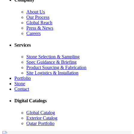
About Us
Our Process
Global Reach
Press & News
Careers
Services
Stone Selection & Sampling
Spec Guidance & Briefing
Product Sourcing & Fabrication
Site Logistics & Installation
Portfolio
Stone
Contact
Digital Catalogs
Global Catalog
Exterior Catalog
Qatar Portfolio