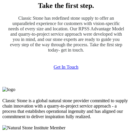
Take the first step.
Classic Stone has redefined stone supply to offer an
unparalleled experience for customers with vision-specific
needs of every size and location. Our RPSS Advantage Model
and quarry-to-project service approach were developed with
you in mind, and our stone experts are ready to guide you
every step of the way through the process. Take the first step
today- get in touch.
Get In Touch
Classic Stone is a global natural stone provider committed to supply
chain innovation with a quarry-to-project service approach - a
process that establishes operational ingenuity and has aligned our
commitment to deliver inspiration fully realized.