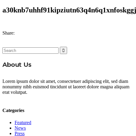
a30knb7uhhf91kipziutn63q4n6q1xnfoskggj
Share:
Search
for:
About Us
Lorem ipsum dolor sit amet, consectetuer adipiscing elit, sed diam
nonummy nibh euismod tincidunt ut laoreet dolore magna aliquam
erat volutpat.
Categories
Featured
News
Press