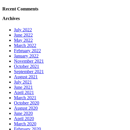
Recent Comments
Archives
July 2022
June 2022
May 2022
March 2022
February 2022
January 2022
November 2021
October 2021
September 2021
August 2021
July 2021
June 2021
April 2021
March 2021
October 2020
August 2020
June 2020
April 2020
March 2020
February 2020