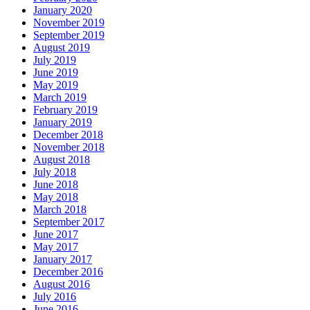
January 2020
November 2019
September 2019
August 2019
July 2019
June 2019
May 2019
March 2019
February 2019
January 2019
December 2018
November 2018
August 2018
July 2018
June 2018
May 2018
March 2018
September 2017
June 2017
May 2017
January 2017
December 2016
August 2016
July 2016
June 2016