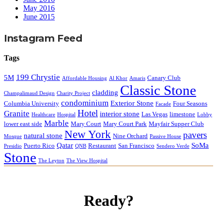
May 2016
June 2015
Instagram Feed
Tags
199 Chrystie
5M
Canary Club
Affordable Housing
Al Khor
Amaris
Classic Stone
cladding
Champalimaud Design
Charity Project
condominium
Exterior Stone
Columbia University
Four Seasons
Facade
Hotel
Granite
interior stone
Las Vegas
limestone
Healthcare
Hospital
Lobby
Marble
lower east side
Mary Court
Mary Court Park
Mayfair Supper Club
New York
pavers
natural stone
Nine Orchard
Mosque
Passive House
Qatar
SoMa
Puerto Rico
Restaurant
San Francisco
Presidio
QNB
Sendero Verde
Stone
The Leyton
The View Hospital
Ready?