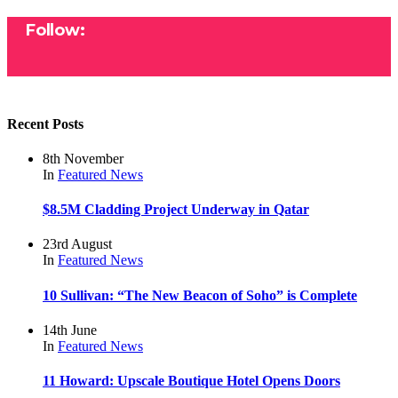
Follow:
Recent Posts
8th November
In
Featured
News
$8.5M Cladding Project Underway in Qatar
23rd August
In
Featured
News
10 Sullivan: “The New Beacon of Soho” is Complete
14th June
In
Featured
News
11 Howard: Upscale Boutique Hotel Opens Doors