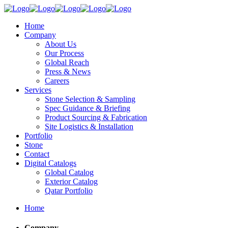
Home
Company
About Us
Our Process
Global Reach
Press & News
Careers
Services
Stone Selection & Sampling
Spec Guidance & Briefing
Product Sourcing & Fabrication
Site Logistics & Installation
Portfolio
Stone
Contact
Digital Catalogs
Global Catalog
Exterior Catalog
Qatar Portfolio
Home
Company