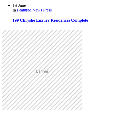
1st June
In
Featured
News
Press
199 Chrystie Luxury Residences Complete