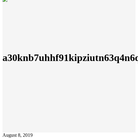
a30knb7uhhf91kipziutn63q4n6q
August 8, 2019