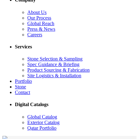
About Us
Our Process
Global Reach
Press & News
Careers
Services
Stone Selection & Sampling
Spec Guidance & Briefing
Product Sourcing & Fabrication
Site Logistics & Installation
Portfolio
Stone
Contact
Digital Catalogs
Global Catalog
Exterior Catalog
Qatar Portfolio