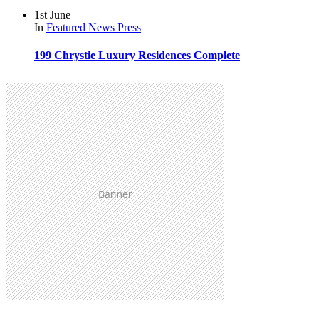
1st June
In
Featured
News
Press
199 Chrystie Luxury Residences Complete