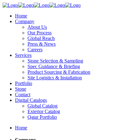
Home
Company
About Us
Our Process
Global Reach
Press & News
Careers
Services
Stone Selection & Sampling
Spec Guidance & Briefing
Product Sourcing & Fabrication
Site Logistics & Installation
Portfolio
Stone
Contact
Digital Catalogs
Global Catalog
Exterior Catalog
Qatar Portfolio
Home
Company