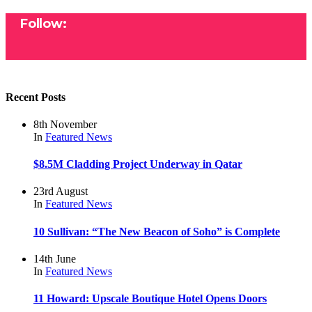
Follow:
Recent Posts
8th November
In
Featured
News
$8.5M Cladding Project Underway in Qatar
23rd August
In
Featured
News
10 Sullivan: “The New Beacon of Soho” is Complete
14th June
In
Featured
News
11 Howard: Upscale Boutique Hotel Opens Doors