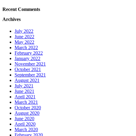
Recent Comments
Archives
July 2022
June 2022
May 2022
March 2022
February 2022
January 2022
November 2021
October 2021
September 2021
August 2021
July 2021
June 2021
April 2021
March 2021
October 2020
August 2020
June 2020
April 2020
March 2020
February 2020