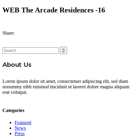
WEB The Arcade Residences -16
Share:
Search
for:
About Us
Lorem ipsum dolor sit amet, consectetuer adipiscing elit, sed diam
nonummy nibh euismod tincidunt ut laoreet dolore magna aliquam
erat volutpat.
Categories
Featured
News
Press