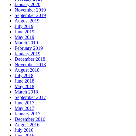
January 2020
November 2019
September 2019
August 2019
July 2019
June 2019
May 2019
March 2019
February 2019
January 2019
December 2018
November 2018
August 2018
July 2018
June 2018
May 2018
March 2018
September 2017
June 2017
May 2017
January 2017
December 2016
August 2016
July 2016
June 2016