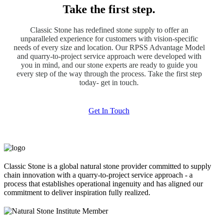
Take the first step.
Classic Stone has redefined stone supply to offer an
unparalleled experience for customers with vision-specific
needs of every size and location. Our RPSS Advantage Model
and quarry-to-project service approach were developed with
you in mind, and our stone experts are ready to guide you
every step of the way through the process. Take the first step
today- get in touch.
Get In Touch
Classic Stone is a global natural stone provider committed to supply
chain innovation with a quarry-to-project service approach - a
process that establishes operational ingenuity and has aligned our
commitment to deliver inspiration fully realized.