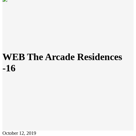
WEB The Arcade Residences
-16
October 12, 2019