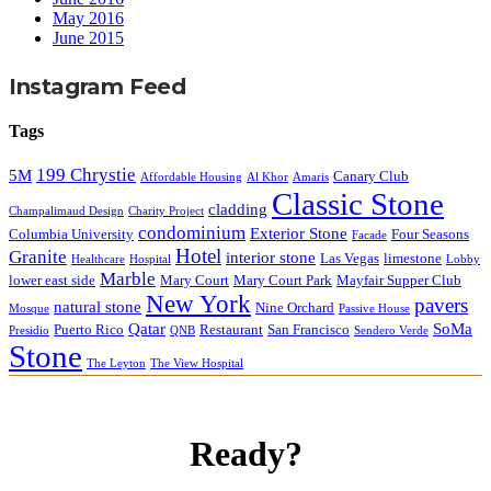
May 2016
June 2015
Instagram Feed
Tags
199 Chrystie
5M
Canary Club
Affordable Housing
Al Khor
Amaris
Classic Stone
cladding
Champalimaud Design
Charity Project
condominium
Exterior Stone
Columbia University
Four Seasons
Facade
Hotel
Granite
interior stone
Las Vegas
limestone
Healthcare
Hospital
Lobby
Marble
lower east side
Mary Court
Mary Court Park
Mayfair Supper Club
New York
pavers
natural stone
Nine Orchard
Mosque
Passive House
Qatar
SoMa
Puerto Rico
Restaurant
San Francisco
Presidio
QNB
Sendero Verde
Stone
The Leyton
The View Hospital
Ready?