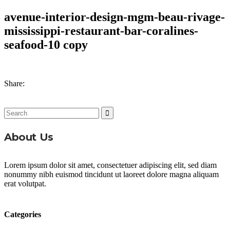
avenue-interior-design-mgm-beau-rivage-
mississippi-restaurant-bar-coralines-
seafood-10 copy
Share:
Search
for:
About Us
Lorem ipsum dolor sit amet, consectetuer adipiscing elit, sed diam
nonummy nibh euismod tincidunt ut laoreet dolore magna aliquam
erat volutpat.
Categories