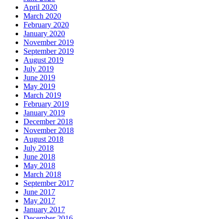
April 2020
March 2020
February 2020
January 2020
November 2019
September 2019
August 2019
July 2019
June 2019
May 2019
March 2019
February 2019
January 2019
December 2018
November 2018
August 2018
July 2018
June 2018
May 2018
March 2018
September 2017
June 2017
May 2017
January 2017
December 2016