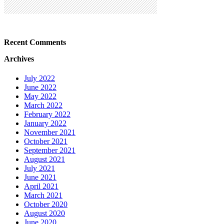
Recent Comments
Archives
July 2022
June 2022
May 2022
March 2022
February 2022
January 2022
November 2021
October 2021
September 2021
August 2021
July 2021
June 2021
April 2021
March 2021
October 2020
August 2020
June 2020