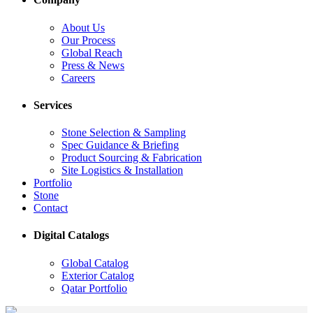
About Us
Our Process
Global Reach
Press & News
Careers
Services
Stone Selection & Sampling
Spec Guidance & Briefing
Product Sourcing & Fabrication
Site Logistics & Installation
Portfolio
Stone
Contact
Digital Catalogs
Global Catalog
Exterior Catalog
Qatar Portfolio