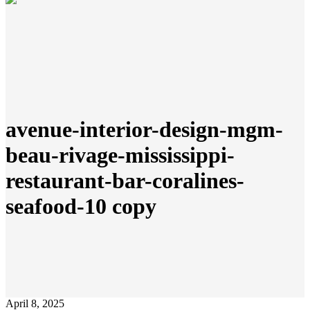
avenue-interior-design-mgm-
beau-rivage-mississippi-
restaurant-bar-coralines-
seafood-10 copy
April 8, 2025