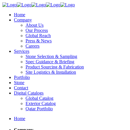
Home
Company
About Us
Our Process
Global Reach
Press & News
Careers
Services
Stone Selection & Sampling
Spec Guidance & Briefing
Product Sourcing & Fabrication
Site Logistics & Installation
Portfolio
Stone
Contact
Digital Catalogs
Global Catalog
Exterior Catalog
Qatar Portfolio
Home
Company