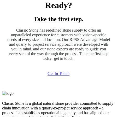
Ready?
Take the first step.
Classic Stone has redefined stone supply to offer an
unparalleled experience for customers with vision-specific
needs of every size and location. Our RPSS Advantage Model
and quarry-to-project service approach were developed with
you in mind, and our stone experts are ready to guide you
every step of the way through the process. Take the first step
today- get in touch.
Get In Touch
Classic Stone is a global natural stone provider committed to supply
chain innovation with a quarry-to-project service approach - a
process that establishes operational ingenuity and has aligned our