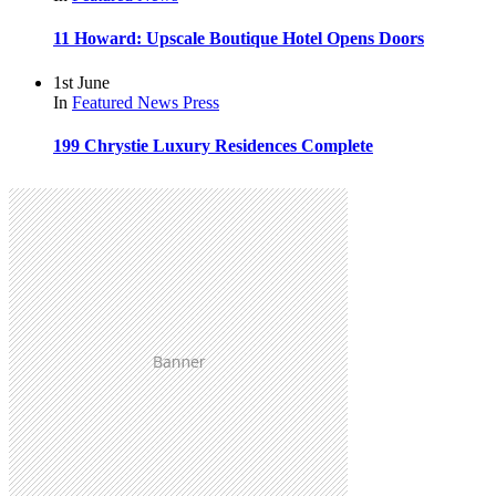
11 Howard: Upscale Boutique Hotel Opens Doors
1st June
In
Featured
News
Press
199 Chrystie Luxury Residences Complete