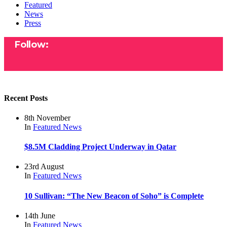
Featured
News
Press
Follow:
Recent Posts
8th November
In
Featured
News
$8.5M Cladding Project Underway in Qatar
23rd August
In
Featured
News
10 Sullivan: “The New Beacon of Soho” is Complete
14th June
In
Featured
News