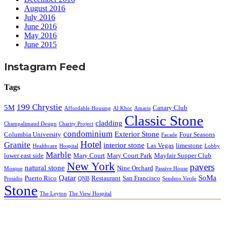
August 2016
July 2016
June 2016
May 2016
June 2015
Instagram Feed
Tags
199 Chrystie
5M
Canary Club
Affordable Housing
Al Khor
Amaris
Classic Stone
cladding
Champalimaud Design
Charity Project
condominium
Exterior Stone
Columbia University
Four Seasons
Facade
Hotel
Granite
interior stone
Las Vegas
limestone
Healthcare
Hospital
Lobby
Marble
lower east side
Mary Court
Mary Court Park
Mayfair Supper Club
New York
pavers
natural stone
Nine Orchard
Mosque
Passive House
Qatar
SoMa
Puerto Rico
Restaurant
San Francisco
Presidio
QNB
Sendero Verde
Stone
The Leyton
The View Hospital