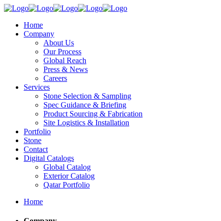
Home
Company
About Us
Our Process
Global Reach
Press & News
Careers
Services
Stone Selection & Sampling
Spec Guidance & Briefing
Product Sourcing & Fabrication
Site Logistics & Installation
Portfolio
Stone
Contact
Digital Catalogs
Global Catalog
Exterior Catalog
Qatar Portfolio
Home
Company