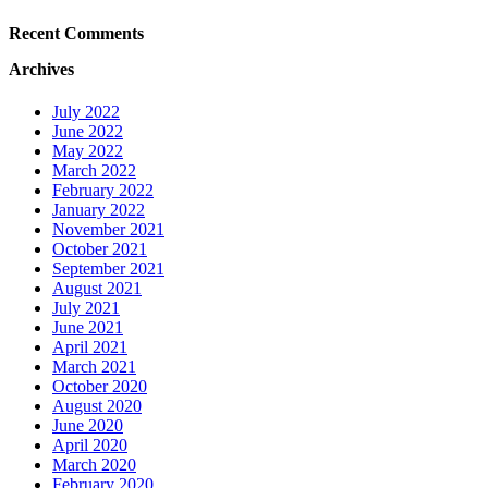
Recent Comments
Archives
July 2022
June 2022
May 2022
March 2022
February 2022
January 2022
November 2021
October 2021
September 2021
August 2021
July 2021
June 2021
April 2021
March 2021
October 2020
August 2020
June 2020
April 2020
March 2020
February 2020