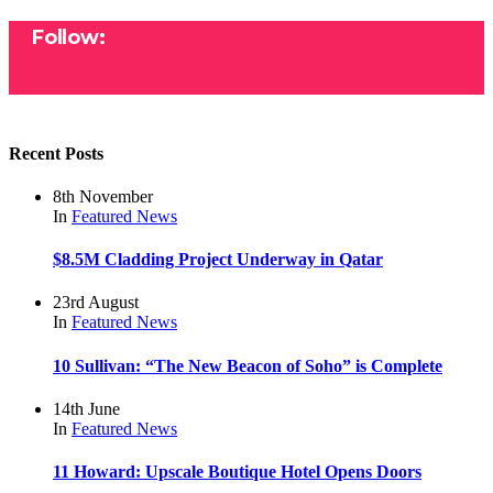
Follow:
Recent Posts
8th November
In
Featured
News
$8.5M Cladding Project Underway in Qatar
23rd August
In
Featured
News
10 Sullivan: “The New Beacon of Soho” is Complete
14th June
In
Featured
News
11 Howard: Upscale Boutique Hotel Opens Doors