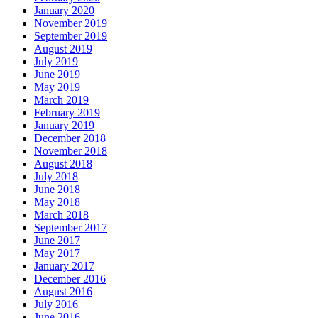
January 2020
November 2019
September 2019
August 2019
July 2019
June 2019
May 2019
March 2019
February 2019
January 2019
December 2018
November 2018
August 2018
July 2018
June 2018
May 2018
March 2018
September 2017
June 2017
May 2017
January 2017
December 2016
August 2016
July 2016
June 2016