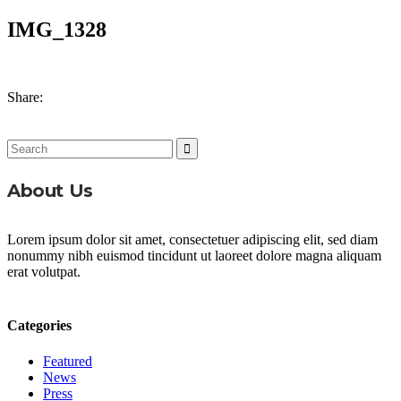
IMG_1328
Share:
Search
for:
About Us
Lorem ipsum dolor sit amet, consectetuer adipiscing elit, sed diam
nonummy nibh euismod tincidunt ut laoreet dolore magna aliquam
erat volutpat.
Categories
Featured
News
Press