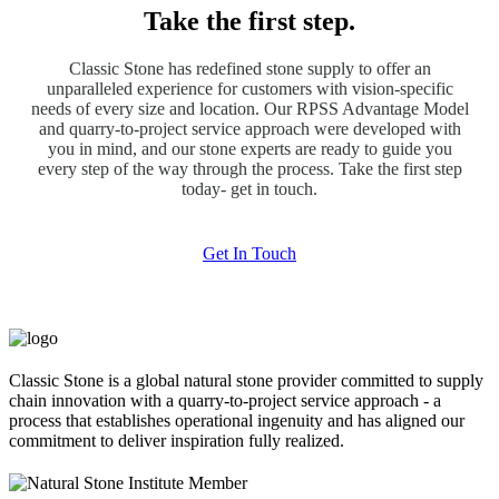
Take the first step.
Classic Stone has redefined stone supply to offer an
unparalleled experience for customers with vision-specific
needs of every size and location. Our RPSS Advantage Model
and quarry-to-project service approach were developed with
you in mind, and our stone experts are ready to guide you
every step of the way through the process. Take the first step
today- get in touch.
Get In Touch
Classic Stone is a global natural stone provider committed to supply
chain innovation with a quarry-to-project service approach - a
process that establishes operational ingenuity and has aligned our
commitment to deliver inspiration fully realized.