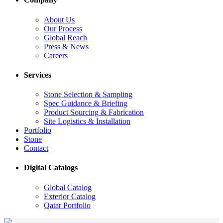
About Us
Our Process
Global Reach
Press & News
Careers
Services
Stone Selection & Sampling
Spec Guidance & Briefing
Product Sourcing & Fabrication
Site Logistics & Installation
Portfolio
Stone
Contact
Digital Catalogs
Global Catalog
Exterior Catalog
Qatar Portfolio