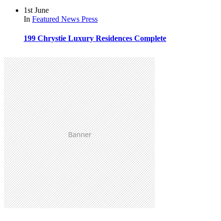
1st June
In
Featured
News
Press
199 Chrystie Luxury Residences Complete