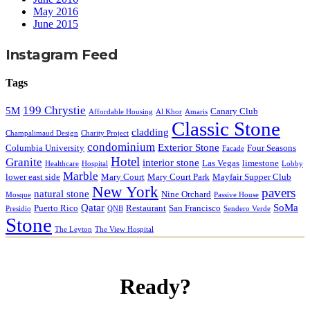
May 2016
June 2015
Instagram Feed
Tags
199 Chrystie
5M
Canary Club
Affordable Housing
Al Khor
Amaris
Classic Stone
cladding
Champalimaud Design
Charity Project
condominium
Exterior Stone
Columbia University
Four Seasons
Facade
Hotel
Granite
interior stone
Las Vegas
limestone
Healthcare
Hospital
Lobby
Marble
lower east side
Mary Court
Mary Court Park
Mayfair Supper Club
New York
pavers
natural stone
Nine Orchard
Mosque
Passive House
Qatar
SoMa
Puerto Rico
Restaurant
San Francisco
Presidio
QNB
Sendero Verde
Stone
The Leyton
The View Hospital
Ready?