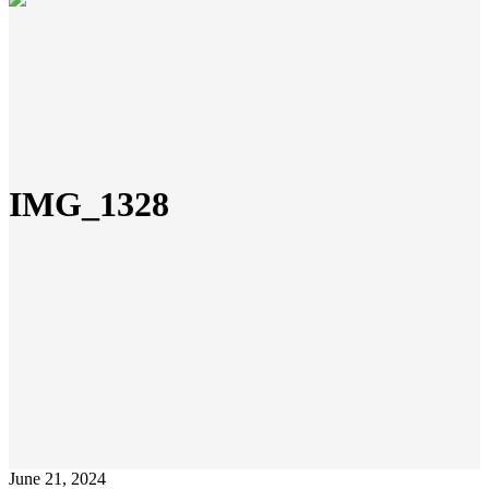
IMG_1328
June 21, 2024