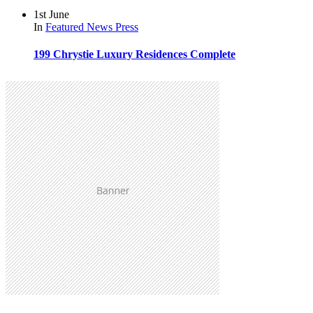
1st June
In
Featured
News
Press
199 Chrystie Luxury Residences Complete