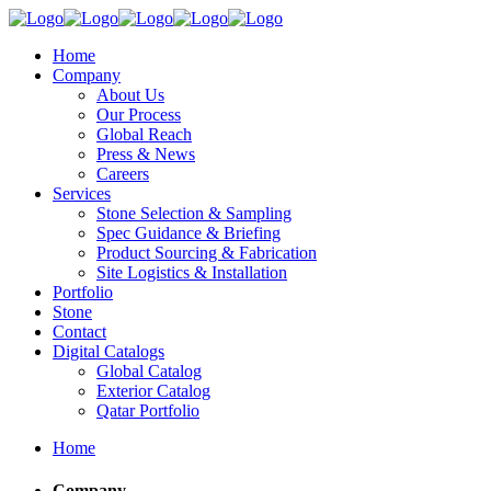
Home
Company
About Us
Our Process
Global Reach
Press & News
Careers
Services
Stone Selection & Sampling
Spec Guidance & Briefing
Product Sourcing & Fabrication
Site Logistics & Installation
Portfolio
Stone
Contact
Digital Catalogs
Global Catalog
Exterior Catalog
Qatar Portfolio
Home
Company