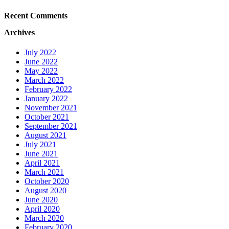
Recent Comments
Archives
July 2022
June 2022
May 2022
March 2022
February 2022
January 2022
November 2021
October 2021
September 2021
August 2021
July 2021
June 2021
April 2021
March 2021
October 2020
August 2020
June 2020
April 2020
March 2020
February 2020