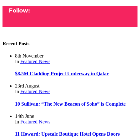
Follow:
Recent Posts
8th November
In
Featured
News
$8.5M Cladding Project Underway in Qatar
23rd August
In
Featured
News
10 Sullivan: “The New Beacon of Soho” is Complete
14th June
In
Featured
News
11 Howard: Upscale Boutique Hotel Opens Doors