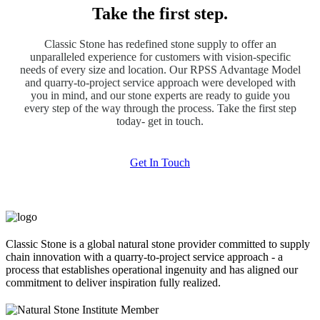
Take the first step.
Classic Stone has redefined stone supply to offer an
unparalleled experience for customers with vision-specific
needs of every size and location. Our RPSS Advantage Model
and quarry-to-project service approach were developed with
you in mind, and our stone experts are ready to guide you
every step of the way through the process. Take the first step
today- get in touch.
Get In Touch
Classic Stone is a global natural stone provider committed to supply
chain innovation with a quarry-to-project service approach - a
process that establishes operational ingenuity and has aligned our
commitment to deliver inspiration fully realized.