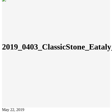
2019_0403_ClassicStone_Eata
May 22, 2019