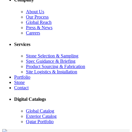
About Us
Our Process
Global Reach
Press & News
Careers
Services
Stone Selection & Sampling
Spec Guidance & Briefing
Product Sourcing & Fabrication
Site Logistics & Installation
Portfolio
Stone
Contact
Digital Catalogs
Global Catalog
Exterior Catalog
Qatar Portfolio