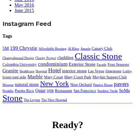
May 2016
June 2015
Instagram Feed
Tags
199 Chrystie
5M
Canary Club
Affordable Housing
Al Khor
Amaris
Classic Stone
cladding
Champalimaud Design
Charity Project
condominium
Exterior Stone
Columbia University
Four Seasons
Facade
Hotel
Granite
interior stone
Las Vegas
limestone
Healthcare
Hospital
Lobby
Marble
lower east side
Mary Court
Mary Court Park
Mayfair Supper Club
New York
pavers
natural stone
Nine Orchard
Mosque
Passive House
Qatar
SoMa
Puerto Rico
Restaurant
San Francisco
Presidio
QNB
Sendero Verde
Stone
The Leyton
The View Hospital
Ready?