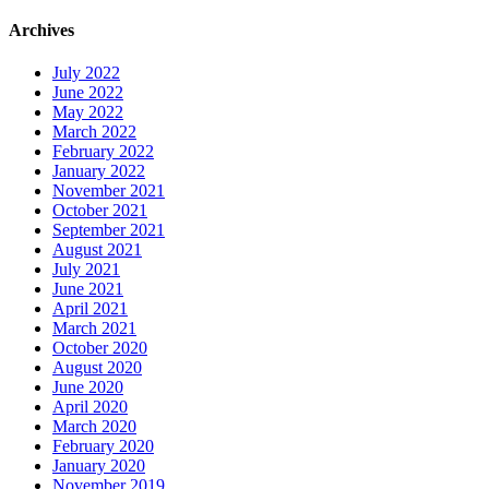
Archives
July 2022
June 2022
May 2022
March 2022
February 2022
January 2022
November 2021
October 2021
September 2021
August 2021
July 2021
June 2021
April 2021
March 2021
October 2020
August 2020
June 2020
April 2020
March 2020
February 2020
January 2020
November 2019