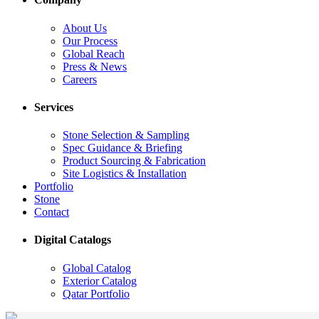
About Us
Our Process
Global Reach
Press & News
Careers
Services
Stone Selection & Sampling
Spec Guidance & Briefing
Product Sourcing & Fabrication
Site Logistics & Installation
Portfolio
Stone
Contact
Digital Catalogs
Global Catalog
Exterior Catalog
Qatar Portfolio