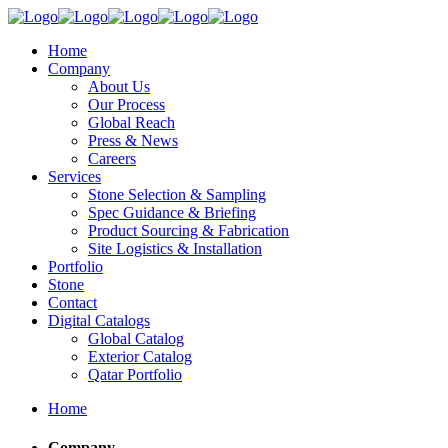
Home
Company
About Us
Our Process
Global Reach
Press & News
Careers
Services
Stone Selection & Sampling
Spec Guidance & Briefing
Product Sourcing & Fabrication
Site Logistics & Installation
Portfolio
Stone
Contact
Digital Catalogs
Global Catalog
Exterior Catalog
Qatar Portfolio
Home
Company