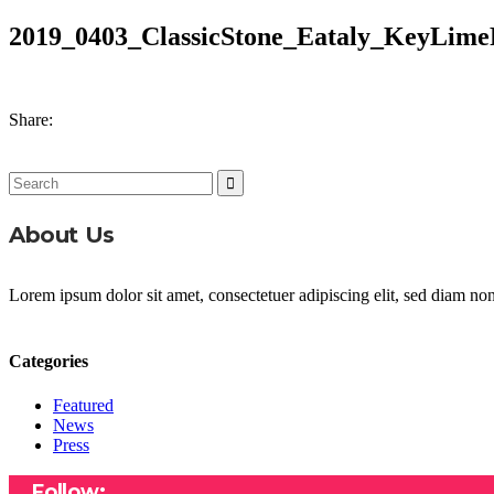
2019_0403_ClassicStone_Eataly_KeyLime
Share:
Search
for:
About Us
Lorem ipsum dolor sit amet, consectetuer adipiscing elit, sed diam n
Categories
Featured
News
Press
Follow: