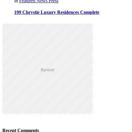
In
Featured
News
Press
199 Chrystie Luxury Residences Complete
Recent Comments