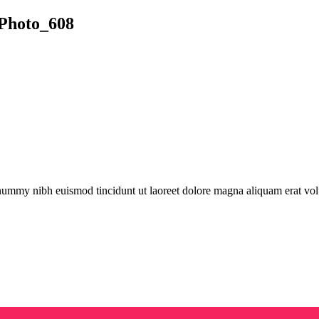
Photo_608
onummy nibh euismod tincidunt ut laoreet dolore magna aliquam erat vol