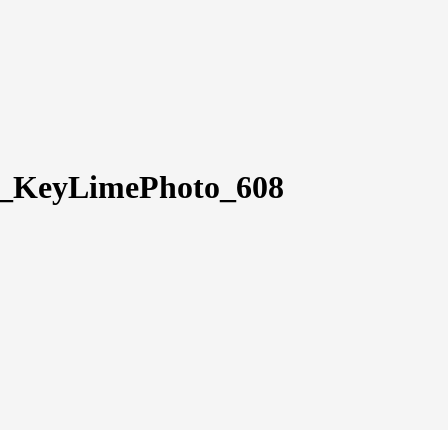
ly_KeyLimePhoto_608