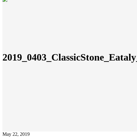
2019_0403_ClassicStone_Eata
May 22, 2019