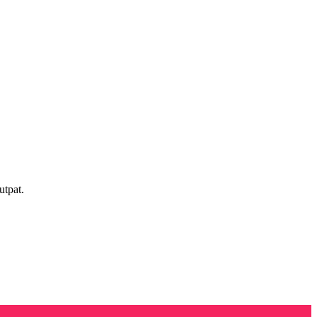
utpat.