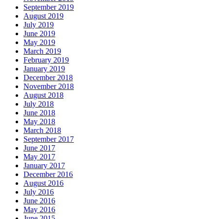
September 2019
August 2019
July 2019
June 2019
May 2019
March 2019
February 2019
January 2019
December 2018
November 2018
August 2018
July 2018
June 2018
May 2018
March 2018
September 2017
June 2017
May 2017
January 2017
December 2016
August 2016
July 2016
June 2016
May 2016
June 2015