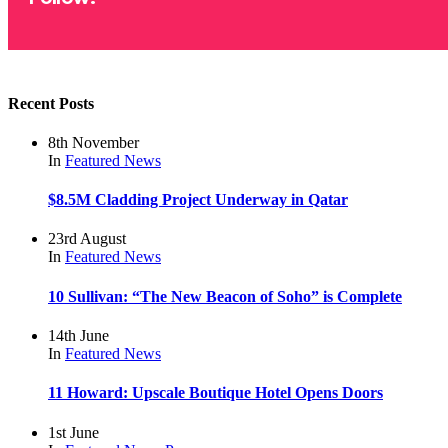
Recent Posts
8th November
In
Featured
News
$8.5M Cladding Project Underway in Qatar
23rd August
In
Featured
News
10 Sullivan: “The New Beacon of Soho” is Complete
14th June
In
Featured
News
11 Howard: Upscale Boutique Hotel Opens Doors
1st June