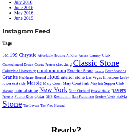
July 2016
June 2016
May 2016
June 2015
Instagram Feed
Tags
199 Chrystie
5M
Canary Club
Affordable Housing
Al Khor
Amaris
Classic Stone
cladding
Champalimaud Design
Charity Project
condominium
Exterior Stone
Columbia University
Four Seasons
Facade
Hotel
Granite
interior stone
Las Vegas
limestone
Healthcare
Hospital
Lobby
Marble
lower east side
Mary Court
Mary Court Park
Mayfair Supper Club
New York
pavers
natural stone
Nine Orchard
Mosque
Passive House
Qatar
SoMa
Puerto Rico
Restaurant
San Francisco
Presidio
QNB
Sendero Verde
Stone
The Leyton
The View Hospital
Ready?