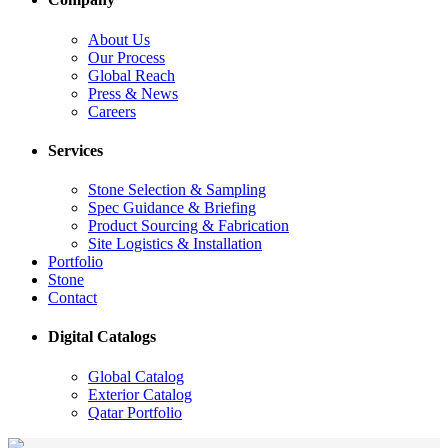
About Us
Our Process
Global Reach
Press & News
Careers
Services
Stone Selection & Sampling
Spec Guidance & Briefing
Product Sourcing & Fabrication
Site Logistics & Installation
Portfolio
Stone
Contact
Digital Catalogs
Global Catalog
Exterior Catalog
Qatar Portfolio