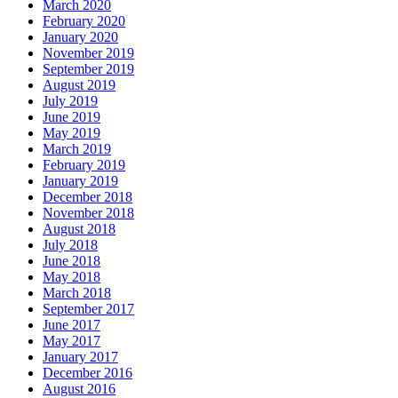
March 2020
February 2020
January 2020
November 2019
September 2019
August 2019
July 2019
June 2019
May 2019
March 2019
February 2019
January 2019
December 2018
November 2018
August 2018
July 2018
June 2018
May 2018
March 2018
September 2017
June 2017
May 2017
January 2017
December 2016
August 2016