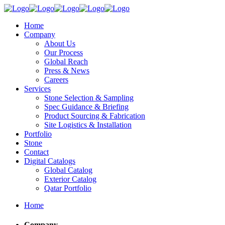
Home
Company
About Us
Our Process
Global Reach
Press & News
Careers
Services
Stone Selection & Sampling
Spec Guidance & Briefing
Product Sourcing & Fabrication
Site Logistics & Installation
Portfolio
Stone
Contact
Digital Catalogs
Global Catalog
Exterior Catalog
Qatar Portfolio
Home
Company