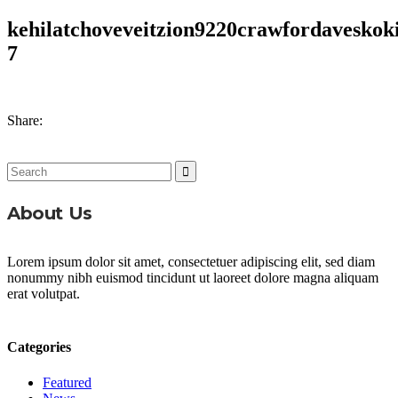
kehilatchoveveitzion9220crawfordaveskoki
7
Share:
Search
for:
About Us
Lorem ipsum dolor sit amet, consectetuer adipiscing elit, sed diam
nonummy nibh euismod tincidunt ut laoreet dolore magna aliquam
erat volutpat.
Categories
Featured