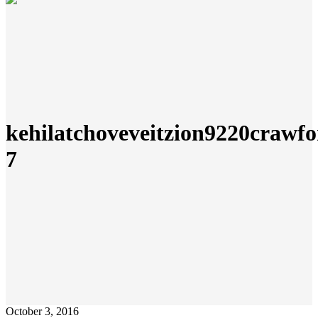
kehilatchoveveitzion9220crawfo
7
October 3, 2016