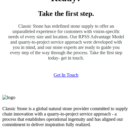
Take the first step.
Classic Stone has redefined stone supply to offer an
unparalleled experience for customers with vision-specific
needs of every size and location. Our RPSS Advantage Model
and quarry-to-project service approach were developed with
you in mind, and our stone experts are ready to guide you
every step of the way through the process. Take the first step
today- get in touch.
Get In Touch
Classic Stone is a global natural stone provider committed to supply
chain innovation with a quarry-to-project service approach - a
process that establishes operational ingenuity and has aligned our
commitment to deliver inspiration fully realized.