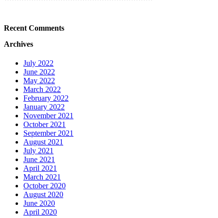
Recent Comments
Archives
July 2022
June 2022
May 2022
March 2022
February 2022
January 2022
November 2021
October 2021
September 2021
August 2021
July 2021
June 2021
April 2021
March 2021
October 2020
August 2020
June 2020
April 2020