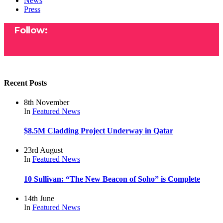
News
Press
Follow:
Recent Posts
8th November
In
Featured
News
$8.5M Cladding Project Underway in Qatar
23rd August
In
Featured
News
10 Sullivan: “The New Beacon of Soho” is Complete
14th June
In
Featured
News