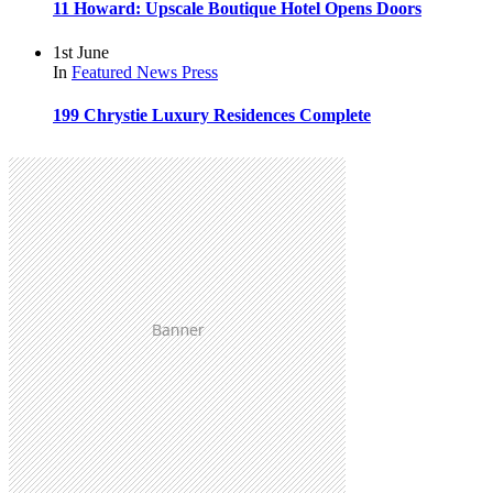
11 Howard: Upscale Boutique Hotel Opens Doors
1st June
In
Featured
News
Press
199 Chrystie Luxury Residences Complete