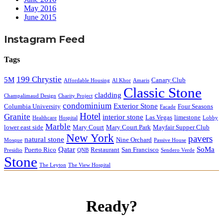
May 2016
June 2015
Instagram Feed
Tags
199 Chrystie
5M
Canary Club
Affordable Housing
Al Khor
Amaris
Classic Stone
cladding
Champalimaud Design
Charity Project
condominium
Exterior Stone
Columbia University
Four Seasons
Facade
Hotel
Granite
interior stone
Las Vegas
limestone
Healthcare
Hospital
Lobby
Marble
lower east side
Mary Court
Mary Court Park
Mayfair Supper Club
New York
pavers
natural stone
Nine Orchard
Mosque
Passive House
Qatar
SoMa
Puerto Rico
Restaurant
San Francisco
Presidio
QNB
Sendero Verde
Stone
The Leyton
The View Hospital
Ready?