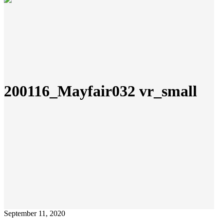
200116_Mayfair032 vr_small
September 11, 2020