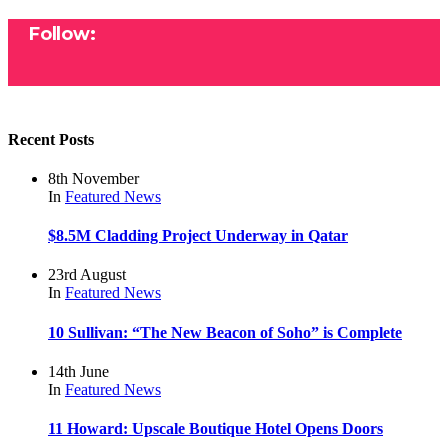
Follow:
Recent Posts
8th November
In
Featured
News
$8.5M Cladding Project Underway in Qatar
23rd August
In
Featured
News
10 Sullivan: “The New Beacon of Soho” is Complete
14th June
In
Featured
News
11 Howard: Upscale Boutique Hotel Opens Doors