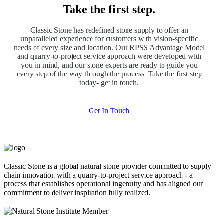
Take the first step.
Classic Stone has redefined stone supply to offer an
unparalleled experience for customers with vision-specific
needs of every size and location. Our RPSS Advantage Model
and quarry-to-project service approach were developed with
you in mind, and our stone experts are ready to guide you
every step of the way through the process. Take the first step
today- get in touch.
Get In Touch
Classic Stone is a global natural stone provider committed to supply
chain innovation with a quarry-to-project service approach - a
process that establishes operational ingenuity and has aligned our
commitment to deliver inspiration fully realized.