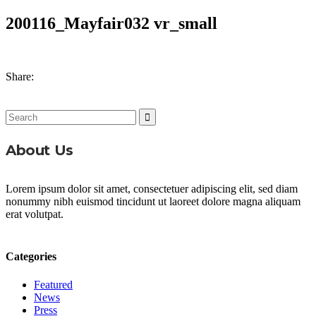
200116_Mayfair032 vr_small
Share:
Search
for:
About Us
Lorem ipsum dolor sit amet, consectetuer adipiscing elit, sed diam
nonummy nibh euismod tincidunt ut laoreet dolore magna aliquam
erat volutpat.
Categories
Featured
News
Press