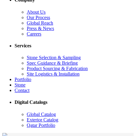
About Us
Our Process
Global Reach
Press & News
Careers
Services
Stone Selection & Sampling
Spec Guidance & Briefing
Product Sourcing & Fabrication
Site Logistics & Installation
Portfolio
Stone
Contact
Digital Catalogs
Global Catalog
Exterior Catalog
Qatar Portfolio