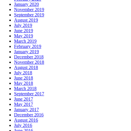
January 2020
November 2019
September 2019
August 2019
July 2019
June 2019
May 2019
March 2019
February 2019
January 2019
December 2018
November 2018
August 2018
July 2018
June 2018
May 2018
March 2018
September 2017
June 2017
May 2017
January 2017
December 2016
August 2016
July 2016
June 2016