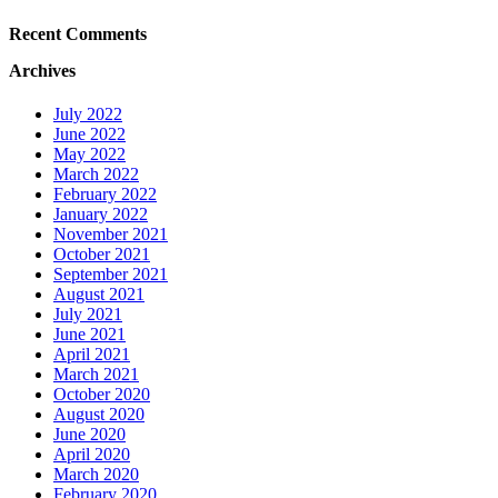
Recent Comments
Archives
July 2022
June 2022
May 2022
March 2022
February 2022
January 2022
November 2021
October 2021
September 2021
August 2021
July 2021
June 2021
April 2021
March 2021
October 2020
August 2020
June 2020
April 2020
March 2020
February 2020