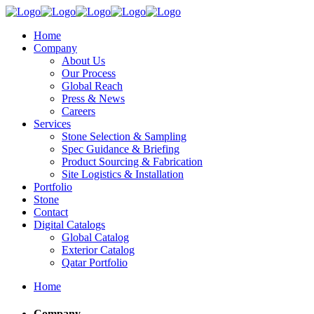
Home
Company
About Us
Our Process
Global Reach
Press & News
Careers
Services
Stone Selection & Sampling
Spec Guidance & Briefing
Product Sourcing & Fabrication
Site Logistics & Installation
Portfolio
Stone
Contact
Digital Catalogs
Global Catalog
Exterior Catalog
Qatar Portfolio
Home
Company