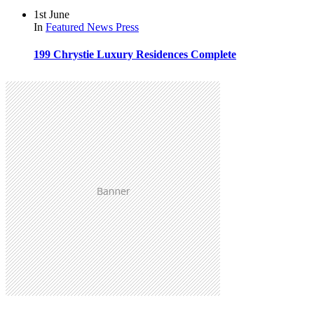
1st June
In
Featured
News
Press
199 Chrystie Luxury Residences Complete