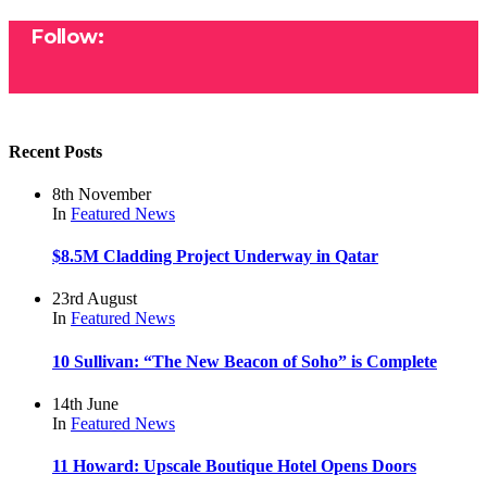
Follow:
Recent Posts
8th November
In
Featured
News
$8.5M Cladding Project Underway in Qatar
23rd August
In
Featured
News
10 Sullivan: “The New Beacon of Soho” is Complete
14th June
In
Featured
News
11 Howard: Upscale Boutique Hotel Opens Doors