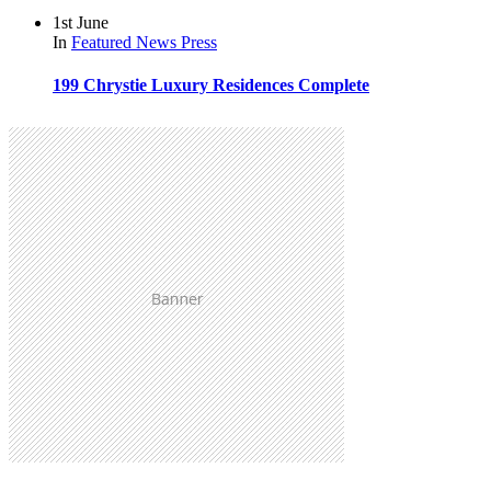
1st June
In
Featured
News
Press
199 Chrystie Luxury Residences Complete