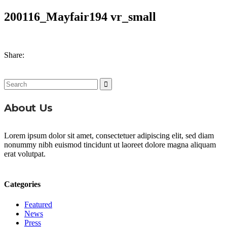
200116_Mayfair194 vr_small
Share:
Search
for:
About Us
Lorem ipsum dolor sit amet, consectetuer adipiscing elit, sed diam
nonummy nibh euismod tincidunt ut laoreet dolore magna aliquam
erat volutpat.
Categories
Featured
News
Press