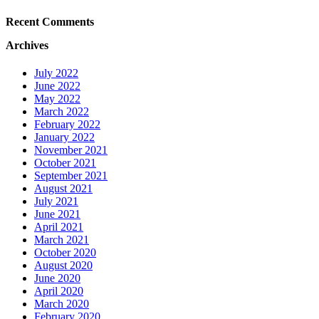
Recent Comments
Archives
July 2022
June 2022
May 2022
March 2022
February 2022
January 2022
November 2021
October 2021
September 2021
August 2021
July 2021
June 2021
April 2021
March 2021
October 2020
August 2020
June 2020
April 2020
March 2020
February 2020