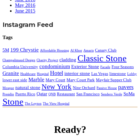
May 2016
June 2015
Instagram Feed
Tags
199 Chrystie
5M
Canary Club
Affordable Housing
Al Khor
Amaris
Classic Stone
cladding
Champalimaud Design
Charity Project
condominium
Exterior Stone
Columbia University
Four Seasons
Facade
Hotel
Granite
interior stone
Las Vegas
limestone
Healthcare
Hospital
Lobby
Marble
lower east side
Mary Court
Mary Court Park
Mayfair Supper Club
New York
pavers
natural stone
Nine Orchard
Mosque
Passive House
Qatar
SoMa
Puerto Rico
Restaurant
San Francisco
Presidio
QNB
Sendero Verde
Stone
The Leyton
The View Hospital
Ready?