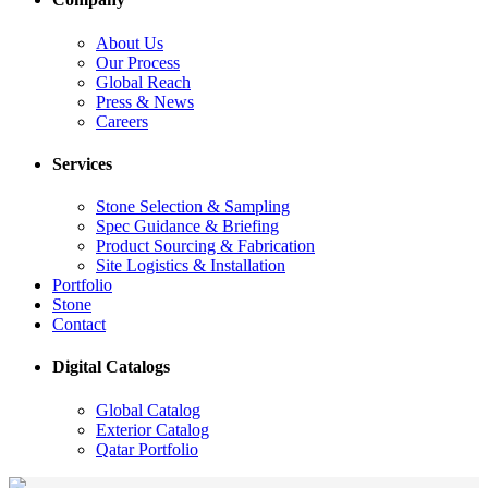
About Us
Our Process
Global Reach
Press & News
Careers
Services
Stone Selection & Sampling
Spec Guidance & Briefing
Product Sourcing & Fabrication
Site Logistics & Installation
Portfolio
Stone
Contact
Digital Catalogs
Global Catalog
Exterior Catalog
Qatar Portfolio