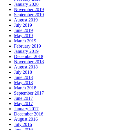
January 2020
November 2019
September 2019
August 2019
July 2019
June 2019
May 2019
March 2019
February 2019
January 2019
December 2018
November 2018
August 2018
July 2018
June 2018
May 2018
March 2018
September 2017
June 2017
May 2017
January 2017
December 2016
August 2016
July 2016
June 2016