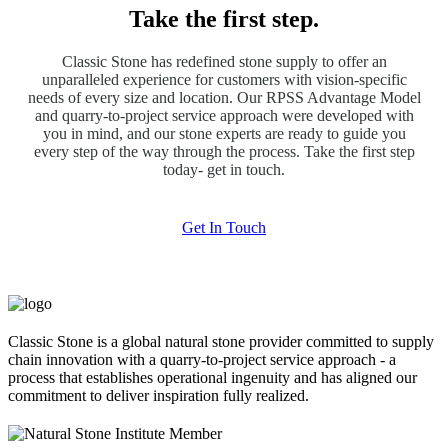
Take the first step.
Classic Stone has redefined stone supply to offer an
unparalleled experience for customers with vision-specific
needs of every size and location. Our RPSS Advantage Model
and quarry-to-project service approach were developed with
you in mind, and our stone experts are ready to guide you
every step of the way through the process. Take the first step
today- get in touch.
Get In Touch
Classic Stone is a global natural stone provider committed to supply
chain innovation with a quarry-to-project service approach - a
process that establishes operational ingenuity and has aligned our
commitment to deliver inspiration fully realized.