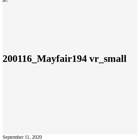
200116_Mayfair194 vr_small
September 11, 2020