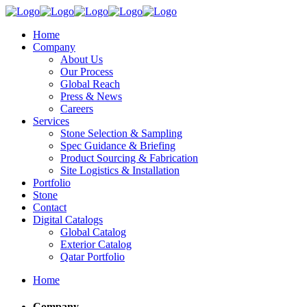
Home
Company
About Us
Our Process
Global Reach
Press & News
Careers
Services
Stone Selection & Sampling
Spec Guidance & Briefing
Product Sourcing & Fabrication
Site Logistics & Installation
Portfolio
Stone
Contact
Digital Catalogs
Global Catalog
Exterior Catalog
Qatar Portfolio
Home
Company