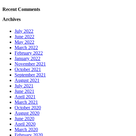
Recent Comments
Archives
July 2022
June 2022
May 2022
March 2022
February 2022
January 2022
November 2021
October 2021
September 2021
August 2021
July 2021
June 2021
April 2021
March 2021
October 2020
August 2020
June 2020
April 2020
March 2020
February 2020