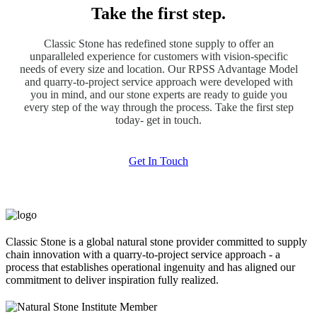
Take the first step.
Classic Stone has redefined stone supply to offer an
unparalleled experience for customers with vision-specific
needs of every size and location. Our RPSS Advantage Model
and quarry-to-project service approach were developed with
you in mind, and our stone experts are ready to guide you
every step of the way through the process. Take the first step
today- get in touch.
Get In Touch
Classic Stone is a global natural stone provider committed to supply
chain innovation with a quarry-to-project service approach - a
process that establishes operational ingenuity and has aligned our
commitment to deliver inspiration fully realized.