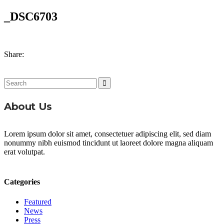
_DSC6703
Share:
Search
for:
About Us
Lorem ipsum dolor sit amet, consectetuer adipiscing elit, sed diam
nonummy nibh euismod tincidunt ut laoreet dolore magna aliquam
erat volutpat.
Categories
Featured
News
Press