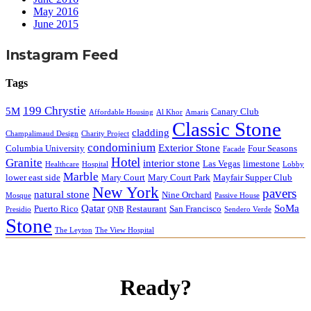
May 2016
June 2015
Instagram Feed
Tags
199 Chrystie
5M
Canary Club
Affordable Housing
Al Khor
Amaris
Classic Stone
cladding
Champalimaud Design
Charity Project
condominium
Exterior Stone
Columbia University
Four Seasons
Facade
Hotel
Granite
interior stone
Las Vegas
limestone
Healthcare
Hospital
Lobby
Marble
lower east side
Mary Court
Mary Court Park
Mayfair Supper Club
New York
pavers
natural stone
Nine Orchard
Mosque
Passive House
Qatar
SoMa
Puerto Rico
Restaurant
San Francisco
Presidio
QNB
Sendero Verde
Stone
The Leyton
The View Hospital
Ready?