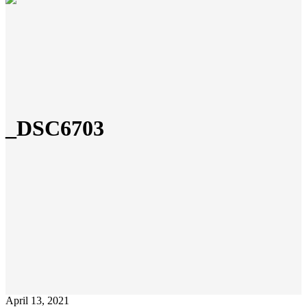
_DSC6703
April 13, 2021