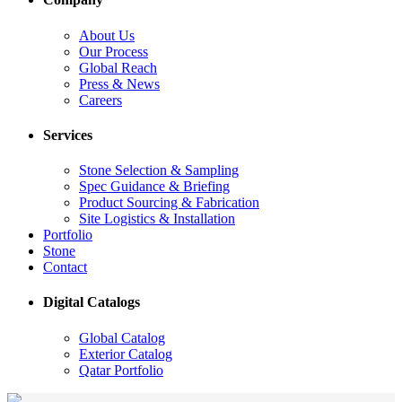
About Us
Our Process
Global Reach
Press & News
Careers
Services
Stone Selection & Sampling
Spec Guidance & Briefing
Product Sourcing & Fabrication
Site Logistics & Installation
Portfolio
Stone
Contact
Digital Catalogs
Global Catalog
Exterior Catalog
Qatar Portfolio