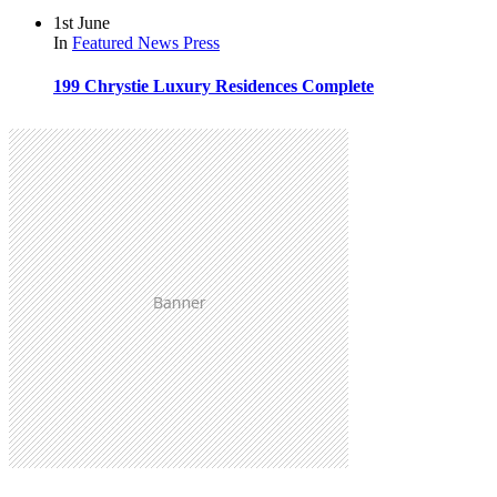
1st June
In
Featured
News
Press
199 Chrystie Luxury Residences Complete