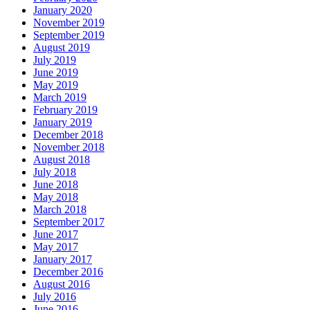
January 2020
November 2019
September 2019
August 2019
July 2019
June 2019
May 2019
March 2019
February 2019
January 2019
December 2018
November 2018
August 2018
July 2018
June 2018
May 2018
March 2018
September 2017
June 2017
May 2017
January 2017
December 2016
August 2016
July 2016
June 2016