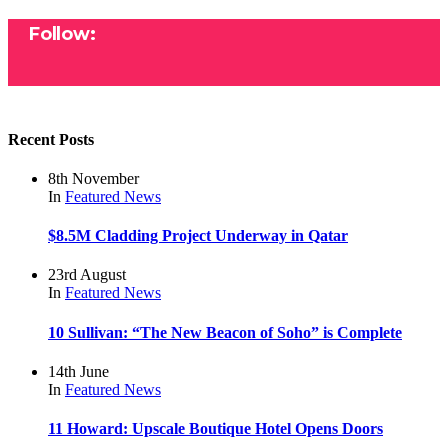
Follow:
Recent Posts
8th November
In
Featured
News
$8.5M Cladding Project Underway in Qatar
23rd August
In
Featured
News
10 Sullivan: “The New Beacon of Soho” is Complete
14th June
In
Featured
News
11 Howard: Upscale Boutique Hotel Opens Doors