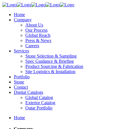
Home
Company
About Us
Our Process
Global Reach
Press & News
Careers
Services
Stone Selection & Sampling
Spec Guidance & Briefing
Product Sourcing & Fabrication
Site Logistics & Installation
Portfolio
Stone
Contact
Digital Catalogs
Global Catalog
Exterior Catalog
Qatar Portfolio
Home
Company