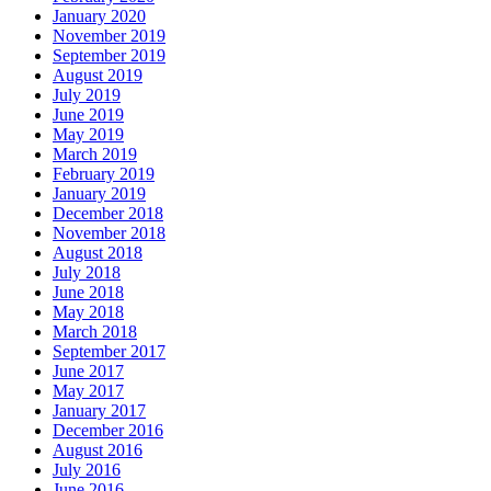
January 2020
November 2019
September 2019
August 2019
July 2019
June 2019
May 2019
March 2019
February 2019
January 2019
December 2018
November 2018
August 2018
July 2018
June 2018
May 2018
March 2018
September 2017
June 2017
May 2017
January 2017
December 2016
August 2016
July 2016
June 2016