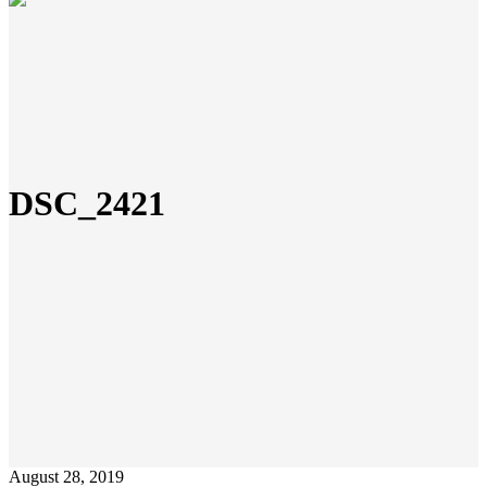
DSC_2421
August 28, 2019