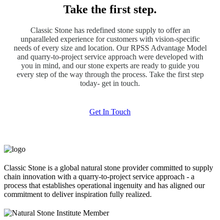
Take the first step.
Classic Stone has redefined stone supply to offer an
unparalleled experience for customers with vision-specific
needs of every size and location. Our RPSS Advantage Model
and quarry-to-project service approach were developed with
you in mind, and our stone experts are ready to guide you
every step of the way through the process. Take the first step
today- get in touch.
Get In Touch
Classic Stone is a global natural stone provider committed to supply
chain innovation with a quarry-to-project service approach - a
process that establishes operational ingenuity and has aligned our
commitment to deliver inspiration fully realized.