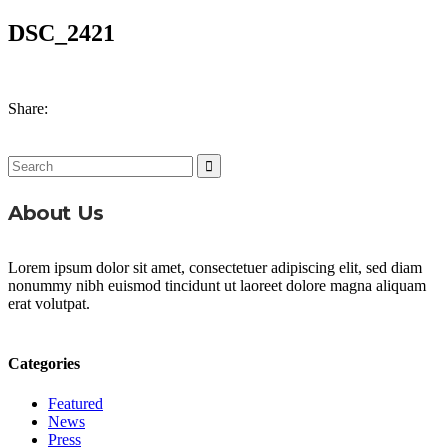
DSC_2421
Share:
Search
for:
About Us
Lorem ipsum dolor sit amet, consectetuer adipiscing elit, sed diam
nonummy nibh euismod tincidunt ut laoreet dolore magna aliquam
erat volutpat.
Categories
Featured
News
Press