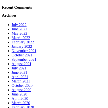
Recent Comments
Archives
July 2022
June 2022
May 2022
March 2022
February 2022
January 2022
November 2021
October 2021
September 2021
August 2021
July 2021
June 2021
April 2021
March 2021
October 2020
August 2020
June 2020
April 2020
March 2020
February 2020