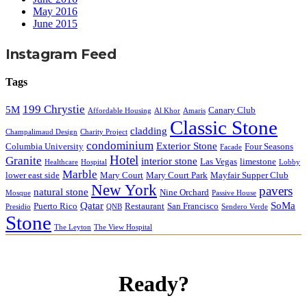
May 2016
June 2015
Instagram Feed
Tags
199 Chrystie
5M
Canary Club
Affordable Housing
Al Khor
Amaris
Classic Stone
cladding
Champalimaud Design
Charity Project
condominium
Exterior Stone
Columbia University
Four Seasons
Facade
Hotel
Granite
interior stone
Las Vegas
limestone
Healthcare
Hospital
Lobby
Marble
lower east side
Mary Court
Mary Court Park
Mayfair Supper Club
New York
pavers
natural stone
Nine Orchard
Mosque
Passive House
Qatar
SoMa
Puerto Rico
Restaurant
San Francisco
Presidio
QNB
Sendero Verde
Stone
The Leyton
The View Hospital
Ready?