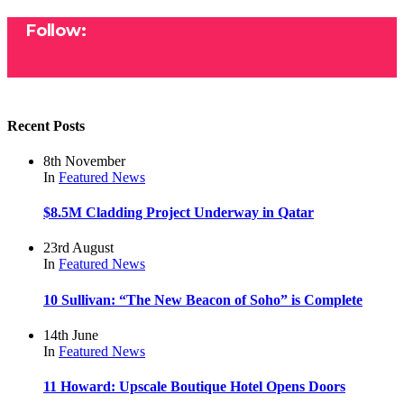
Follow:
Recent Posts
8th November
In
Featured
News
$8.5M Cladding Project Underway in Qatar
23rd August
In
Featured
News
10 Sullivan: “The New Beacon of Soho” is Complete
14th June
In
Featured
News
11 Howard: Upscale Boutique Hotel Opens Doors