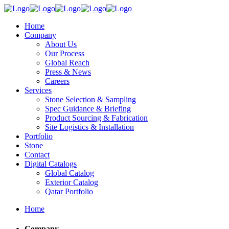
Home
Company
About Us
Our Process
Global Reach
Press & News
Careers
Services
Stone Selection & Sampling
Spec Guidance & Briefing
Product Sourcing & Fabrication
Site Logistics & Installation
Portfolio
Stone
Contact
Digital Catalogs
Global Catalog
Exterior Catalog
Qatar Portfolio
Home
Company