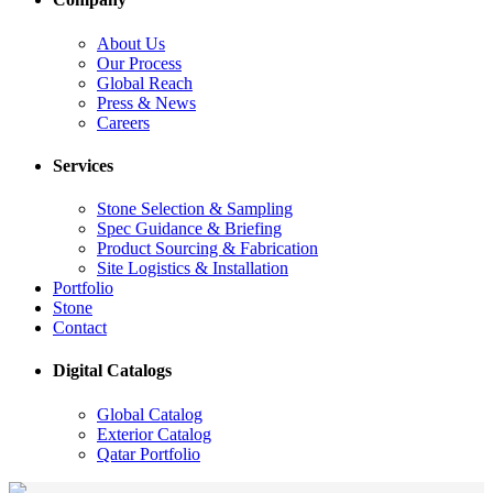
About Us
Our Process
Global Reach
Press & News
Careers
Services
Stone Selection & Sampling
Spec Guidance & Briefing
Product Sourcing & Fabrication
Site Logistics & Installation
Portfolio
Stone
Contact
Digital Catalogs
Global Catalog
Exterior Catalog
Qatar Portfolio