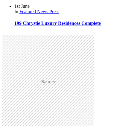
1st June
In
Featured
News
Press
199 Chrystie Luxury Residences Complete