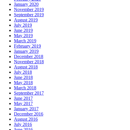
January 2020
November 2019
September 2019
August 2019
July 2019
June 2019
May 2019
March 2019
February 2019
January 2019
December 2018
November 2018
August 2018
July 2018
June 2018
May 2018
March 2018
September 2017
June 2017
May 2017
January 2017
December 2016
August 2016
July 2016
June 2016