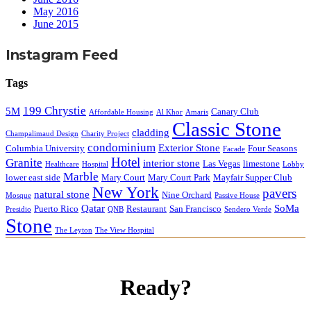
May 2016
June 2015
Instagram Feed
Tags
199 Chrystie
5M
Canary Club
Affordable Housing
Al Khor
Amaris
Classic Stone
cladding
Champalimaud Design
Charity Project
condominium
Exterior Stone
Columbia University
Four Seasons
Facade
Hotel
Granite
interior stone
Las Vegas
limestone
Healthcare
Hospital
Lobby
Marble
lower east side
Mary Court
Mary Court Park
Mayfair Supper Club
New York
pavers
natural stone
Nine Orchard
Mosque
Passive House
Qatar
SoMa
Puerto Rico
Restaurant
San Francisco
Presidio
QNB
Sendero Verde
Stone
The Leyton
The View Hospital
Ready?