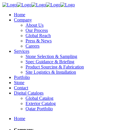
Home
Company
About Us
Our Process
Global Reach
Press & News
Careers
Services
Stone Selection & Sampling
Spec Guidance & Briefing
Product Sourcing & Fabrication
Site Logistics & Installation
Portfolio
Stone
Contact
Digital Catalogs
Global Catalog
Exterior Catalog
Qatar Portfolio
Home
Company