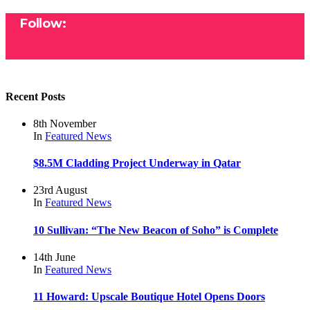
Follow:
Recent Posts
8th November
In
Featured
News
$8.5M Cladding Project Underway in Qatar
23rd August
In
Featured
News
10 Sullivan: “The New Beacon of Soho” is Complete
14th June
In
Featured
News
11 Howard: Upscale Boutique Hotel Opens Doors