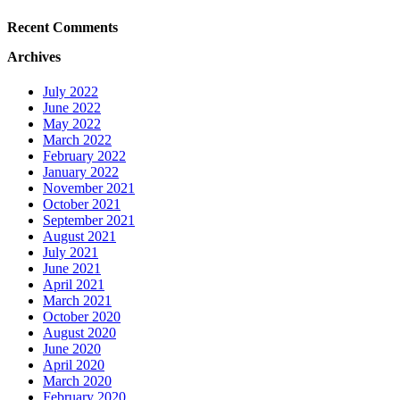
Recent Comments
Archives
July 2022
June 2022
May 2022
March 2022
February 2022
January 2022
November 2021
October 2021
September 2021
August 2021
July 2021
June 2021
April 2021
March 2021
October 2020
August 2020
June 2020
April 2020
March 2020
February 2020