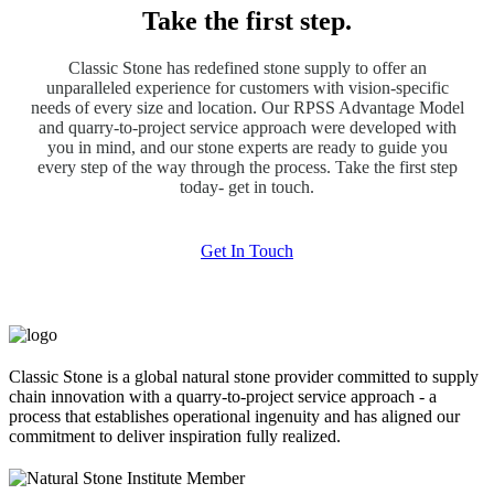
Take the first step.
Classic Stone has redefined stone supply to offer an
unparalleled experience for customers with vision-specific
needs of every size and location. Our RPSS Advantage Model
and quarry-to-project service approach were developed with
you in mind, and our stone experts are ready to guide you
every step of the way through the process. Take the first step
today- get in touch.
Get In Touch
Classic Stone is a global natural stone provider committed to supply
chain innovation with a quarry-to-project service approach - a
process that establishes operational ingenuity and has aligned our
commitment to deliver inspiration fully realized.