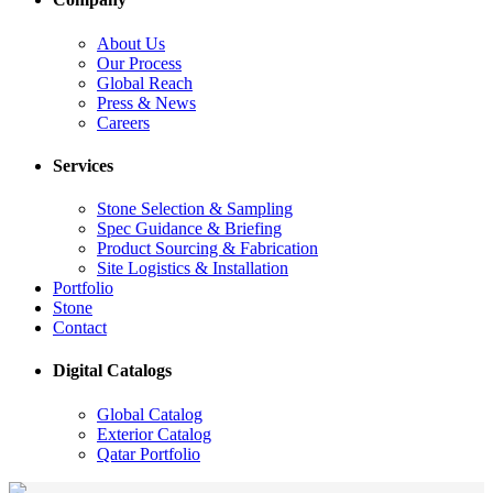
About Us
Our Process
Global Reach
Press & News
Careers
Services
Stone Selection & Sampling
Spec Guidance & Briefing
Product Sourcing & Fabrication
Site Logistics & Installation
Portfolio
Stone
Contact
Digital Catalogs
Global Catalog
Exterior Catalog
Qatar Portfolio