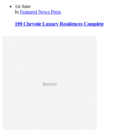
1st June
In
Featured
News
Press
199 Chrystie Luxury Residences Complete