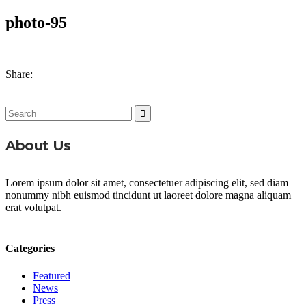
photo-95
Share:
Search
for:
About Us
Lorem ipsum dolor sit amet, consectetuer adipiscing elit, sed diam
nonummy nibh euismod tincidunt ut laoreet dolore magna aliquam
erat volutpat.
Categories
Featured
News
Press