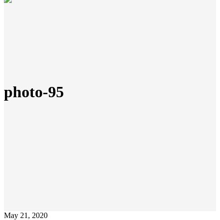
photo-95
May 21, 2020