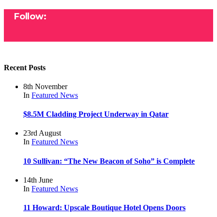
Follow:
Recent Posts
8th November
In
Featured
News
$8.5M Cladding Project Underway in Qatar
23rd August
In
Featured
News
10 Sullivan: “The New Beacon of Soho” is Complete
14th June
In
Featured
News
11 Howard: Upscale Boutique Hotel Opens Doors