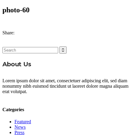
photo-60
Share:
Search
for:
About Us
Lorem ipsum dolor sit amet, consectetuer adipiscing elit, sed diam
nonummy nibh euismod tincidunt ut laoreet dolore magna aliquam
erat volutpat.
Categories
Featured
News
Press