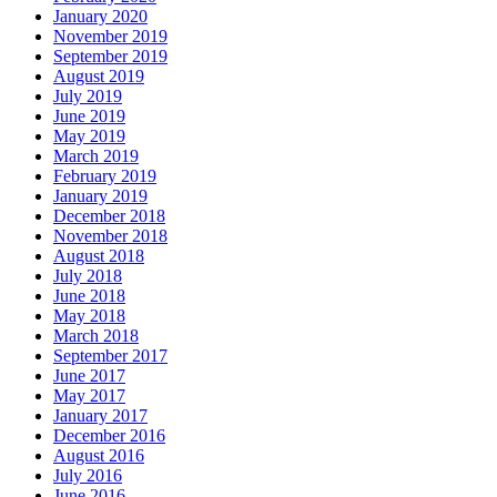
January 2020
November 2019
September 2019
August 2019
July 2019
June 2019
May 2019
March 2019
February 2019
January 2019
December 2018
November 2018
August 2018
July 2018
June 2018
May 2018
March 2018
September 2017
June 2017
May 2017
January 2017
December 2016
August 2016
July 2016
June 2016