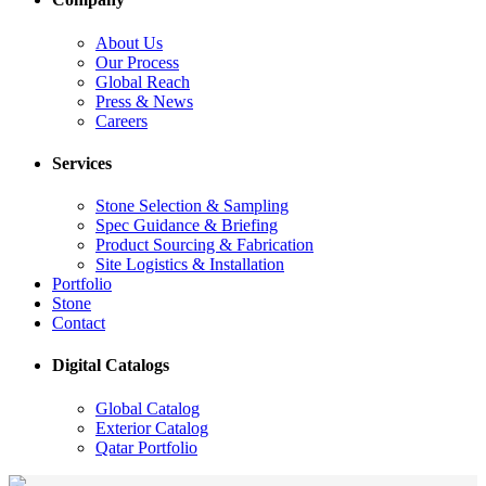
About Us
Our Process
Global Reach
Press & News
Careers
Services
Stone Selection & Sampling
Spec Guidance & Briefing
Product Sourcing & Fabrication
Site Logistics & Installation
Portfolio
Stone
Contact
Digital Catalogs
Global Catalog
Exterior Catalog
Qatar Portfolio