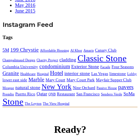
May 2016
June 2015
Instagram Feed
Tags
199 Chrystie
5M
Canary Club
Affordable Housing
Al Khor
Amaris
Classic Stone
cladding
Champalimaud Design
Charity Project
condominium
Exterior Stone
Columbia University
Four Seasons
Facade
Hotel
Granite
interior stone
Las Vegas
limestone
Healthcare
Hospital
Lobby
Marble
lower east side
Mary Court
Mary Court Park
Mayfair Supper Club
New York
pavers
natural stone
Nine Orchard
Mosque
Passive House
Qatar
SoMa
Puerto Rico
Restaurant
San Francisco
Presidio
QNB
Sendero Verde
Stone
The Leyton
The View Hospital
Ready?