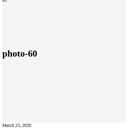
photo-60
March 23, 2020