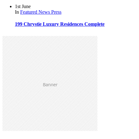
1st June
In
Featured
News
Press
199 Chrystie Luxury Residences Complete