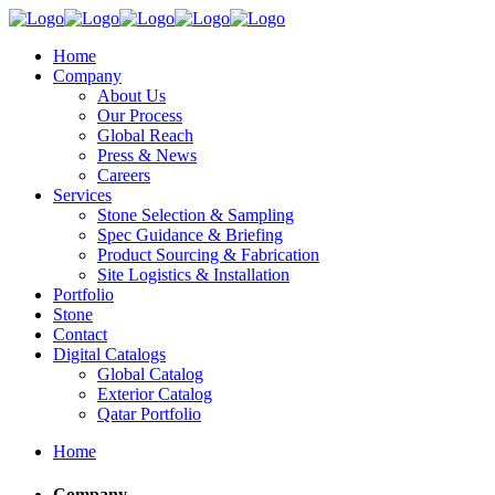
Home
Company
About Us
Our Process
Global Reach
Press & News
Careers
Services
Stone Selection & Sampling
Spec Guidance & Briefing
Product Sourcing & Fabrication
Site Logistics & Installation
Portfolio
Stone
Contact
Digital Catalogs
Global Catalog
Exterior Catalog
Qatar Portfolio
Home
Company