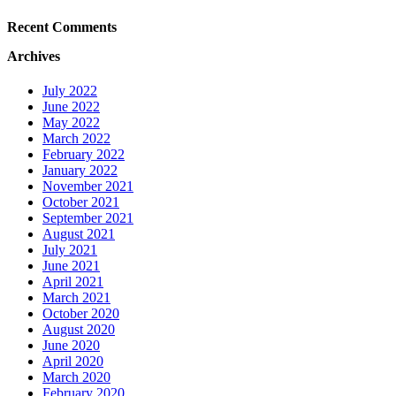
Recent Comments
Archives
July 2022
June 2022
May 2022
March 2022
February 2022
January 2022
November 2021
October 2021
September 2021
August 2021
July 2021
June 2021
April 2021
March 2021
October 2020
August 2020
June 2020
April 2020
March 2020
February 2020