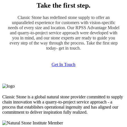
Take the first step.
Classic Stone has redefined stone supply to offer an
unparalleled experience for customers with vision-specific
needs of every size and location. Our RPSS Advantage Model
and quarry-to-project service approach were developed with
you in mind, and our stone experts are ready to guide you
every step of the way through the process. Take the first step
today- get in touch.
Get In Touch
Classic Stone is a global natural stone provider committed to supply
chain innovation with a quarry-to-project service approach - a
process that establishes operational ingenuity and has aligned our
commitment to deliver inspiration fully realized.