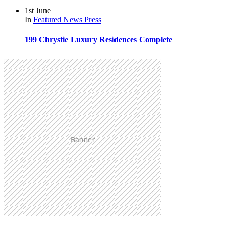
1st June
In
Featured
News
Press
199 Chrystie Luxury Residences Complete