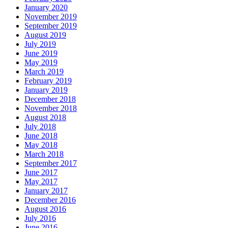
January 2020
November 2019
September 2019
August 2019
July 2019
June 2019
May 2019
March 2019
February 2019
January 2019
December 2018
November 2018
August 2018
July 2018
June 2018
May 2018
March 2018
September 2017
June 2017
May 2017
January 2017
December 2016
August 2016
July 2016
June 2016