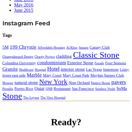
May 2016
June 2015
Instagram Feed
Tags
199 Chrystie
5M
Canary Club
Affordable Housing
Al Khor
Amaris
Classic Stone
cladding
Champalimaud Design
Charity Project
condominium
Exterior Stone
Columbia University
Four Seasons
Facade
Hotel
Granite
interior stone
Las Vegas
limestone
Healthcare
Hospital
Lobby
Marble
lower east side
Mary Court
Mary Court Park
Mayfair Supper Club
New York
pavers
natural stone
Nine Orchard
Mosque
Passive House
Qatar
SoMa
Puerto Rico
Restaurant
San Francisco
Presidio
QNB
Sendero Verde
Stone
The Leyton
The View Hospital
Ready?