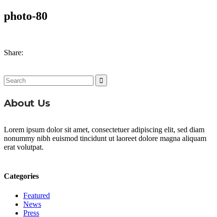
photo-80
Share:
Search
for:
About Us
Lorem ipsum dolor sit amet, consectetuer adipiscing elit, sed diam
nonummy nibh euismod tincidunt ut laoreet dolore magna aliquam
erat volutpat.
Categories
Featured
News
Press