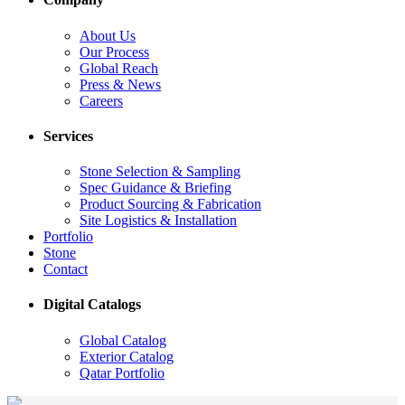
About Us
Our Process
Global Reach
Press & News
Careers
Services
Stone Selection & Sampling
Spec Guidance & Briefing
Product Sourcing & Fabrication
Site Logistics & Installation
Portfolio
Stone
Contact
Digital Catalogs
Global Catalog
Exterior Catalog
Qatar Portfolio