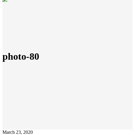
photo-80
March 23, 2020