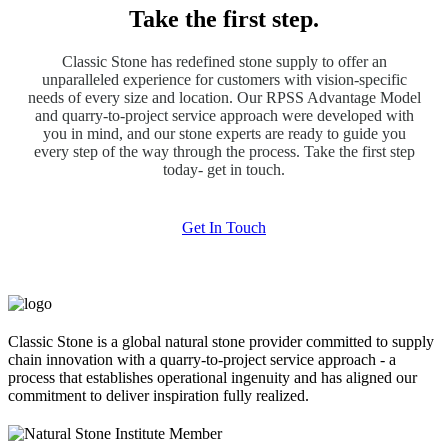
Take the first step.
Classic Stone has redefined stone supply to offer an
unparalleled experience for customers with vision-specific
needs of every size and location. Our RPSS Advantage Model
and quarry-to-project service approach were developed with
you in mind, and our stone experts are ready to guide you
every step of the way through the process. Take the first step
today- get in touch.
Get In Touch
Classic Stone is a global natural stone provider committed to supply
chain innovation with a quarry-to-project service approach - a
process that establishes operational ingenuity and has aligned our
commitment to deliver inspiration fully realized.