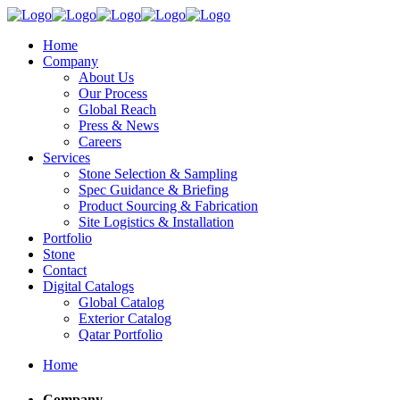
Home
Company
About Us
Our Process
Global Reach
Press & News
Careers
Services
Stone Selection & Sampling
Spec Guidance & Briefing
Product Sourcing & Fabrication
Site Logistics & Installation
Portfolio
Stone
Contact
Digital Catalogs
Global Catalog
Exterior Catalog
Qatar Portfolio
Home
Company