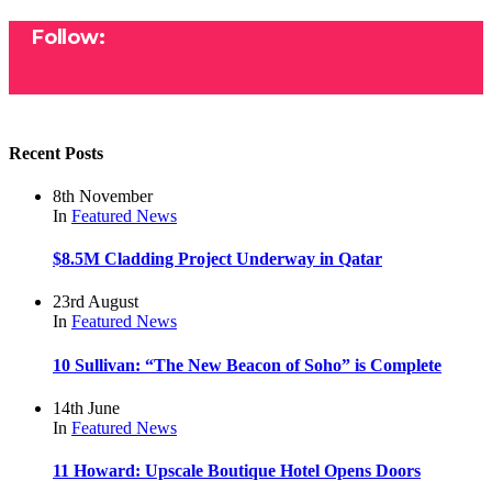
Follow:
Recent Posts
8th November
In
Featured
News
$8.5M Cladding Project Underway in Qatar
23rd August
In
Featured
News
10 Sullivan: “The New Beacon of Soho” is Complete
14th June
In
Featured
News
11 Howard: Upscale Boutique Hotel Opens Doors