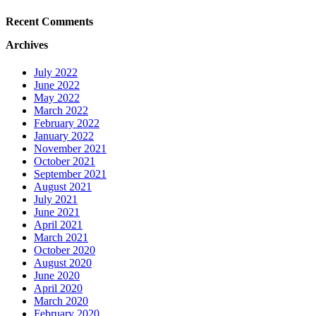
Recent Comments
Archives
July 2022
June 2022
May 2022
March 2022
February 2022
January 2022
November 2021
October 2021
September 2021
August 2021
July 2021
June 2021
April 2021
March 2021
October 2020
August 2020
June 2020
April 2020
March 2020
February 2020