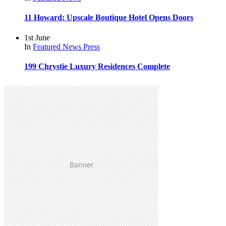
11 Howard: Upscale Boutique Hotel Opens Doors
1st June
In
Featured
News
Press
199 Chrystie Luxury Residences Complete