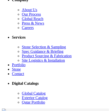
About Us
Our Process
Global Reach
Press & News
Careers
Services
Stone Selection & Sampling
Spec Guidance & Briefing
Product Sourcing & Fabrication
Site Logistics & Installation
Portfolio
Stone
Contact
Digital Catalogs
Global Catalog
Exterior Catalog
Qatar Portfolio