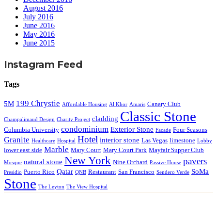
August 2016
July 2016
June 2016
May 2016
June 2015
Instagram Feed
Tags
199 Chrystie
5M
Canary Club
Affordable Housing
Al Khor
Amaris
Classic Stone
cladding
Champalimaud Design
Charity Project
condominium
Exterior Stone
Columbia University
Four Seasons
Facade
Hotel
Granite
interior stone
Las Vegas
limestone
Healthcare
Hospital
Lobby
Marble
lower east side
Mary Court
Mary Court Park
Mayfair Supper Club
New York
pavers
natural stone
Nine Orchard
Mosque
Passive House
Qatar
SoMa
Puerto Rico
Restaurant
San Francisco
Presidio
QNB
Sendero Verde
Stone
The Leyton
The View Hospital