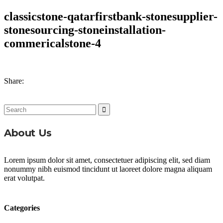
classicstone-qatarfirstbank-stonesupplier-
stonesourcing-stoneinstallation-
commericalstone-4
Share:
Search
for:
About Us
Lorem ipsum dolor sit amet, consectetuer adipiscing elit, sed diam
nonummy nibh euismod tincidunt ut laoreet dolore magna aliquam
erat volutpat.
Categories