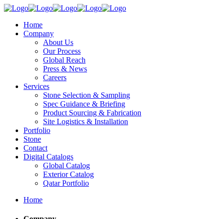
Home
Company
About Us
Our Process
Global Reach
Press & News
Careers
Services
Stone Selection & Sampling
Spec Guidance & Briefing
Product Sourcing & Fabrication
Site Logistics & Installation
Portfolio
Stone
Contact
Digital Catalogs
Global Catalog
Exterior Catalog
Qatar Portfolio
Home
Company