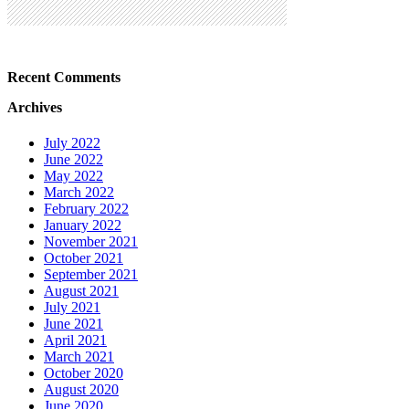
Recent Comments
Archives
July 2022
June 2022
May 2022
March 2022
February 2022
January 2022
November 2021
October 2021
September 2021
August 2021
July 2021
June 2021
April 2021
March 2021
October 2020
August 2020
June 2020