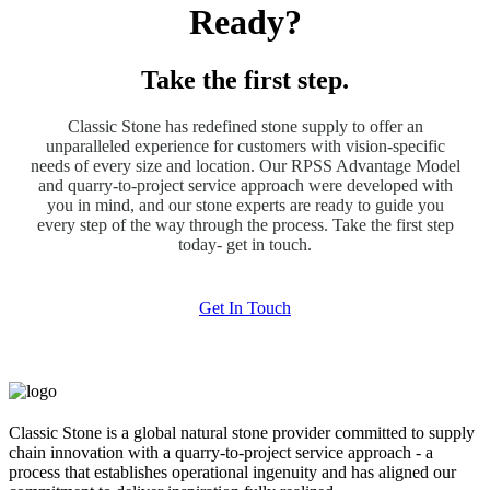
Ready?
Take the first step.
Classic Stone has redefined stone supply to offer an
unparalleled experience for customers with vision-specific
needs of every size and location. Our RPSS Advantage Model
and quarry-to-project service approach were developed with
you in mind, and our stone experts are ready to guide you
every step of the way through the process. Take the first step
today- get in touch.
Get In Touch
Classic Stone is a global natural stone provider committed to supply
chain innovation with a quarry-to-project service approach - a
process that establishes operational ingenuity and has aligned our