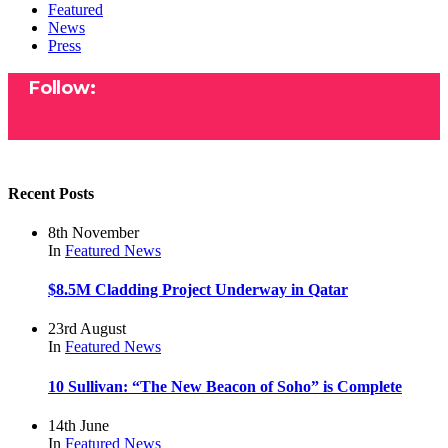
Featured
News
Press
Follow:
Recent Posts
8th November
In
Featured
News
$8.5M Cladding Project Underway in Qatar
23rd August
In
Featured
News
10 Sullivan: “The New Beacon of Soho” is Complete
14th June
In
Featured
News