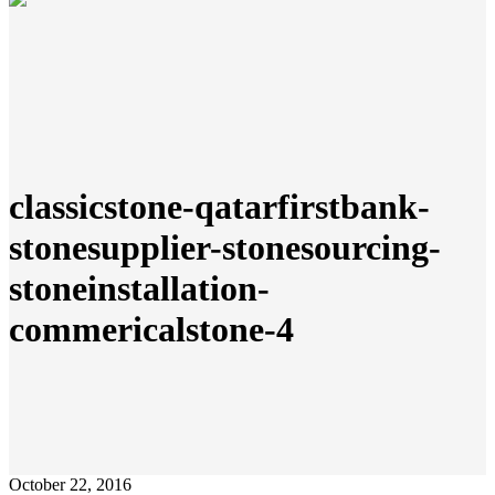
classicstone-qatarfirstbank-
stonesupplier-stonesourcing-
stoneinstallation-
commericalstone-4
October 22, 2016