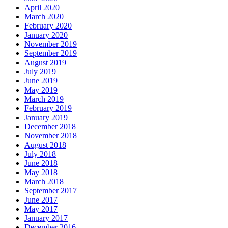
April 2020
March 2020
February 2020
January 2020
November 2019
September 2019
August 2019
July 2019
June 2019
May 2019
March 2019
February 2019
January 2019
December 2018
November 2018
August 2018
July 2018
June 2018
May 2018
March 2018
September 2017
June 2017
May 2017
January 2017
December 2016