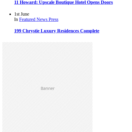
11 Howard: Upscale Boutique Hotel Opens Doors
1st June
In
Featured
News
Press
199 Chrystie Luxury Residences Complete