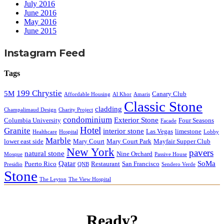
July 2016
June 2016
May 2016
June 2015
Instagram Feed
Tags
199 Chrystie
5M
Canary Club
Affordable Housing
Al Khor
Amaris
Classic Stone
cladding
Champalimaud Design
Charity Project
condominium
Exterior Stone
Columbia University
Four Seasons
Facade
Hotel
Granite
interior stone
Las Vegas
limestone
Healthcare
Hospital
Lobby
Marble
lower east side
Mary Court
Mary Court Park
Mayfair Supper Club
New York
pavers
natural stone
Nine Orchard
Mosque
Passive House
Qatar
SoMa
Puerto Rico
Restaurant
San Francisco
Presidio
QNB
Sendero Verde
Stone
The Leyton
The View Hospital
Ready?