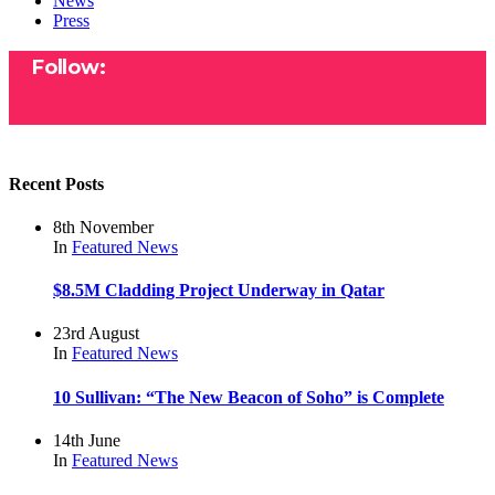
News
Press
Follow:
Recent Posts
8th November
In
Featured
News
$8.5M Cladding Project Underway in Qatar
23rd August
In
Featured
News
10 Sullivan: “The New Beacon of Soho” is Complete
14th June
In
Featured
News