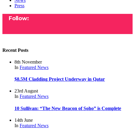
News
Press
Follow:
Recent Posts
8th November
In
Featured
News
$8.5M Cladding Project Underway in Qatar
23rd August
In
Featured
News
10 Sullivan: “The New Beacon of Soho” is Complete
14th June
In
Featured
News