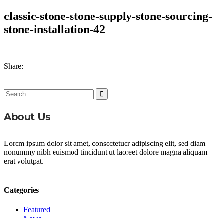
classic-stone-stone-supply-stone-sourcing-
stone-installation-42
Share:
Search
for:
About Us
Lorem ipsum dolor sit amet, consectetuer adipiscing elit, sed diam
nonummy nibh euismod tincidunt ut laoreet dolore magna aliquam
erat volutpat.
Categories
Featured