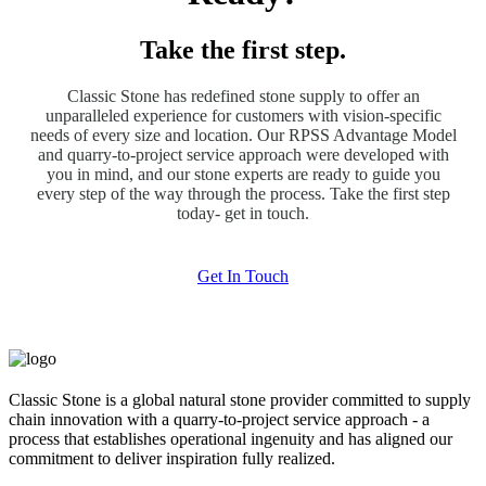
Take the first step.
Classic Stone has redefined stone supply to offer an
unparalleled experience for customers with vision-specific
needs of every size and location. Our RPSS Advantage Model
and quarry-to-project service approach were developed with
you in mind, and our stone experts are ready to guide you
every step of the way through the process. Take the first step
today- get in touch.
Get In Touch
Classic Stone is a global natural stone provider committed to supply
chain innovation with a quarry-to-project service approach - a
process that establishes operational ingenuity and has aligned our
commitment to deliver inspiration fully realized.