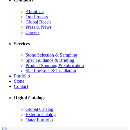
About Us
Our Process
Global Reach
Press & News
Careers
Services
Stone Selection & Sampling
Spec Guidance & Briefing
Product Sourcing & Fabrication
Site Logistics & Installation
Portfolio
Stone
Contact
Digital Catalogs
Global Catalog
Exterior Catalog
Qatar Portfolio