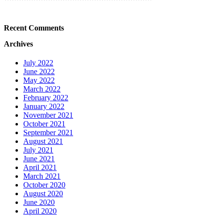
Recent Comments
Archives
July 2022
June 2022
May 2022
March 2022
February 2022
January 2022
November 2021
October 2021
September 2021
August 2021
July 2021
June 2021
April 2021
March 2021
October 2020
August 2020
June 2020
April 2020