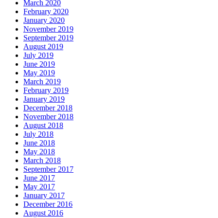
March 2020
February 2020
January 2020
November 2019
September 2019
August 2019
July 2019
June 2019
May 2019
March 2019
February 2019
January 2019
December 2018
November 2018
August 2018
July 2018
June 2018
May 2018
March 2018
September 2017
June 2017
May 2017
January 2017
December 2016
August 2016