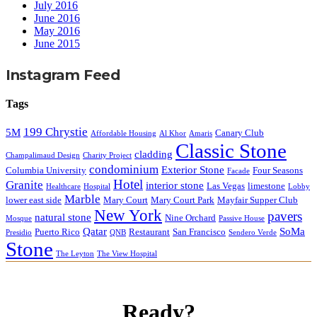
July 2016
June 2016
May 2016
June 2015
Instagram Feed
Tags
199 Chrystie
5M
Canary Club
Affordable Housing
Al Khor
Amaris
Classic Stone
cladding
Champalimaud Design
Charity Project
condominium
Exterior Stone
Columbia University
Four Seasons
Facade
Hotel
Granite
interior stone
Las Vegas
limestone
Healthcare
Hospital
Lobby
Marble
lower east side
Mary Court
Mary Court Park
Mayfair Supper Club
New York
pavers
natural stone
Nine Orchard
Mosque
Passive House
Qatar
SoMa
Puerto Rico
Restaurant
San Francisco
Presidio
QNB
Sendero Verde
Stone
The Leyton
The View Hospital
Ready?