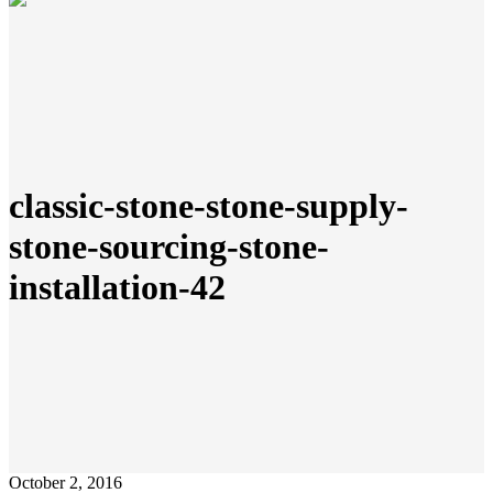
classic-stone-stone-supply-
stone-sourcing-stone-
installation-42
October 2, 2016