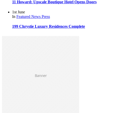
11 Howard: Upscale Boutique Hotel Opens Doors
1st June
In
Featured
News
Press
199 Chrystie Luxury Residences Complete