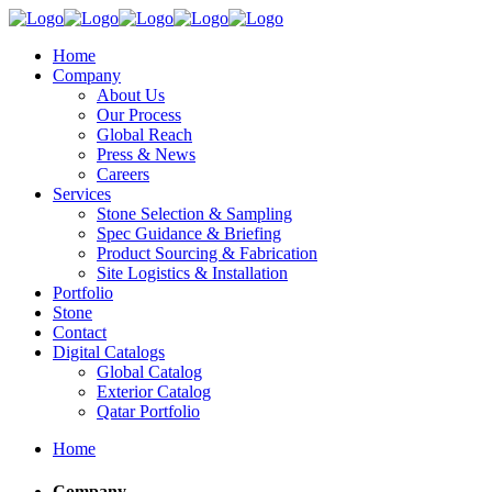
Home
Company
About Us
Our Process
Global Reach
Press & News
Careers
Services
Stone Selection & Sampling
Spec Guidance & Briefing
Product Sourcing & Fabrication
Site Logistics & Installation
Portfolio
Stone
Contact
Digital Catalogs
Global Catalog
Exterior Catalog
Qatar Portfolio
Home
Company