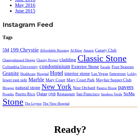
May 2016
June 2015
Instagram Feed
Tags
199 Chrystie
5M
Canary Club
Affordable Housing
Al Khor
Amaris
Classic Stone
cladding
Champalimaud Design
Charity Project
condominium
Exterior Stone
Columbia University
Four Seasons
Facade
Hotel
Granite
interior stone
Las Vegas
limestone
Healthcare
Hospital
Lobby
Marble
lower east side
Mary Court
Mary Court Park
Mayfair Supper Club
New York
pavers
natural stone
Nine Orchard
Mosque
Passive House
Qatar
SoMa
Puerto Rico
Restaurant
San Francisco
Presidio
QNB
Sendero Verde
Stone
The Leyton
The View Hospital
Ready?