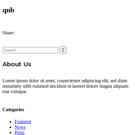
qnb
Share:
Search
for:
About Us
Lorem ipsum dolor sit amet, consectetuer adipiscing elit, sed diam
nonummy nibh euismod tincidunt ut laoreet dolore magna aliquam
erat volutpat.
Categories
Featured
News
Press