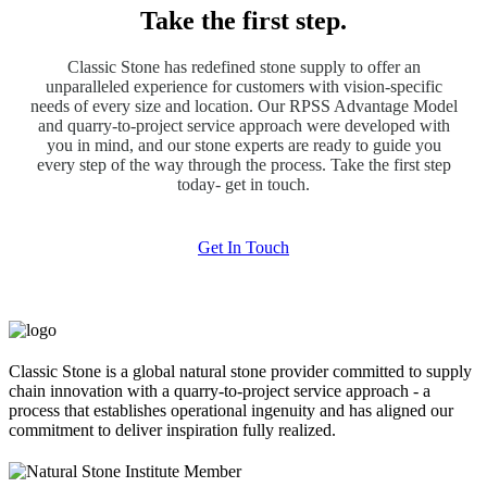
Take the first step.
Classic Stone has redefined stone supply to offer an
unparalleled experience for customers with vision-specific
needs of every size and location. Our RPSS Advantage Model
and quarry-to-project service approach were developed with
you in mind, and our stone experts are ready to guide you
every step of the way through the process. Take the first step
today- get in touch.
Get In Touch
Classic Stone is a global natural stone provider committed to supply
chain innovation with a quarry-to-project service approach - a
process that establishes operational ingenuity and has aligned our
commitment to deliver inspiration fully realized.