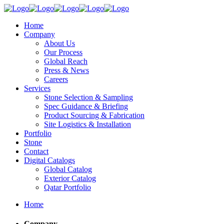
Home
Company
About Us
Our Process
Global Reach
Press & News
Careers
Services
Stone Selection & Sampling
Spec Guidance & Briefing
Product Sourcing & Fabrication
Site Logistics & Installation
Portfolio
Stone
Contact
Digital Catalogs
Global Catalog
Exterior Catalog
Qatar Portfolio
Home
Company