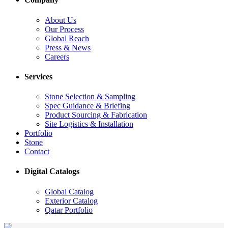
About Us
Our Process
Global Reach
Press & News
Careers
Services
Stone Selection & Sampling
Spec Guidance & Briefing
Product Sourcing & Fabrication
Site Logistics & Installation
Portfolio
Stone
Contact
Digital Catalogs
Global Catalog
Exterior Catalog
Qatar Portfolio