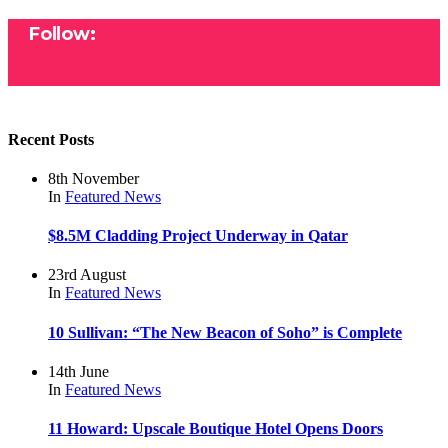
Follow:
Recent Posts
8th November
In
Featured
News
$8.5M Cladding Project Underway in Qatar
23rd August
In
Featured
News
10 Sullivan: “The New Beacon of Soho” is Complete
14th June
In
Featured
News
11 Howard: Upscale Boutique Hotel Opens Doors