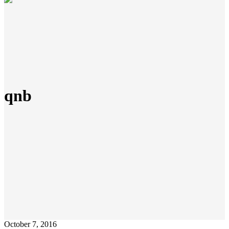
qnb
October 7, 2016