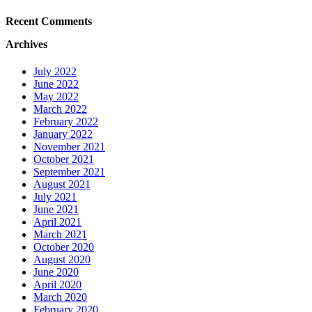
Recent Comments
Archives
July 2022
June 2022
May 2022
March 2022
February 2022
January 2022
November 2021
October 2021
September 2021
August 2021
July 2021
June 2021
April 2021
March 2021
October 2020
August 2020
June 2020
April 2020
March 2020
February 2020