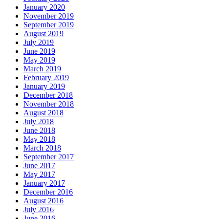
January 2020
November 2019
September 2019
August 2019
July 2019
June 2019
May 2019
March 2019
February 2019
January 2019
December 2018
November 2018
August 2018
July 2018
June 2018
May 2018
March 2018
September 2017
June 2017
May 2017
January 2017
December 2016
August 2016
July 2016
June 2016