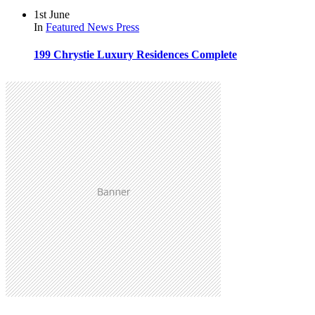
1st June
In
Featured
News
Press
199 Chrystie Luxury Residences Complete