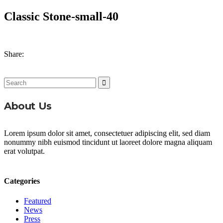
Classic Stone-small-40
Share:
Search
for:
About Us
Lorem ipsum dolor sit amet, consectetuer adipiscing elit, sed diam
nonummy nibh euismod tincidunt ut laoreet dolore magna aliquam
erat volutpat.
Categories
Featured
News
Press