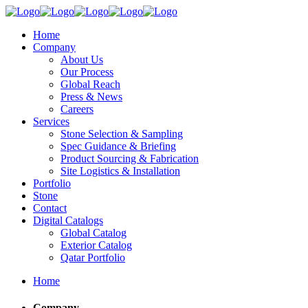
Home
Company
About Us
Our Process
Global Reach
Press & News
Careers
Services
Stone Selection & Sampling
Spec Guidance & Briefing
Product Sourcing & Fabrication
Site Logistics & Installation
Portfolio
Stone
Contact
Digital Catalogs
Global Catalog
Exterior Catalog
Qatar Portfolio
Home
Company