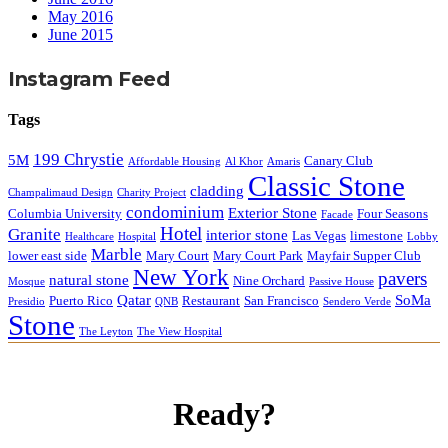
May 2016
June 2015
Instagram Feed
Tags
199 Chrystie
5M
Canary Club
Affordable Housing
Al Khor
Amaris
Classic Stone
cladding
Champalimaud Design
Charity Project
condominium
Exterior Stone
Columbia University
Four Seasons
Facade
Hotel
Granite
interior stone
Las Vegas
limestone
Healthcare
Hospital
Lobby
Marble
lower east side
Mary Court
Mary Court Park
Mayfair Supper Club
New York
pavers
natural stone
Nine Orchard
Mosque
Passive House
Qatar
SoMa
Puerto Rico
Restaurant
San Francisco
Presidio
QNB
Sendero Verde
Stone
The Leyton
The View Hospital
Ready?