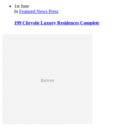
1st June
In
Featured
News
Press
199 Chrystie Luxury Residences Complete