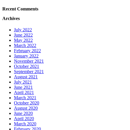
Recent Comments
Archives
July 2022
June 2022
May 2022
March 2022
February 2022
January 2022
November 2021
October 2021
September 2021
August 2021
July 2021
June 2021
April 2021
March 2021
October 2020
August 2020
June 2020
April 2020
March 2020
February 2020