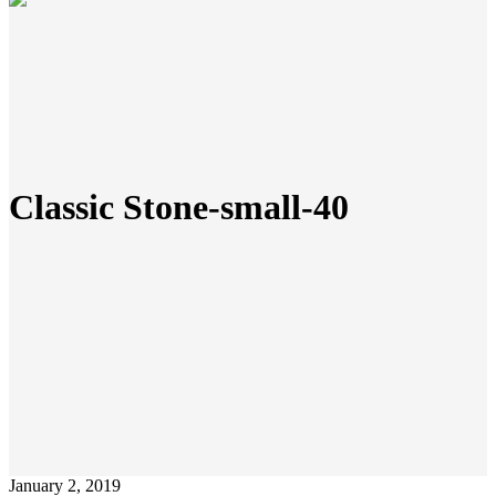
Classic Stone-small-40
January 2, 2019