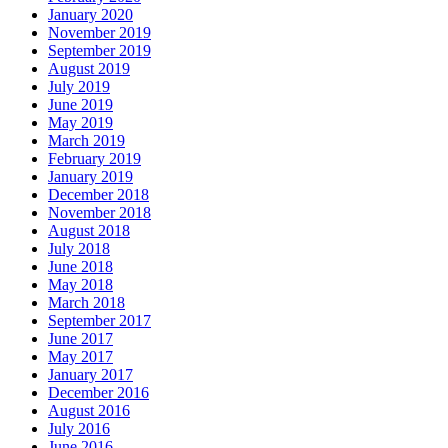
January 2020
November 2019
September 2019
August 2019
July 2019
June 2019
May 2019
March 2019
February 2019
January 2019
December 2018
November 2018
August 2018
July 2018
June 2018
May 2018
March 2018
September 2017
June 2017
May 2017
January 2017
December 2016
August 2016
July 2016
June 2016