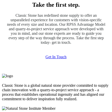
Take the first step.
Classic Stone has redefined stone supply to offer an
unparalleled experience for customers with vision-specific
needs of every size and location. Our RPSS Advantage Model
and quarry-to-project service approach were developed with
you in mind, and our stone experts are ready to guide you
every step of the way through the process. Take the first step
today- get in touch.
Get In Touch
Classic Stone is a global natural stone provider committed to supply
chain innovation with a quarry-to-project service approach - a
process that establishes operational ingenuity and has aligned our
commitment to deliver inspiration fully realized.