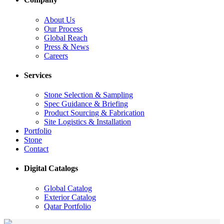
About Us
Our Process
Global Reach
Press & News
Careers
Services
Stone Selection & Sampling
Spec Guidance & Briefing
Product Sourcing & Fabrication
Site Logistics & Installation
Portfolio
Stone
Contact
Digital Catalogs
Global Catalog
Exterior Catalog
Qatar Portfolio