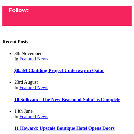
Follow:
Recent Posts
8th November
In
Featured
News
$8.5M Cladding Project Underway in Qatar
23rd August
In
Featured
News
10 Sullivan: “The New Beacon of Soho” is Complete
14th June
In
Featured
News
11 Howard: Upscale Boutique Hotel Opens Doors