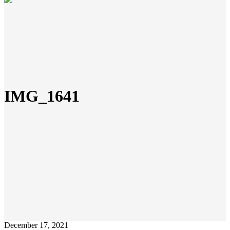
IMG_1641
December 17, 2021