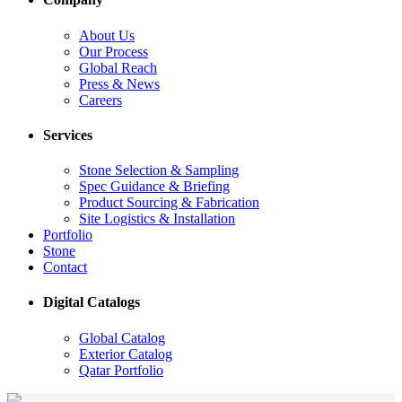
About Us
Our Process
Global Reach
Press & News
Careers
Services
Stone Selection & Sampling
Spec Guidance & Briefing
Product Sourcing & Fabrication
Site Logistics & Installation
Portfolio
Stone
Contact
Digital Catalogs
Global Catalog
Exterior Catalog
Qatar Portfolio