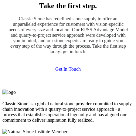
Take the first step.
Classic Stone has redefined stone supply to offer an
unparalleled experience for customers with vision-specific
needs of every size and location. Our RPSS Advantage Model
and quarry-to-project service approach were developed with
you in mind, and our stone experts are ready to guide you
every step of the way through the process. Take the first step
today- get in touch.
Get In Touch
Classic Stone is a global natural stone provider committed to supply
chain innovation with a quarry-to-project service approach - a
process that establishes operational ingenuity and has aligned our
commitment to deliver inspiration fully realized.