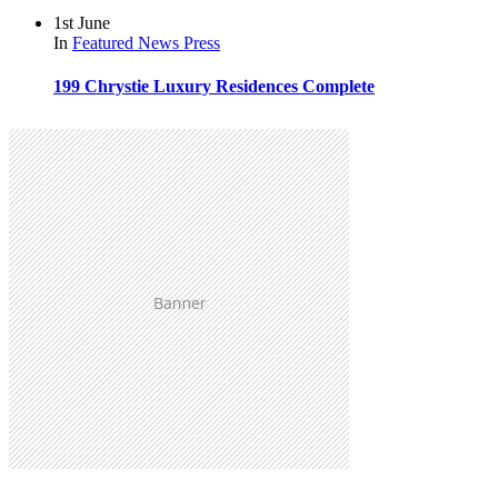
1st June
In
Featured
News
Press
199 Chrystie Luxury Residences Complete