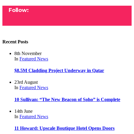
Follow:
Recent Posts
8th November
In
Featured
News
$8.5M Cladding Project Underway in Qatar
23rd August
In
Featured
News
10 Sullivan: “The New Beacon of Soho” is Complete
14th June
In
Featured
News
11 Howard: Upscale Boutique Hotel Opens Doors