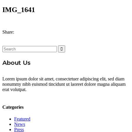
IMG_1641
Share:
Search
for:
About Us
Lorem ipsum dolor sit amet, consectetuer adipiscing elit, sed diam
nonummy nibh euismod tincidunt ut laoreet dolore magna aliquam
erat volutpat.
Categories
Featured
News
Press