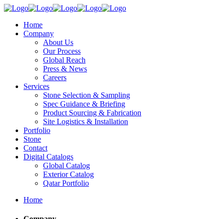
Home
Company
About Us
Our Process
Global Reach
Press & News
Careers
Services
Stone Selection & Sampling
Spec Guidance & Briefing
Product Sourcing & Fabrication
Site Logistics & Installation
Portfolio
Stone
Contact
Digital Catalogs
Global Catalog
Exterior Catalog
Qatar Portfolio
Home
Company