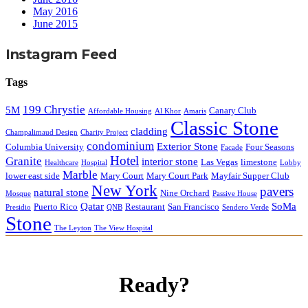
May 2016
June 2015
Instagram Feed
Tags
199 Chrystie
5M
Canary Club
Affordable Housing
Al Khor
Amaris
Classic Stone
cladding
Champalimaud Design
Charity Project
condominium
Exterior Stone
Columbia University
Four Seasons
Facade
Hotel
Granite
interior stone
Las Vegas
limestone
Healthcare
Hospital
Lobby
Marble
lower east side
Mary Court
Mary Court Park
Mayfair Supper Club
New York
pavers
natural stone
Nine Orchard
Mosque
Passive House
Qatar
SoMa
Puerto Rico
Restaurant
San Francisco
Presidio
QNB
Sendero Verde
Stone
The Leyton
The View Hospital
Ready?