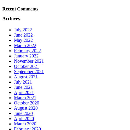
Recent Comments
Archives
July 2022
June 2022
May 2022
March 2022
February 2022
January 2022
November 2021
October 2021
September 2021
August 2021
July 2021
June 2021
April 2021
March 2021
October 2020
August 2020
June 2020
April 2020
March 2020
February 2020