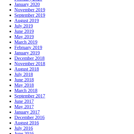
January 2020
November 2019
September 2019
August 2019
July 2019
June 2019
May 2019
March 2019
February 2019
January 2019
December 2018
November 2018
August 2018
July 2018
June 2018
May 2018
March 2018
September 2017
June 2017
May 2017
January 2017
December 2016
August 2016
July 2016
June 2016