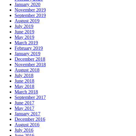
January 2020
November 2019
September 2019
August 2019
July 2019
June 2019
May 2019
March 2019
February 2019
January 2019
December 2018
November 2018
August 2018
July 2018
June 2018
May 2018
March 2018
September 2017
June 2017
May 2017
January 2017
December 2016
August 2016
July 2016
June 2016