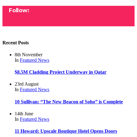
Follow:
Recent Posts
8th November
In
Featured
News
$8.5M Cladding Project Underway in Qatar
23rd August
In
Featured
News
10 Sullivan: “The New Beacon of Soho” is Complete
14th June
In
Featured
News
11 Howard: Upscale Boutique Hotel Opens Doors