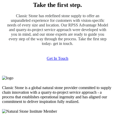
Take the first step.
Classic Stone has redefined stone supply to offer an
unparalleled experience for customers with vision-specific
needs of every size and location. Our RPSS Advantage Model
and quarry-to-project service approach were developed with
you in mind, and our stone experts are ready to guide you
every step of the way through the process. Take the first step
today- get in touch.
Get In Touch
Classic Stone is a global natural stone provider committed to supply
chain innovation with a quarry-to-project service approach - a
process that establishes operational ingenuity and has aligned our
commitment to deliver inspiration fully realized.