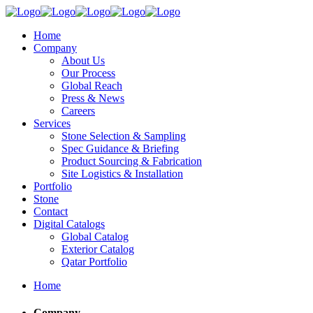
Home
Company
About Us
Our Process
Global Reach
Press & News
Careers
Services
Stone Selection & Sampling
Spec Guidance & Briefing
Product Sourcing & Fabrication
Site Logistics & Installation
Portfolio
Stone
Contact
Digital Catalogs
Global Catalog
Exterior Catalog
Qatar Portfolio
Home
Company