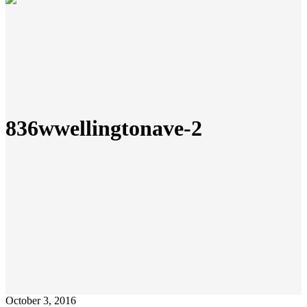
836wwellingtonave-2
October 3, 2016