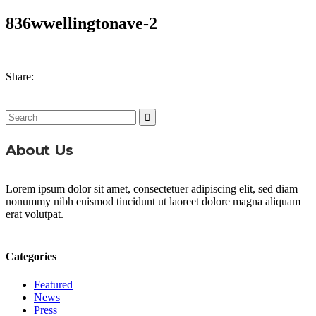
836wwellingtonave-2
Share:
Search
for:
About Us
Lorem ipsum dolor sit amet, consectetuer adipiscing elit, sed diam
nonummy nibh euismod tincidunt ut laoreet dolore magna aliquam
erat volutpat.
Categories
Featured
News
Press