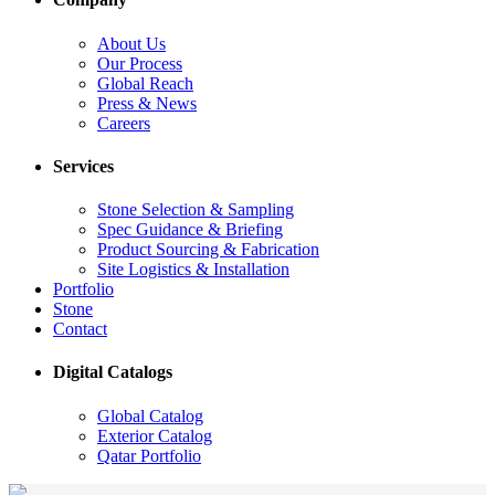
About Us
Our Process
Global Reach
Press & News
Careers
Services
Stone Selection & Sampling
Spec Guidance & Briefing
Product Sourcing & Fabrication
Site Logistics & Installation
Portfolio
Stone
Contact
Digital Catalogs
Global Catalog
Exterior Catalog
Qatar Portfolio