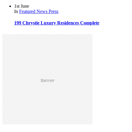
1st June
In
Featured
News
Press
199 Chrystie Luxury Residences Complete