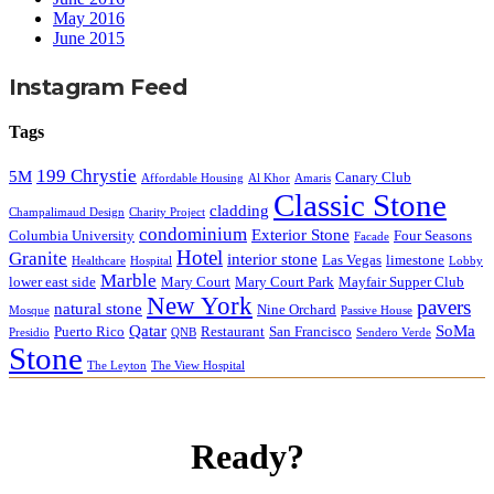
May 2016
June 2015
Instagram Feed
Tags
199 Chrystie
5M
Canary Club
Affordable Housing
Al Khor
Amaris
Classic Stone
cladding
Champalimaud Design
Charity Project
condominium
Exterior Stone
Columbia University
Four Seasons
Facade
Hotel
Granite
interior stone
Las Vegas
limestone
Healthcare
Hospital
Lobby
Marble
lower east side
Mary Court
Mary Court Park
Mayfair Supper Club
New York
pavers
natural stone
Nine Orchard
Mosque
Passive House
Qatar
SoMa
Puerto Rico
Restaurant
San Francisco
Presidio
QNB
Sendero Verde
Stone
The Leyton
The View Hospital
Ready?