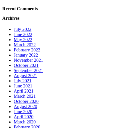
Recent Comments
Archives
July 2022
June 2022
May 2022
March 2022
February 2022
January 2022
November 2021
October 2021
September 2021
August 2021
July 2021
June 2021
April 2021
March 2021
October 2020
August 2020
June 2020
April 2020
March 2020
February 2020