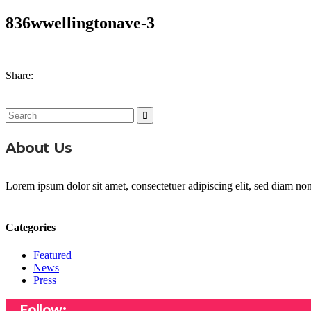
836wwellingtonave-3
Share:
Search
for:
About Us
Lorem ipsum dolor sit amet, consectetuer adipiscing elit, sed diam n
Categories
Featured
News
Press
Follow: