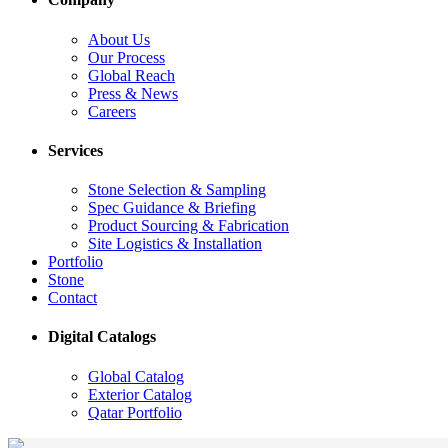
About Us
Our Process
Global Reach
Press & News
Careers
Services
Stone Selection & Sampling
Spec Guidance & Briefing
Product Sourcing & Fabrication
Site Logistics & Installation
Portfolio
Stone
Contact
Digital Catalogs
Global Catalog
Exterior Catalog
Qatar Portfolio