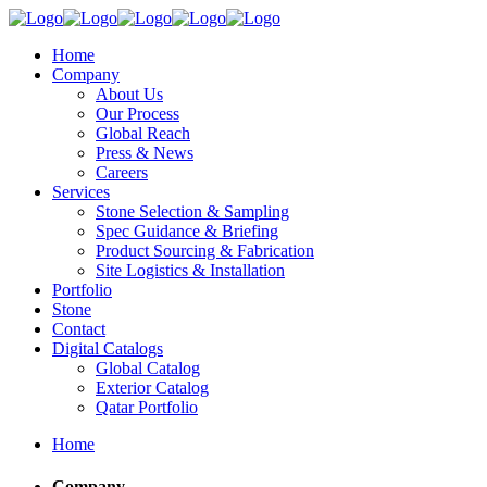
Home
Company
About Us
Our Process
Global Reach
Press & News
Careers
Services
Stone Selection & Sampling
Spec Guidance & Briefing
Product Sourcing & Fabrication
Site Logistics & Installation
Portfolio
Stone
Contact
Digital Catalogs
Global Catalog
Exterior Catalog
Qatar Portfolio
Home
Company