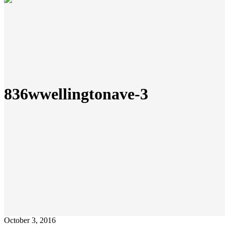
836wwellingtonave-3
October 3, 2016