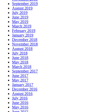
September 2019
August 2019
July 2019
June 2019
May 2019
March 2019
February 2019
January 2019
December 2018
November 2018
August 2018
July 2018
June 2018
May 2018
March 2018
September 2017
June 2017
May 2017
January 2017
December 2016
August 2016
July 2016
June 2016
May 2016
June 2015