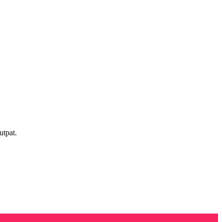
utpat.