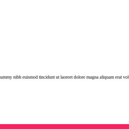
onummy nibh euismod tincidunt ut laoreet dolore magna aliquam erat vol