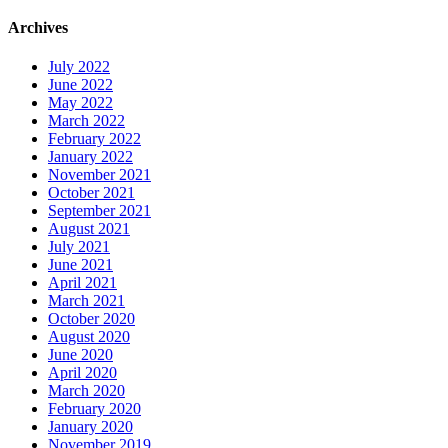
Archives
July 2022
June 2022
May 2022
March 2022
February 2022
January 2022
November 2021
October 2021
September 2021
August 2021
July 2021
June 2021
April 2021
March 2021
October 2020
August 2020
June 2020
April 2020
March 2020
February 2020
January 2020
November 2019