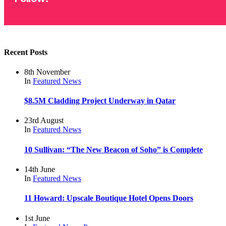
Recent Posts
8th November
In
Featured
News
$8.5M Cladding Project Underway in Qatar
23rd August
In
Featured
News
10 Sullivan: “The New Beacon of Soho” is Complete
14th June
In
Featured
News
11 Howard: Upscale Boutique Hotel Opens Doors
1st June