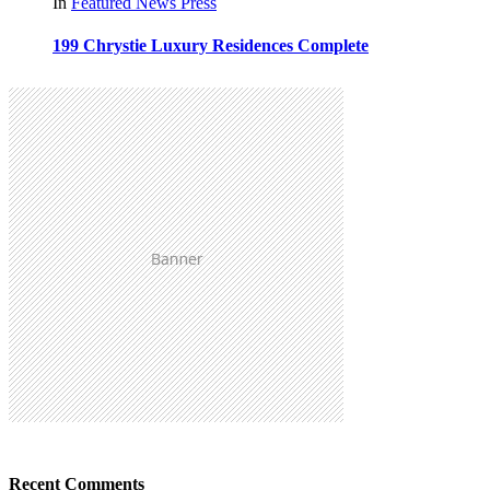
In
Featured
News
Press
199 Chrystie Luxury Residences Complete
Recent Comments