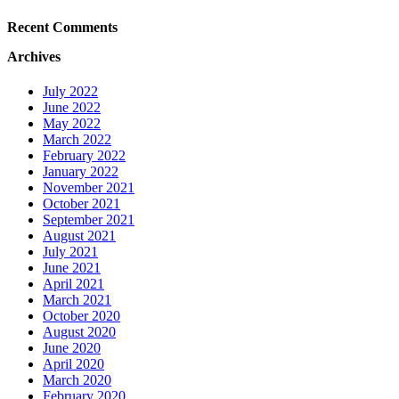
Recent Comments
Archives
July 2022
June 2022
May 2022
March 2022
February 2022
January 2022
November 2021
October 2021
September 2021
August 2021
July 2021
June 2021
April 2021
March 2021
October 2020
August 2020
June 2020
April 2020
March 2020
February 2020