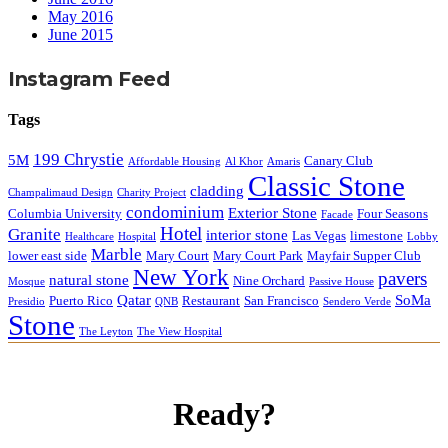
May 2016
June 2015
Instagram Feed
Tags
199 Chrystie
5M
Canary Club
Affordable Housing
Al Khor
Amaris
Classic Stone
cladding
Champalimaud Design
Charity Project
condominium
Exterior Stone
Columbia University
Four Seasons
Facade
Hotel
Granite
interior stone
Las Vegas
limestone
Healthcare
Hospital
Lobby
Marble
lower east side
Mary Court
Mary Court Park
Mayfair Supper Club
New York
pavers
natural stone
Nine Orchard
Mosque
Passive House
Qatar
SoMa
Puerto Rico
Restaurant
San Francisco
Presidio
QNB
Sendero Verde
Stone
The Leyton
The View Hospital
Ready?