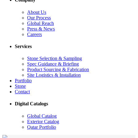
About Us
Our Process
Global Reach
Press & News
Careers
Services
Stone Selection & Sampling
Spec Guidance & Briefing
Product Sourcing & Fabrication
Site Logistics & Installation
Portfolio
Stone
Contact
Digital Catalogs
Global Catalog
Exterior Catalog
Qatar Portfolio