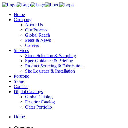
Home
Company
About Us
Our Process
Global Reach
Press & News
Careers
Services
Stone Selection & Sampling
Spec Guidance & Briefing
Product Sourcing & Fabrication
Site Logistics & Installation
Portfolio
Stone
Contact
Digital Catalogs
Global Catalog
Exterior Catalog
Qatar Portfolio
Home
Company