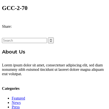
GCC-2-70
Share:
Search
for:
About Us
Lorem ipsum dolor sit amet, consectetuer adipiscing elit, sed diam
nonummy nibh euismod tincidunt ut laoreet dolore magna aliquam
erat volutpat.
Categories
Featured
News
Press