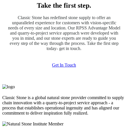
Take the first step.
Classic Stone has redefined stone supply to offer an
unparalleled experience for customers with vision-specific
needs of every size and location. Our RPSS Advantage Model
and quarry-to-project service approach were developed with
you in mind, and our stone experts are ready to guide you
every step of the way through the process. Take the first step
today- get in touch.
Get In Touch
Classic Stone is a global natural stone provider committed to supply
chain innovation with a quarry-to-project service approach - a
process that establishes operational ingenuity and has aligned our
commitment to deliver inspiration fully realized.