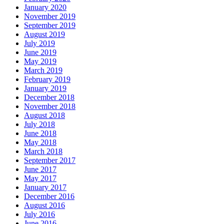
January 2020
November 2019
September 2019
August 2019
July 2019
June 2019
May 2019
March 2019
February 2019
January 2019
December 2018
November 2018
August 2018
July 2018
June 2018
May 2018
March 2018
September 2017
June 2017
May 2017
January 2017
December 2016
August 2016
July 2016
June 2016