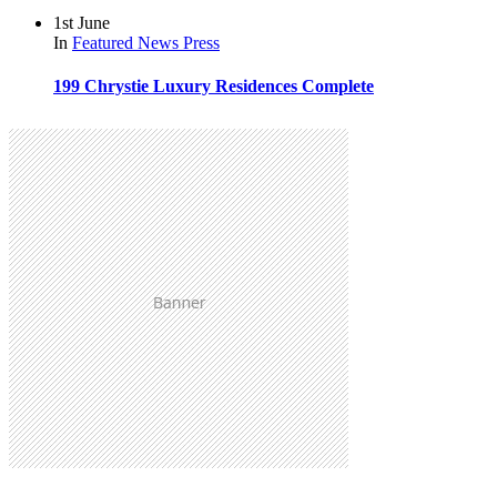
1st June
In
Featured
News
Press
199 Chrystie Luxury Residences Complete