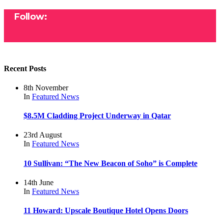
Follow:
Recent Posts
8th November
In
Featured
News
$8.5M Cladding Project Underway in Qatar
23rd August
In
Featured
News
10 Sullivan: “The New Beacon of Soho” is Complete
14th June
In
Featured
News
11 Howard: Upscale Boutique Hotel Opens Doors