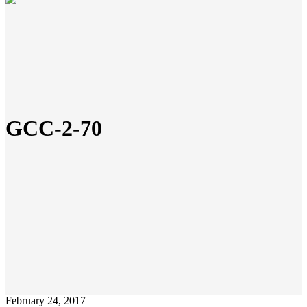
GCC-2-70
February 24, 2017