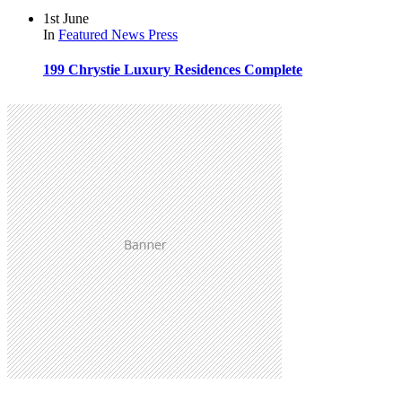
1st June
In
Featured
News
Press
199 Chrystie Luxury Residences Complete