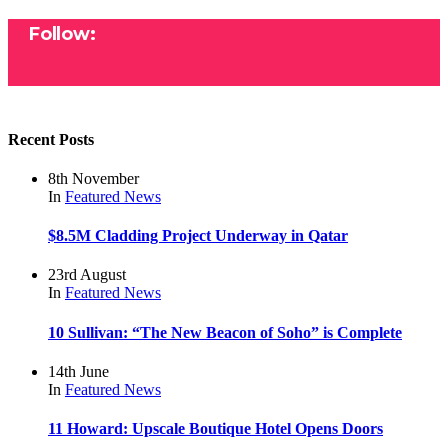
Follow:
Recent Posts
8th November
In
Featured
News
$8.5M Cladding Project Underway in Qatar
23rd August
In
Featured
News
10 Sullivan: “The New Beacon of Soho” is Complete
14th June
In
Featured
News
11 Howard: Upscale Boutique Hotel Opens Doors