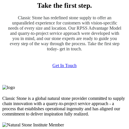
Take the first step.
Classic Stone has redefined stone supply to offer an
unparalleled experience for customers with vision-specific
needs of every size and location. Our RPSS Advantage Model
and quarry-to-project service approach were developed with
you in mind, and our stone experts are ready to guide you
every step of the way through the process. Take the first step
today- get in touch.
Get In Touch
Classic Stone is a global natural stone provider committed to supply
chain innovation with a quarry-to-project service approach - a
process that establishes operational ingenuity and has aligned our
commitment to deliver inspiration fully realized.