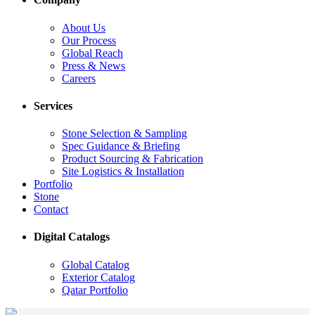
About Us
Our Process
Global Reach
Press & News
Careers
Services
Stone Selection & Sampling
Spec Guidance & Briefing
Product Sourcing & Fabrication
Site Logistics & Installation
Portfolio
Stone
Contact
Digital Catalogs
Global Catalog
Exterior Catalog
Qatar Portfolio