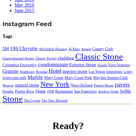
May 2016
June 2015
Instagram Feed
Tags
199 Chrystie
5M
Canary Club
Affordable Housing
Al Khor
Amaris
Classic Stone
cladding
Champalimaud Design
Charity Project
condominium
Exterior Stone
Columbia University
Four Seasons
Facade
Hotel
Granite
interior stone
Las Vegas
limestone
Healthcare
Hospital
Lobby
Marble
lower east side
Mary Court
Mary Court Park
Mayfair Supper Club
New York
pavers
natural stone
Nine Orchard
Mosque
Passive House
Qatar
SoMa
Puerto Rico
Restaurant
San Francisco
Presidio
QNB
Sendero Verde
Stone
The Leyton
The View Hospital
Ready?