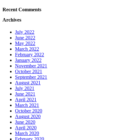
Recent Comments
Archives
July 2022
June 2022
May 2022
March 2022
February 2022
January 2022
November 2021
October 2021
September 2021
August 2021
July 2021
June 2021
April 2021
March 2021
October 2020
August 2020
June 2020
April 2020
March 2020
February 2020