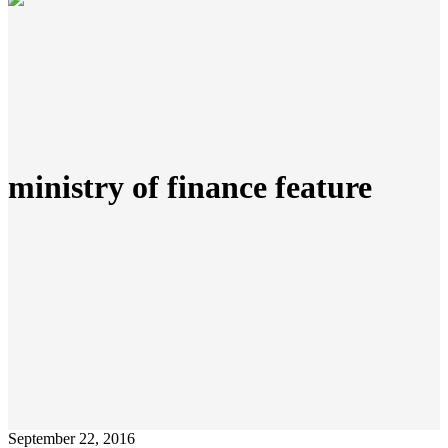
ministry of finance feature
September 22, 2016