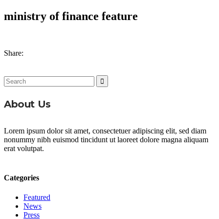
ministry of finance feature
Share:
Search
for:
About Us
Lorem ipsum dolor sit amet, consectetuer adipiscing elit, sed diam
nonummy nibh euismod tincidunt ut laoreet dolore magna aliquam
erat volutpat.
Categories
Featured
News
Press