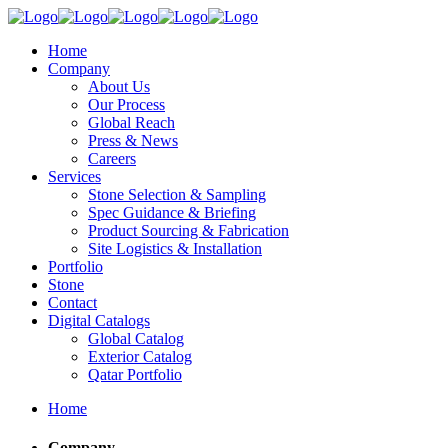
Home
Company
About Us
Our Process
Global Reach
Press & News
Careers
Services
Stone Selection & Sampling
Spec Guidance & Briefing
Product Sourcing & Fabrication
Site Logistics & Installation
Portfolio
Stone
Contact
Digital Catalogs
Global Catalog
Exterior Catalog
Qatar Portfolio
Home
Company