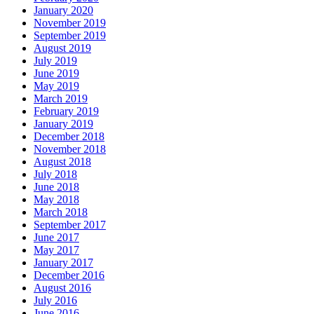
January 2020
November 2019
September 2019
August 2019
July 2019
June 2019
May 2019
March 2019
February 2019
January 2019
December 2018
November 2018
August 2018
July 2018
June 2018
May 2018
March 2018
September 2017
June 2017
May 2017
January 2017
December 2016
August 2016
July 2016
June 2016