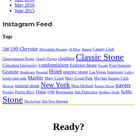
May 2016
June 2015
Instagram Feed
Tags
199 Chrystie
5M
Canary Club
Affordable Housing
Al Khor
Amaris
Classic Stone
cladding
Champalimaud Design
Charity Project
condominium
Exterior Stone
Columbia University
Four Seasons
Facade
Hotel
Granite
interior stone
Las Vegas
limestone
Healthcare
Hospital
Lobby
Marble
lower east side
Mary Court
Mary Court Park
Mayfair Supper Club
New York
pavers
natural stone
Nine Orchard
Mosque
Passive House
Qatar
SoMa
Puerto Rico
Restaurant
San Francisco
Presidio
QNB
Sendero Verde
Stone
The Leyton
The View Hospital
Ready?