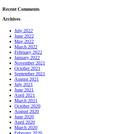
Recent Comments
Archives
July 2022
June 2022
May 2022
March 2022
February 2022
January 2022
November 2021
October 2021
September 2021
August 2021
July 2021
June 2021
April 2021
March 2021
October 2020
August 2020
June 2020
April 2020
March 2020
February 2020