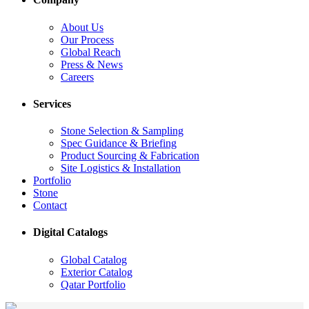
About Us
Our Process
Global Reach
Press & News
Careers
Services
Stone Selection & Sampling
Spec Guidance & Briefing
Product Sourcing & Fabrication
Site Logistics & Installation
Portfolio
Stone
Contact
Digital Catalogs
Global Catalog
Exterior Catalog
Qatar Portfolio