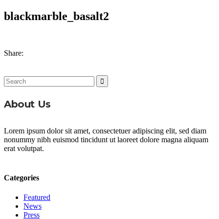
blackmarble_basalt2
Share:
Search
for:
About Us
Lorem ipsum dolor sit amet, consectetuer adipiscing elit, sed diam
nonummy nibh euismod tincidunt ut laoreet dolore magna aliquam
erat volutpat.
Categories
Featured
News
Press