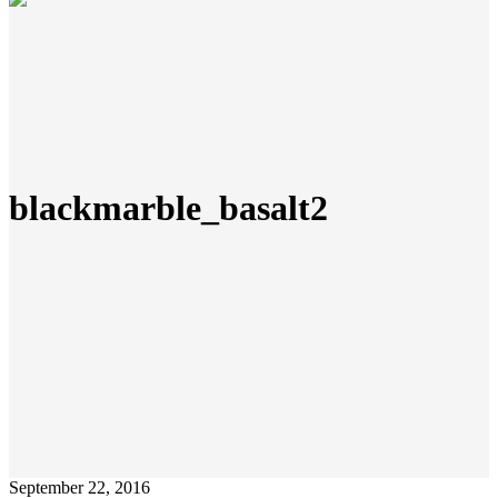
blackmarble_basalt2
September 22, 2016