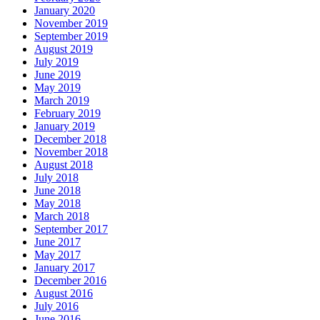
January 2020
November 2019
September 2019
August 2019
July 2019
June 2019
May 2019
March 2019
February 2019
January 2019
December 2018
November 2018
August 2018
July 2018
June 2018
May 2018
March 2018
September 2017
June 2017
May 2017
January 2017
December 2016
August 2016
July 2016
June 2016