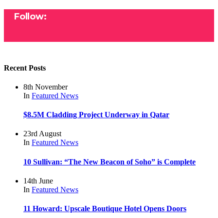
Follow:
Recent Posts
8th November
In
Featured
News
$8.5M Cladding Project Underway in Qatar
23rd August
In
Featured
News
10 Sullivan: “The New Beacon of Soho” is Complete
14th June
In
Featured
News
11 Howard: Upscale Boutique Hotel Opens Doors