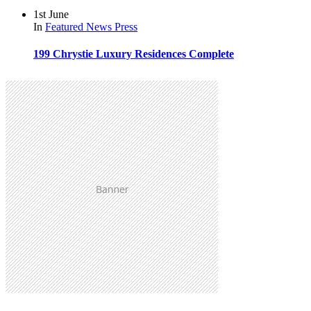
1st June
In
Featured
News
Press
199 Chrystie Luxury Residences Complete