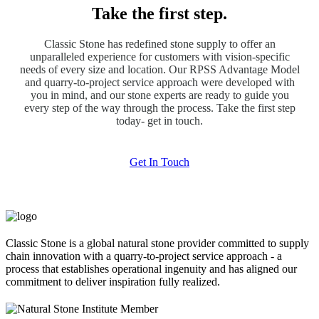
Take the first step.
Classic Stone has redefined stone supply to offer an
unparalleled experience for customers with vision-specific
needs of every size and location. Our RPSS Advantage Model
and quarry-to-project service approach were developed with
you in mind, and our stone experts are ready to guide you
every step of the way through the process. Take the first step
today- get in touch.
Get In Touch
Classic Stone is a global natural stone provider committed to supply
chain innovation with a quarry-to-project service approach - a
process that establishes operational ingenuity and has aligned our
commitment to deliver inspiration fully realized.