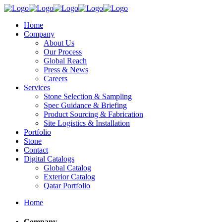
Home
Company
About Us
Our Process
Global Reach
Press & News
Careers
Services
Stone Selection & Sampling
Spec Guidance & Briefing
Product Sourcing & Fabrication
Site Logistics & Installation
Portfolio
Stone
Contact
Digital Catalogs
Global Catalog
Exterior Catalog
Qatar Portfolio
Home
Company