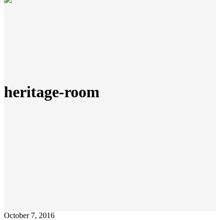
heritage-room
October 7, 2016