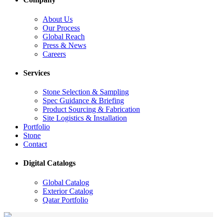
About Us
Our Process
Global Reach
Press & News
Careers
Services
Stone Selection & Sampling
Spec Guidance & Briefing
Product Sourcing & Fabrication
Site Logistics & Installation
Portfolio
Stone
Contact
Digital Catalogs
Global Catalog
Exterior Catalog
Qatar Portfolio