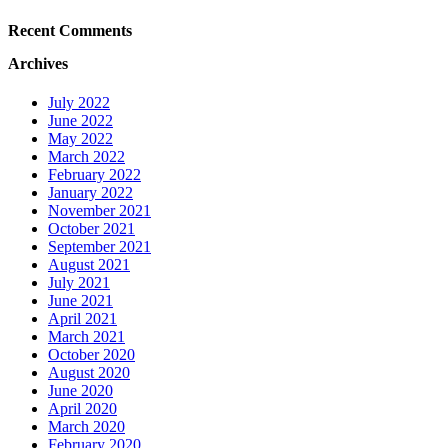
Recent Comments
Archives
July 2022
June 2022
May 2022
March 2022
February 2022
January 2022
November 2021
October 2021
September 2021
August 2021
July 2021
June 2021
April 2021
March 2021
October 2020
August 2020
June 2020
April 2020
March 2020
February 2020