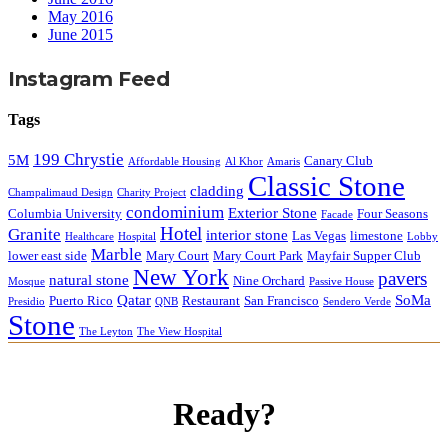
May 2016
June 2015
Instagram Feed
Tags
199 Chrystie
5M
Canary Club
Affordable Housing
Al Khor
Amaris
Classic Stone
cladding
Champalimaud Design
Charity Project
condominium
Exterior Stone
Columbia University
Four Seasons
Facade
Hotel
Granite
interior stone
Las Vegas
limestone
Healthcare
Hospital
Lobby
Marble
lower east side
Mary Court
Mary Court Park
Mayfair Supper Club
New York
pavers
natural stone
Nine Orchard
Mosque
Passive House
Qatar
SoMa
Puerto Rico
Restaurant
San Francisco
Presidio
QNB
Sendero Verde
Stone
The Leyton
The View Hospital
Ready?