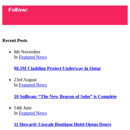
Follow:
Recent Posts
8th November
In
Featured
News
$8.5M Cladding Project Underway in Qatar
23rd August
In
Featured
News
10 Sullivan: “The New Beacon of Soho” is Complete
14th June
In
Featured
News
11 Howard: Upscale Boutique Hotel Opens Doors