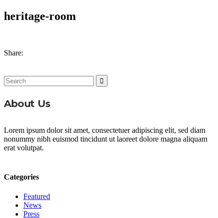
heritage-room
Share:
Search
for:
About Us
Lorem ipsum dolor sit amet, consectetuer adipiscing elit, sed diam
nonummy nibh euismod tincidunt ut laoreet dolore magna aliquam
erat volutpat.
Categories
Featured
News
Press