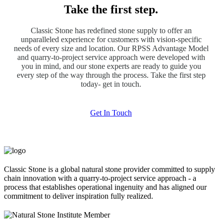
Take the first step.
Classic Stone has redefined stone supply to offer an
unparalleled experience for customers with vision-specific
needs of every size and location. Our RPSS Advantage Model
and quarry-to-project service approach were developed with
you in mind, and our stone experts are ready to guide you
every step of the way through the process. Take the first step
today- get in touch.
Get In Touch
Classic Stone is a global natural stone provider committed to supply
chain innovation with a quarry-to-project service approach - a
process that establishes operational ingenuity and has aligned our
commitment to deliver inspiration fully realized.