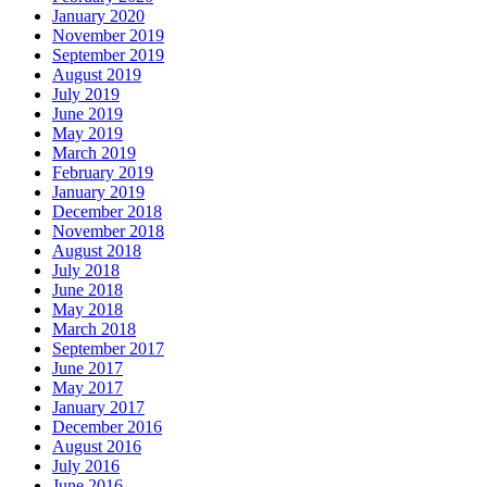
January 2020
November 2019
September 2019
August 2019
July 2019
June 2019
May 2019
March 2019
February 2019
January 2019
December 2018
November 2018
August 2018
July 2018
June 2018
May 2018
March 2018
September 2017
June 2017
May 2017
January 2017
December 2016
August 2016
July 2016
June 2016