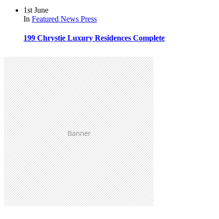
1st June
In
Featured
News
Press
199 Chrystie Luxury Residences Complete