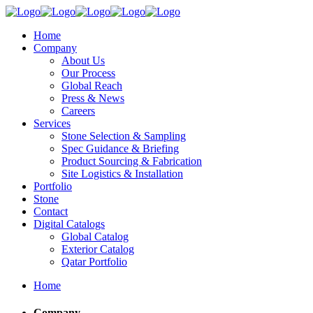
Home
Company
About Us
Our Process
Global Reach
Press & News
Careers
Services
Stone Selection & Sampling
Spec Guidance & Briefing
Product Sourcing & Fabrication
Site Logistics & Installation
Portfolio
Stone
Contact
Digital Catalogs
Global Catalog
Exterior Catalog
Qatar Portfolio
Home
Company