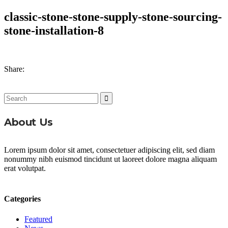
classic-stone-stone-supply-stone-sourcing-
stone-installation-8
Share:
Search
for:
About Us
Lorem ipsum dolor sit amet, consectetuer adipiscing elit, sed diam
nonummy nibh euismod tincidunt ut laoreet dolore magna aliquam
erat volutpat.
Categories
Featured