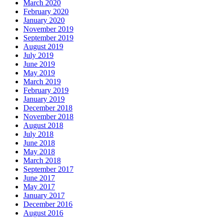
March 2020
February 2020
January 2020
November 2019
September 2019
August 2019
July 2019
June 2019
May 2019
March 2019
February 2019
January 2019
December 2018
November 2018
August 2018
July 2018
June 2018
May 2018
March 2018
September 2017
June 2017
May 2017
January 2017
December 2016
August 2016