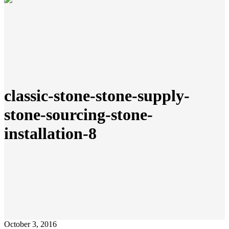
classic-stone-stone-supply-
stone-sourcing-stone-
installation-8
October 3, 2016