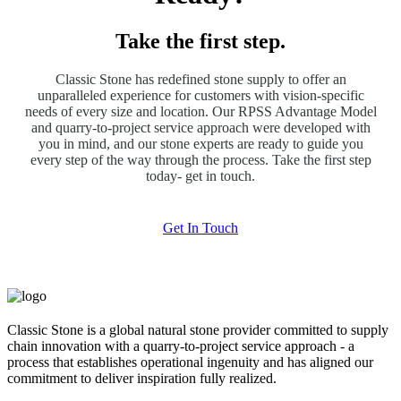
Take the first step.
Classic Stone has redefined stone supply to offer an
unparalleled experience for customers with vision-specific
needs of every size and location. Our RPSS Advantage Model
and quarry-to-project service approach were developed with
you in mind, and our stone experts are ready to guide you
every step of the way through the process. Take the first step
today- get in touch.
Get In Touch
Classic Stone is a global natural stone provider committed to supply
chain innovation with a quarry-to-project service approach - a
process that establishes operational ingenuity and has aligned our
commitment to deliver inspiration fully realized.