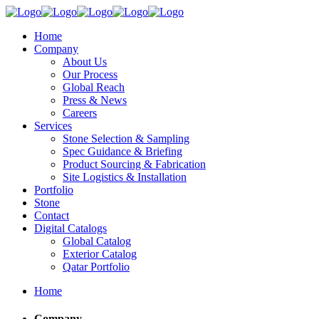
Home
Company
About Us
Our Process
Global Reach
Press & News
Careers
Services
Stone Selection & Sampling
Spec Guidance & Briefing
Product Sourcing & Fabrication
Site Logistics & Installation
Portfolio
Stone
Contact
Digital Catalogs
Global Catalog
Exterior Catalog
Qatar Portfolio
Home
Company