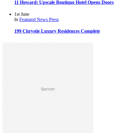
11 Howard: Upscale Boutique Hotel Opens Doors
1st June
In
Featured
News
Press
199 Chrystie Luxury Residences Complete