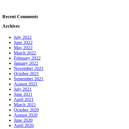
Recent Comments
Archives
July 2022
June 2022
May 2022
March 2022
February 2022
January 2022
November 2021
October 2021
September 2021
August 2021
July 2021
June 2021
April 2021
March 2021
October 2020
August 2020
June 2020
April 2020