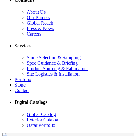
About Us
Our Process
Global Reach
Press & News
Careers
Services
Stone Selection & Sampling
Spec Guidance & Briefing
Product Sourcing & Fabrication
Site Logistics & Installation
Portfolio
Stone
Contact
Digital Catalogs
Global Catalog
Exterior Catalog
Qatar Portfolio