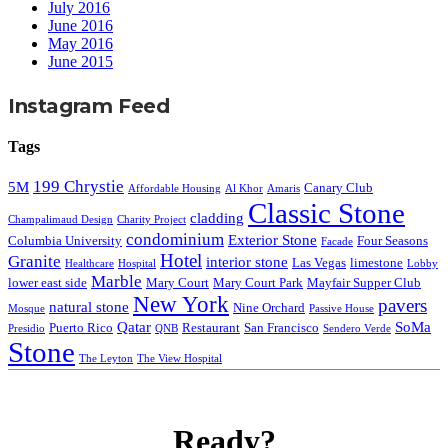
July 2016
June 2016
May 2016
June 2015
Instagram Feed
Tags
199 Chrystie
5M
Canary Club
Affordable Housing
Al Khor
Amaris
Classic Stone
cladding
Champalimaud Design
Charity Project
condominium
Exterior Stone
Columbia University
Four Seasons
Facade
Hotel
Granite
interior stone
Las Vegas
limestone
Healthcare
Hospital
Lobby
Marble
lower east side
Mary Court
Mary Court Park
Mayfair Supper Club
New York
pavers
natural stone
Nine Orchard
Mosque
Passive House
Qatar
SoMa
Puerto Rico
Restaurant
San Francisco
Presidio
QNB
Sendero Verde
Stone
The Leyton
The View Hospital
Ready?