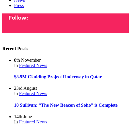
News
Press
Follow:
Recent Posts
8th November
In
Featured
News
$8.5M Cladding Project Underway in Qatar
23rd August
In
Featured
News
10 Sullivan: “The New Beacon of Soho” is Complete
14th June
In
Featured
News