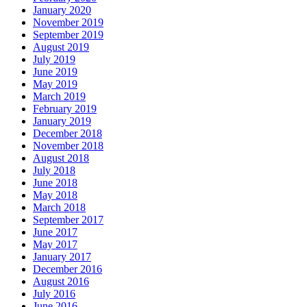
January 2020
November 2019
September 2019
August 2019
July 2019
June 2019
May 2019
March 2019
February 2019
January 2019
December 2018
November 2018
August 2018
July 2018
June 2018
May 2018
March 2018
September 2017
June 2017
May 2017
January 2017
December 2016
August 2016
July 2016
June 2016