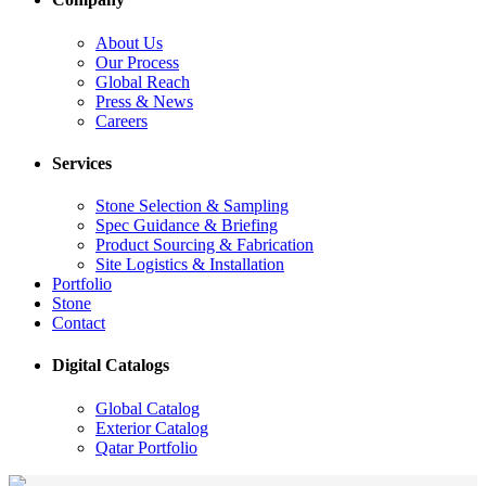
About Us
Our Process
Global Reach
Press & News
Careers
Services
Stone Selection & Sampling
Spec Guidance & Briefing
Product Sourcing & Fabrication
Site Logistics & Installation
Portfolio
Stone
Contact
Digital Catalogs
Global Catalog
Exterior Catalog
Qatar Portfolio