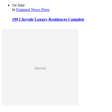
1st June
In
Featured
News
Press
199 Chrystie Luxury Residences Complete