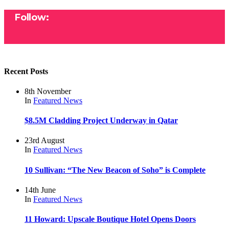
Follow:
Recent Posts
8th November
In
Featured
News
$8.5M Cladding Project Underway in Qatar
23rd August
In
Featured
News
10 Sullivan: “The New Beacon of Soho” is Complete
14th June
In
Featured
News
11 Howard: Upscale Boutique Hotel Opens Doors