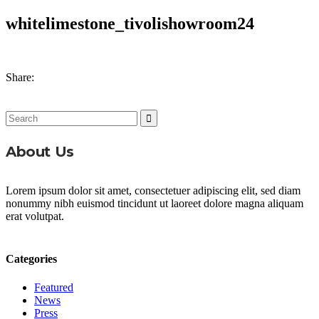
whitelimestone_tivolishowroom24
Share:
Search
for:
About Us
Lorem ipsum dolor sit amet, consectetuer adipiscing elit, sed diam
nonummy nibh euismod tincidunt ut laoreet dolore magna aliquam
erat volutpat.
Categories
Featured
News
Press