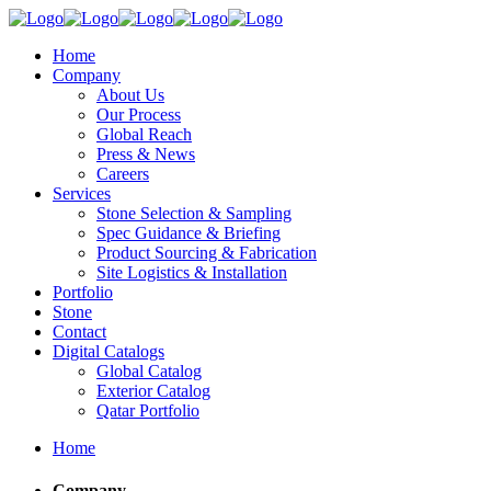
Home
Company
About Us
Our Process
Global Reach
Press & News
Careers
Services
Stone Selection & Sampling
Spec Guidance & Briefing
Product Sourcing & Fabrication
Site Logistics & Installation
Portfolio
Stone
Contact
Digital Catalogs
Global Catalog
Exterior Catalog
Qatar Portfolio
Home
Company