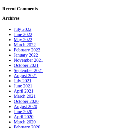
Recent Comments
Archives
July 2022
June 2022
May 2022
March 2022
February 2022
January 2022
November 2021
October 2021
September 2021
August 2021
July 2021
June 2021
April 2021
March 2021
October 2020
August 2020
June 2020
April 2020
March 2020
February 2020