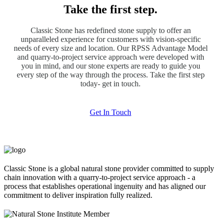
Take the first step.
Classic Stone has redefined stone supply to offer an
unparalleled experience for customers with vision-specific
needs of every size and location. Our RPSS Advantage Model
and quarry-to-project service approach were developed with
you in mind, and our stone experts are ready to guide you
every step of the way through the process. Take the first step
today- get in touch.
Get In Touch
Classic Stone is a global natural stone provider committed to supply
chain innovation with a quarry-to-project service approach - a
process that establishes operational ingenuity and has aligned our
commitment to deliver inspiration fully realized.