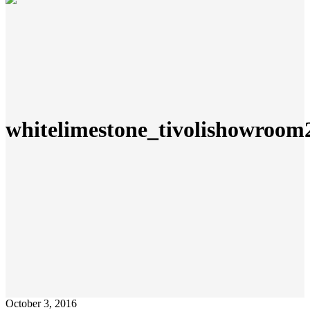
whitelimestone_tivolishowroom
October 3, 2016