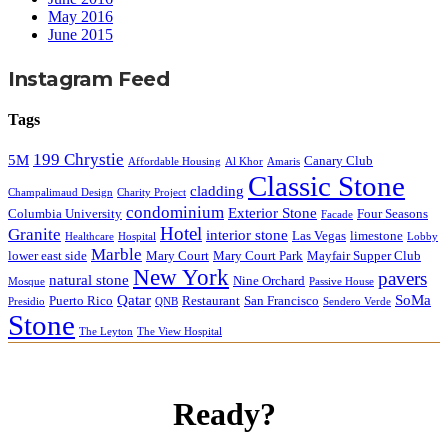
May 2016
June 2015
Instagram Feed
Tags
199 Chrystie
5M
Canary Club
Affordable Housing
Al Khor
Amaris
Classic Stone
cladding
Champalimaud Design
Charity Project
condominium
Exterior Stone
Columbia University
Four Seasons
Facade
Hotel
Granite
interior stone
Las Vegas
limestone
Healthcare
Hospital
Lobby
Marble
lower east side
Mary Court
Mary Court Park
Mayfair Supper Club
New York
pavers
natural stone
Nine Orchard
Mosque
Passive House
Qatar
SoMa
Puerto Rico
Restaurant
San Francisco
Presidio
QNB
Sendero Verde
Stone
The Leyton
The View Hospital
Ready?