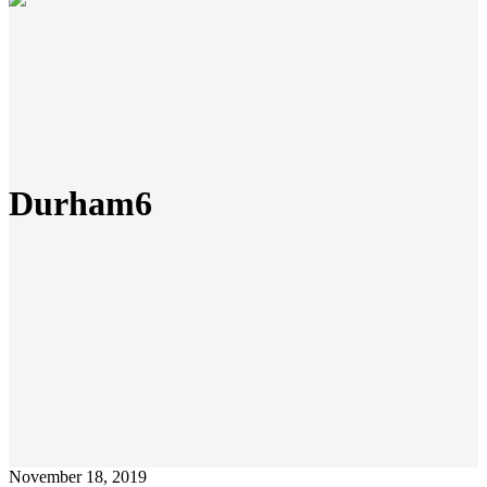
Durham6
November 18, 2019