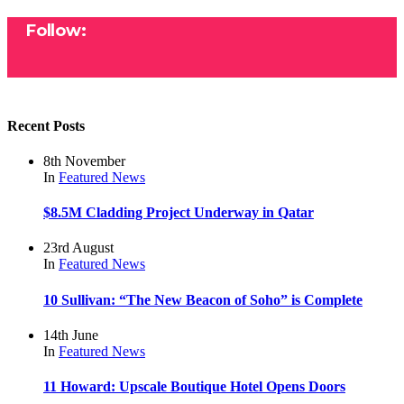
Follow:
Recent Posts
8th November
In
Featured
News
$8.5M Cladding Project Underway in Qatar
23rd August
In
Featured
News
10 Sullivan: “The New Beacon of Soho” is Complete
14th June
In
Featured
News
11 Howard: Upscale Boutique Hotel Opens Doors