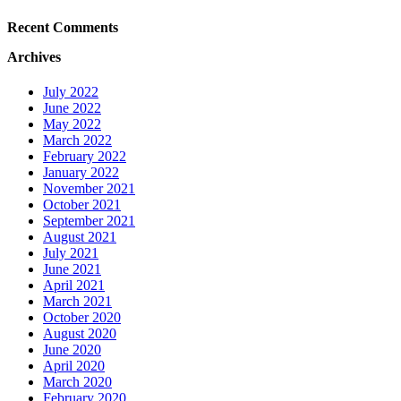
Recent Comments
Archives
July 2022
June 2022
May 2022
March 2022
February 2022
January 2022
November 2021
October 2021
September 2021
August 2021
July 2021
June 2021
April 2021
March 2021
October 2020
August 2020
June 2020
April 2020
March 2020
February 2020