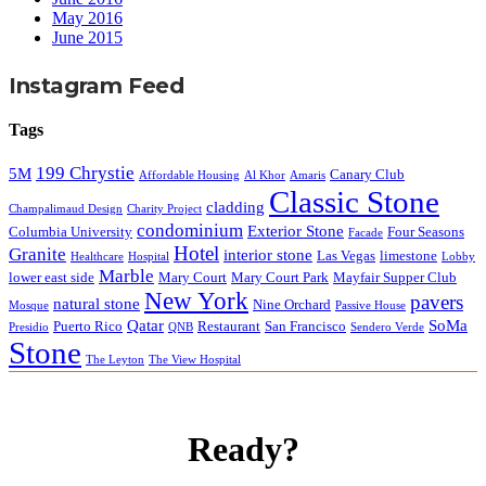
May 2016
June 2015
Instagram Feed
Tags
199 Chrystie
5M
Canary Club
Affordable Housing
Al Khor
Amaris
Classic Stone
cladding
Champalimaud Design
Charity Project
condominium
Exterior Stone
Columbia University
Four Seasons
Facade
Hotel
Granite
interior stone
Las Vegas
limestone
Healthcare
Hospital
Lobby
Marble
lower east side
Mary Court
Mary Court Park
Mayfair Supper Club
New York
pavers
natural stone
Nine Orchard
Mosque
Passive House
Qatar
SoMa
Puerto Rico
Restaurant
San Francisco
Presidio
QNB
Sendero Verde
Stone
The Leyton
The View Hospital
Ready?