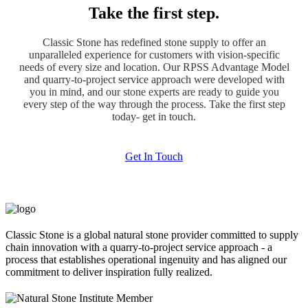
Take the first step.
Classic Stone has redefined stone supply to offer an
unparalleled experience for customers with vision-specific
needs of every size and location. Our RPSS Advantage Model
and quarry-to-project service approach were developed with
you in mind, and our stone experts are ready to guide you
every step of the way through the process. Take the first step
today- get in touch.
Get In Touch
Classic Stone is a global natural stone provider committed to supply
chain innovation with a quarry-to-project service approach - a
process that establishes operational ingenuity and has aligned our
commitment to deliver inspiration fully realized.