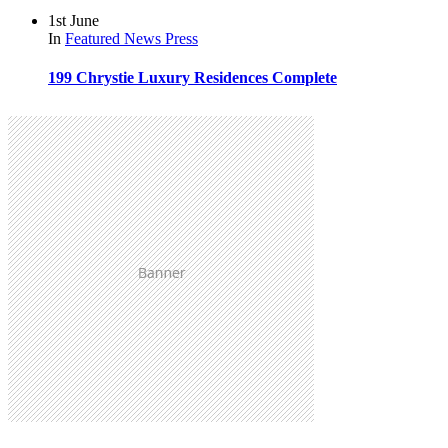
1st June
In
Featured
News
Press
199 Chrystie Luxury Residences Complete