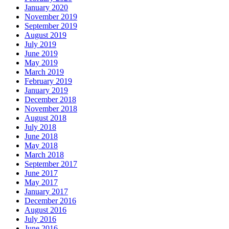
January 2020
November 2019
September 2019
August 2019
July 2019
June 2019
May 2019
March 2019
February 2019
January 2019
December 2018
November 2018
August 2018
July 2018
June 2018
May 2018
March 2018
September 2017
June 2017
May 2017
January 2017
December 2016
August 2016
July 2016
June 2016