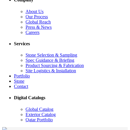
About Us
Our Process
Global Reach
Press & News
Careers
Services
Stone Selection & Sampling
Spec Guidance & Briefing
Product Sourcing & Fabrication
Site Logistics & Installation
Portfolio
Stone
Contact
Digital Catalogs
Global Catalog
Exterior Catalog
Qatar Portfolio