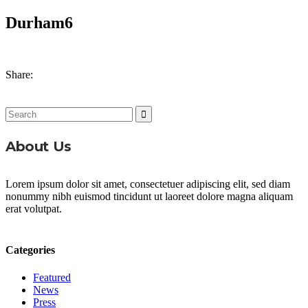
Durham6
Share:
Search
for:
About Us
Lorem ipsum dolor sit amet, consectetuer adipiscing elit, sed diam
nonummy nibh euismod tincidunt ut laoreet dolore magna aliquam
erat volutpat.
Categories
Featured
News
Press