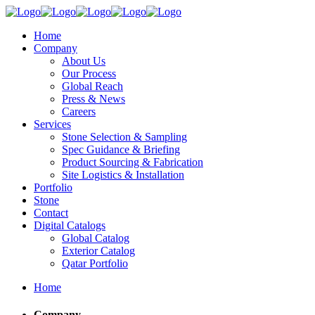
Home
Company
About Us
Our Process
Global Reach
Press & News
Careers
Services
Stone Selection & Sampling
Spec Guidance & Briefing
Product Sourcing & Fabrication
Site Logistics & Installation
Portfolio
Stone
Contact
Digital Catalogs
Global Catalog
Exterior Catalog
Qatar Portfolio
Home
Company