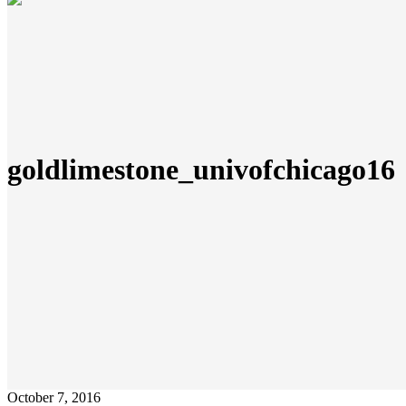
goldlimestone_univofchicago16
October 7, 2016