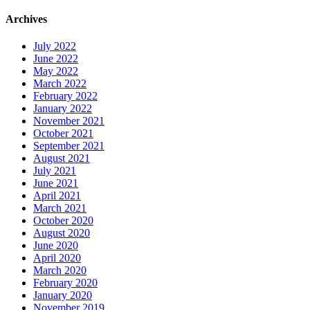
Archives
July 2022
June 2022
May 2022
March 2022
February 2022
January 2022
November 2021
October 2021
September 2021
August 2021
July 2021
June 2021
April 2021
March 2021
October 2020
August 2020
June 2020
April 2020
March 2020
February 2020
January 2020
November 2019