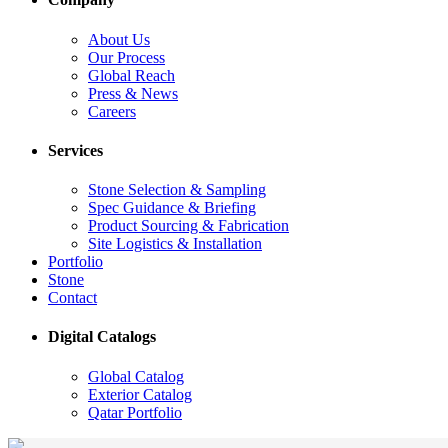
About Us
Our Process
Global Reach
Press & News
Careers
Services
Stone Selection & Sampling
Spec Guidance & Briefing
Product Sourcing & Fabrication
Site Logistics & Installation
Portfolio
Stone
Contact
Digital Catalogs
Global Catalog
Exterior Catalog
Qatar Portfolio