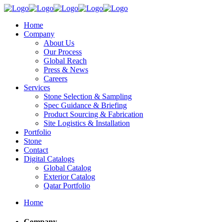
Home
Company
About Us
Our Process
Global Reach
Press & News
Careers
Services
Stone Selection & Sampling
Spec Guidance & Briefing
Product Sourcing & Fabrication
Site Logistics & Installation
Portfolio
Stone
Contact
Digital Catalogs
Global Catalog
Exterior Catalog
Qatar Portfolio
Home
Company