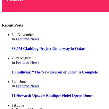
Recent Posts
8th November
In
Featured
News
$8.5M Cladding Project Underway in Qatar
23rd August
In
Featured
News
10 Sullivan: “The New Beacon of Soho” is Complete
14th June
In
Featured
News
11 Howard: Upscale Boutique Hotel Opens Doors
1st June