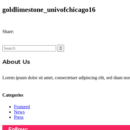
goldlimestone_univofchicago16
Share:
Search
for:
About Us
Lorem ipsum dolor sit amet, consectetuer adipiscing elit, sed diam n
Categories
Featured
News
Press
Follow: