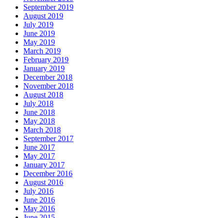
September 2019
August 2019
July 2019
June 2019
May 2019
March 2019
February 2019
January 2019
December 2018
November 2018
August 2018
July 2018
June 2018
May 2018
March 2018
September 2017
June 2017
May 2017
January 2017
December 2016
August 2016
July 2016
June 2016
May 2016
June 2015