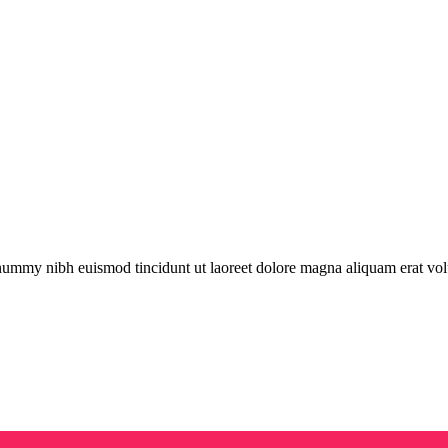
onummy nibh euismod tincidunt ut laoreet dolore magna aliquam erat vol