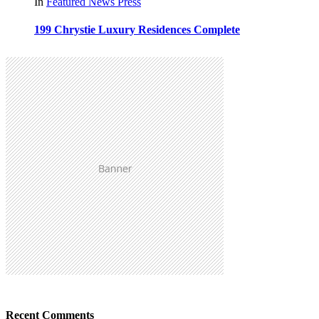
In
Featured
News
Press
199 Chrystie Luxury Residences Complete
Recent Comments