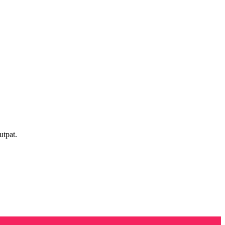
utpat.