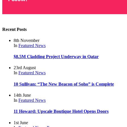
Recent Posts
8th November
In
Featured
News
$8.5M Cladding Project Underway in Qatar
23rd August
In
Featured
News
10 Sullivan: “The New Beacon of Soho” is Complete
14th June
In
Featured
News
11 Howard: Upscale Boutique Hotel Opens Doors
1st June