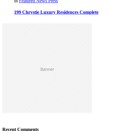
In
Featured
News
Press
199 Chrystie Luxury Residences Complete
Recent Comments