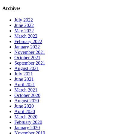
Archives
July 2022
June 2022
May 2022
March 2022
February 2022
January 2022
November 2021
October 2021
September 2021
August 2021
July 2021
June 2021
April 2021
March 2021
October 2020
August 2020
June 2020
April 2020
March 2020
February 2020
January 2020
November 2019