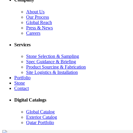
About Us
Our Process
Global Reach
Press & News
Careers
Services
Stone Selection & Sampling
Spec Guidance & Briefing
Product Sourcing & Fabrication
Site Logistics & Installation
Portfolio
Stone
Contact
Digital Catalogs
Global Catalog
Exterior Catalog
Qatar Portfolio