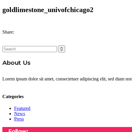
goldlimestone_univofchicago2
Share:
Search
for:
About Us
Lorem ipsum dolor sit amet, consectetuer adipiscing elit, sed diam n
Categories
Featured
News
Press
Follow: