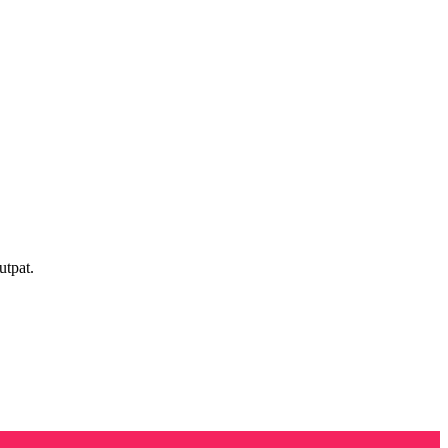
utpat.