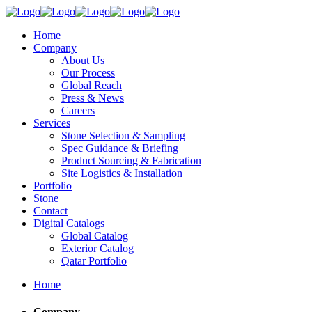
Home
Company
About Us
Our Process
Global Reach
Press & News
Careers
Services
Stone Selection & Sampling
Spec Guidance & Briefing
Product Sourcing & Fabrication
Site Logistics & Installation
Portfolio
Stone
Contact
Digital Catalogs
Global Catalog
Exterior Catalog
Qatar Portfolio
Home
Company