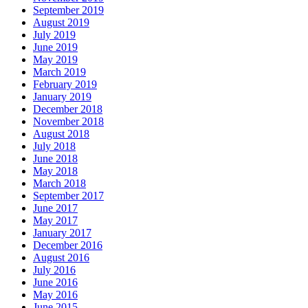
September 2019
August 2019
July 2019
June 2019
May 2019
March 2019
February 2019
January 2019
December 2018
November 2018
August 2018
July 2018
June 2018
May 2018
March 2018
September 2017
June 2017
May 2017
January 2017
December 2016
August 2016
July 2016
June 2016
May 2016
June 2015