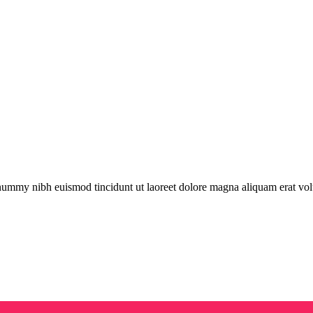
onummy nibh euismod tincidunt ut laoreet dolore magna aliquam erat vol