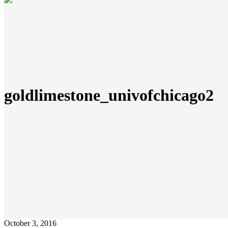
goldlimestone_univofchicago2
October 3, 2016