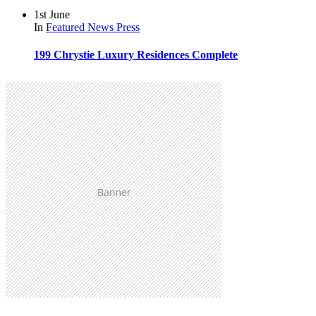
1st June
In
Featured
News
Press
199 Chrystie Luxury Residences Complete