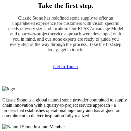
Take the first step.
Classic Stone has redefined stone supply to offer an
unparalleled experience for customers with vision-specific
needs of every size and location. Our RPSS Advantage Model
and quarry-to-project service approach were developed with
you in mind, and our stone experts are ready to guide you
every step of the way through the process. Take the first step
today- get in touch.
Get In Touch
Classic Stone is a global natural stone provider committed to supply
chain innovation with a quarry-to-project service approach - a
process that establishes operational ingenuity and has aligned our
commitment to deliver inspiration fully realized.