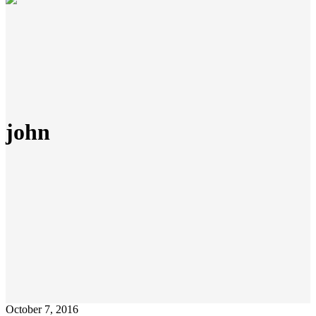
john
October 7, 2016