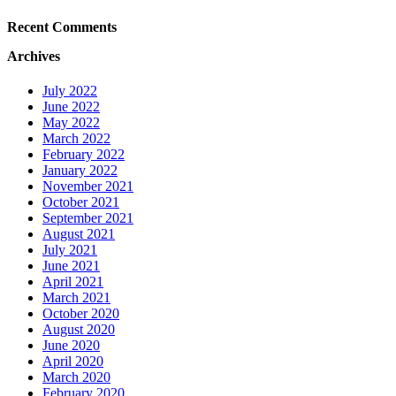
Recent Comments
Archives
July 2022
June 2022
May 2022
March 2022
February 2022
January 2022
November 2021
October 2021
September 2021
August 2021
July 2021
June 2021
April 2021
March 2021
October 2020
August 2020
June 2020
April 2020
March 2020
February 2020