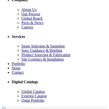
About Us
Our Process
Global Reach
Press & News
Careers
Services
Stone Selection & Sampling
Spec Guidance & Briefing
Product Sourcing & Fabrication
Site Logistics & Installation
Portfolio
Stone
Contact
Digital Catalogs
Global Catalog
Exterior Catalog
Qatar Portfolio