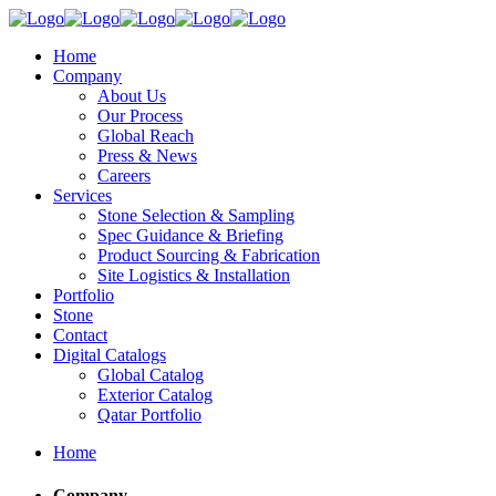
Home
Company
About Us
Our Process
Global Reach
Press & News
Careers
Services
Stone Selection & Sampling
Spec Guidance & Briefing
Product Sourcing & Fabrication
Site Logistics & Installation
Portfolio
Stone
Contact
Digital Catalogs
Global Catalog
Exterior Catalog
Qatar Portfolio
Home
Company