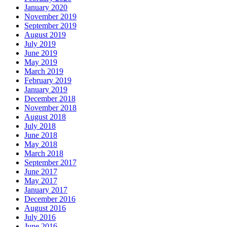
January 2020
November 2019
September 2019
August 2019
July 2019
June 2019
May 2019
March 2019
February 2019
January 2019
December 2018
November 2018
August 2018
July 2018
June 2018
May 2018
March 2018
September 2017
June 2017
May 2017
January 2017
December 2016
August 2016
July 2016
June 2016