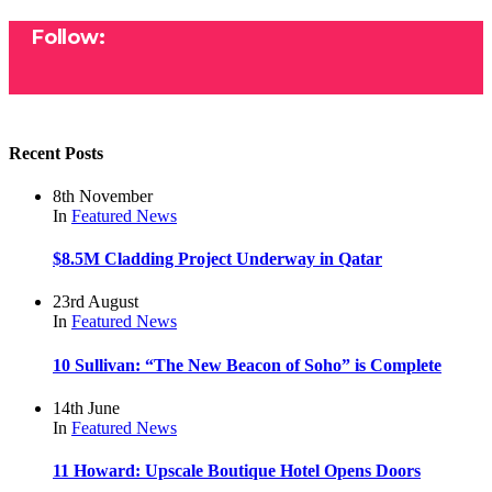
Follow:
Recent Posts
8th November
In
Featured
News
$8.5M Cladding Project Underway in Qatar
23rd August
In
Featured
News
10 Sullivan: “The New Beacon of Soho” is Complete
14th June
In
Featured
News
11 Howard: Upscale Boutique Hotel Opens Doors