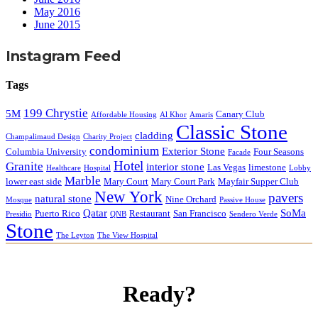
May 2016
June 2015
Instagram Feed
Tags
199 Chrystie
5M
Canary Club
Affordable Housing
Al Khor
Amaris
Classic Stone
cladding
Champalimaud Design
Charity Project
condominium
Exterior Stone
Columbia University
Four Seasons
Facade
Hotel
Granite
interior stone
Las Vegas
limestone
Healthcare
Hospital
Lobby
Marble
lower east side
Mary Court
Mary Court Park
Mayfair Supper Club
New York
pavers
natural stone
Nine Orchard
Mosque
Passive House
Qatar
SoMa
Puerto Rico
Restaurant
San Francisco
Presidio
QNB
Sendero Verde
Stone
The Leyton
The View Hospital
Ready?