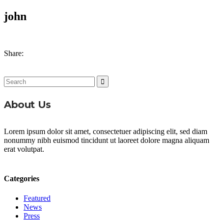
john
Share:
Search
for:
About Us
Lorem ipsum dolor sit amet, consectetuer adipiscing elit, sed diam
nonummy nibh euismod tincidunt ut laoreet dolore magna aliquam
erat volutpat.
Categories
Featured
News
Press