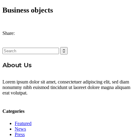
Business objects
Share:
Search
for:
About Us
Lorem ipsum dolor sit amet, consectetuer adipiscing elit, sed diam
nonummy nibh euismod tincidunt ut laoreet dolore magna aliquam
erat volutpat.
Categories
Featured
News
Press