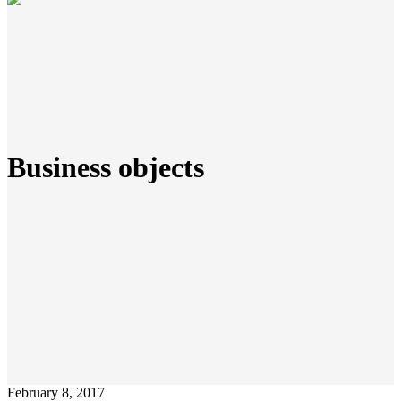
Business objects
February 8, 2017