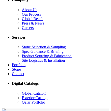
About Us
Our Process
Global Reach
Press & News
Careers
Services
Stone Selection & Sampling
Spec Guidance & Briefing
Product Sourcing & Fabrication
Site Logistics & Installation
Portfolio
Stone
Contact
Digital Catalogs
Global Catalog
Exterior Catalog
Qatar Portfolio