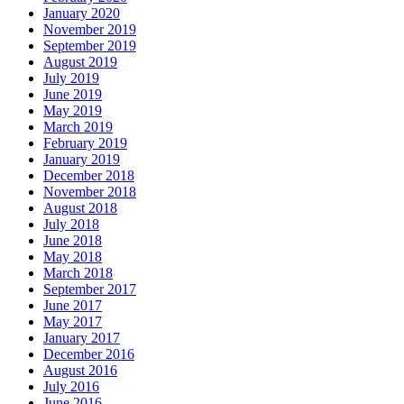
January 2020
November 2019
September 2019
August 2019
July 2019
June 2019
May 2019
March 2019
February 2019
January 2019
December 2018
November 2018
August 2018
July 2018
June 2018
May 2018
March 2018
September 2017
June 2017
May 2017
January 2017
December 2016
August 2016
July 2016
June 2016