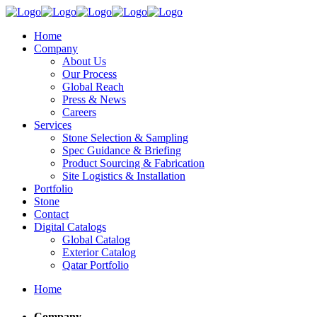
Home
Company
About Us
Our Process
Global Reach
Press & News
Careers
Services
Stone Selection & Sampling
Spec Guidance & Briefing
Product Sourcing & Fabrication
Site Logistics & Installation
Portfolio
Stone
Contact
Digital Catalogs
Global Catalog
Exterior Catalog
Qatar Portfolio
Home
Company