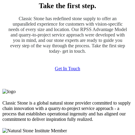
Take the first step.
Classic Stone has redefined stone supply to offer an
unparalleled experience for customers with vision-specific
needs of every size and location. Our RPSS Advantage Model
and quarry-to-project service approach were developed with
you in mind, and our stone experts are ready to guide you
every step of the way through the process. Take the first step
today- get in touch.
Get In Touch
Classic Stone is a global natural stone provider committed to supply
chain innovation with a quarry-to-project service approach - a
process that establishes operational ingenuity and has aligned our
commitment to deliver inspiration fully realized.