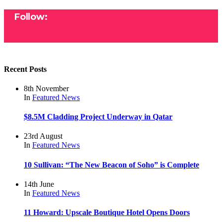
Follow:
Recent Posts
8th November
In
Featured
News
$8.5M Cladding Project Underway in Qatar
23rd August
In
Featured
News
10 Sullivan: “The New Beacon of Soho” is Complete
14th June
In
Featured
News
11 Howard: Upscale Boutique Hotel Opens Doors