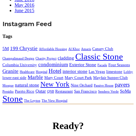
May 2016
June 2015
Instagram Feed
Tags
199 Chrystie
5M
Canary Club
Affordable Housing
Al Khor
Amaris
Classic Stone
cladding
Champalimaud Design
Charity Project
condominium
Exterior Stone
Columbia University
Four Seasons
Facade
Hotel
Granite
interior stone
Las Vegas
limestone
Healthcare
Hospital
Lobby
Marble
lower east side
Mary Court
Mary Court Park
Mayfair Supper Club
New York
pavers
natural stone
Nine Orchard
Mosque
Passive House
Qatar
SoMa
Puerto Rico
Restaurant
San Francisco
Presidio
QNB
Sendero Verde
Stone
The Leyton
The View Hospital
Ready?