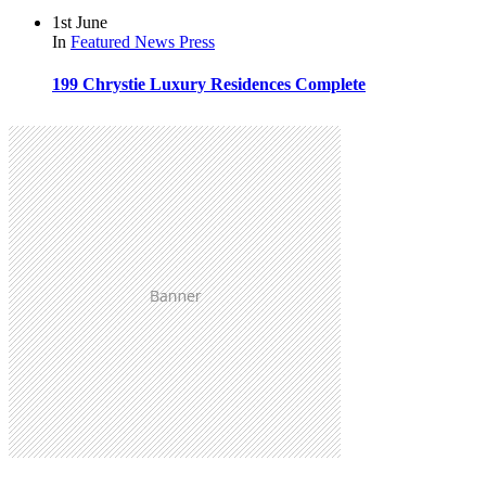
1st June
In
Featured
News
Press
199 Chrystie Luxury Residences Complete