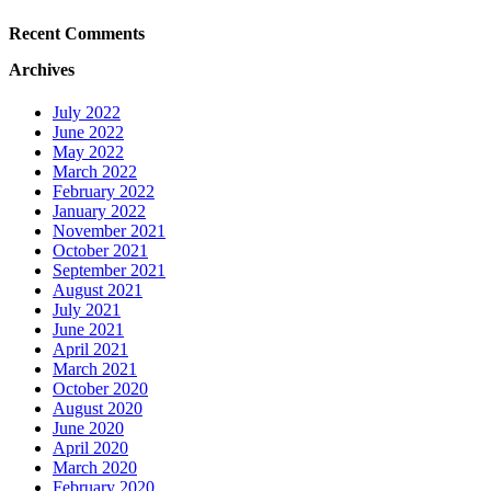
Recent Comments
Archives
July 2022
June 2022
May 2022
March 2022
February 2022
January 2022
November 2021
October 2021
September 2021
August 2021
July 2021
June 2021
April 2021
March 2021
October 2020
August 2020
June 2020
April 2020
March 2020
February 2020