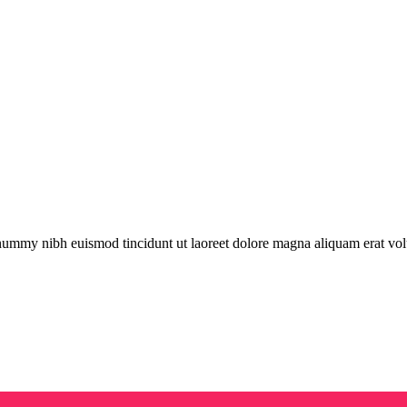
onummy nibh euismod tincidunt ut laoreet dolore magna aliquam erat vol