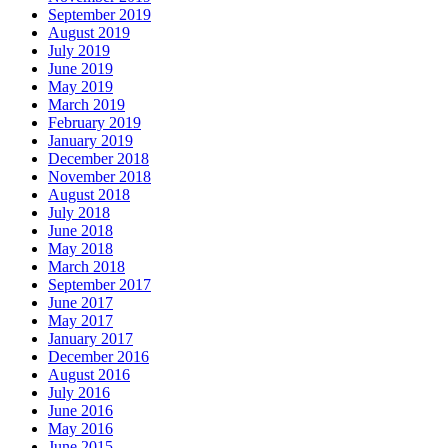
September 2019
August 2019
July 2019
June 2019
May 2019
March 2019
February 2019
January 2019
December 2018
November 2018
August 2018
July 2018
June 2018
May 2018
March 2018
September 2017
June 2017
May 2017
January 2017
December 2016
August 2016
July 2016
June 2016
May 2016
June 2015