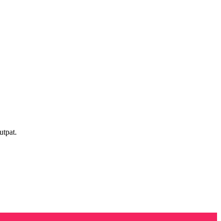
utpat.