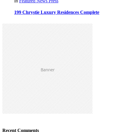
In
Featured
News
Press
199 Chrystie Luxury Residences Complete
Recent Comments