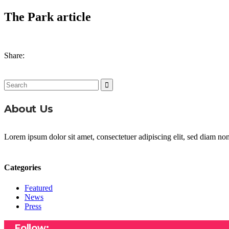
The Park article
Share:
Search
for:
About Us
Lorem ipsum dolor sit amet, consectetuer adipiscing elit, sed diam n
Categories
Featured
News
Press
Follow: