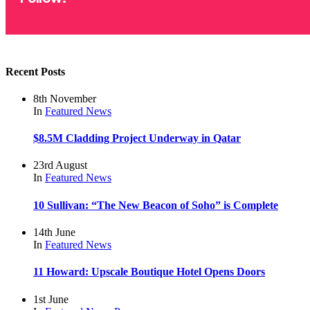
Recent Posts
8th November
In
Featured
News
$8.5M Cladding Project Underway in Qatar
23rd August
In
Featured
News
10 Sullivan: “The New Beacon of Soho” is Complete
14th June
In
Featured
News
11 Howard: Upscale Boutique Hotel Opens Doors
1st June