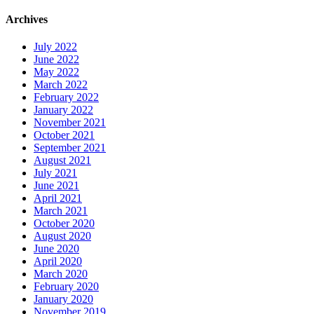
Archives
July 2022
June 2022
May 2022
March 2022
February 2022
January 2022
November 2021
October 2021
September 2021
August 2021
July 2021
June 2021
April 2021
March 2021
October 2020
August 2020
June 2020
April 2020
March 2020
February 2020
January 2020
November 2019