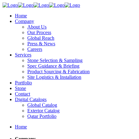
Home
Company
About Us
Our Process
Global Reach
Press & News
Careers
Services
Stone Selection & Sampling
Spec Guidance & Briefing
Product Sourcing & Fabrication
Site Logistics & Installation
Portfolio
Stone
Contact
Digital Catalogs
Global Catalog
Exterior Catalog
Qatar Portfolio
Home
Company