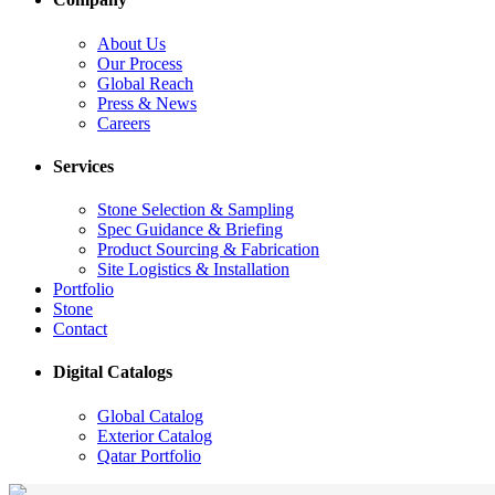
About Us
Our Process
Global Reach
Press & News
Careers
Services
Stone Selection & Sampling
Spec Guidance & Briefing
Product Sourcing & Fabrication
Site Logistics & Installation
Portfolio
Stone
Contact
Digital Catalogs
Global Catalog
Exterior Catalog
Qatar Portfolio