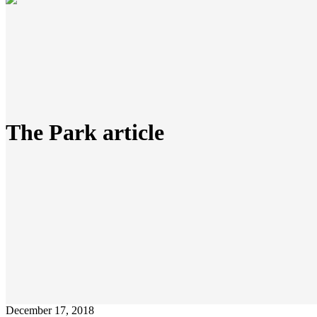
The Park article
December 17, 2018