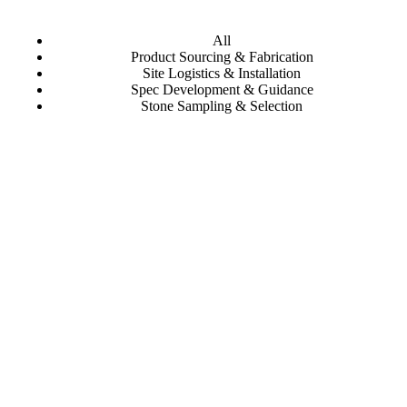
All
Product Sourcing & Fabrication
Site Logistics & Installation
Spec Development & Guidance
Stone Sampling & Selection
Mayfair Supper Club
Al Wahda Arches
Qatar National Bank | Msheireb
Eataly Las Vegas