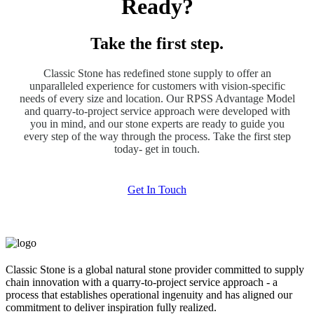
Ready?
Take the first step.
Classic Stone has redefined stone supply to offer an
unparalleled experience for customers with vision-specific
needs of every size and location. Our RPSS Advantage Model
and quarry-to-project service approach were developed with
you in mind, and our stone experts are ready to guide you
every step of the way through the process. Take the first step
today- get in touch.
Get In Touch
Classic Stone is a global natural stone provider committed to supply
chain innovation with a quarry-to-project service approach - a
process that establishes operational ingenuity and has aligned our
commitment to deliver inspiration fully realized.