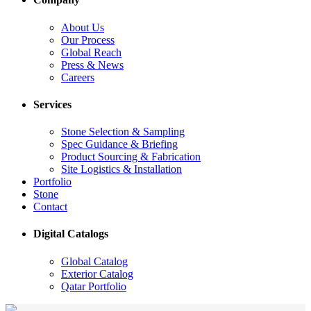
About Us
Our Process
Global Reach
Press & News
Careers
Services
Stone Selection & Sampling
Spec Guidance & Briefing
Product Sourcing & Fabrication
Site Logistics & Installation
Portfolio
Stone
Contact
Digital Catalogs
Global Catalog
Exterior Catalog
Qatar Portfolio