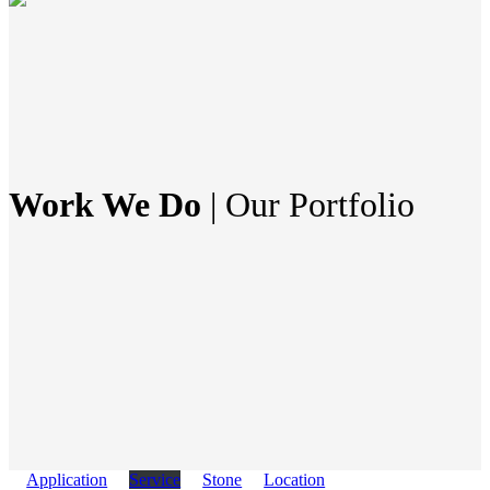
Work We Do
| Our Portfolio
Application
Service
Stone
Location