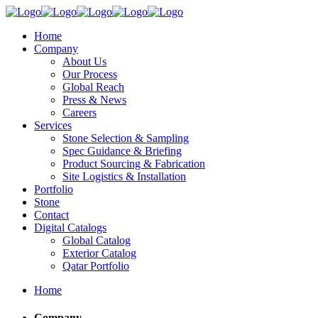
Home
Company
About Us
Our Process
Global Reach
Press & News
Careers
Services
Stone Selection & Sampling
Spec Guidance & Briefing
Product Sourcing & Fabrication
Site Logistics & Installation
Portfolio
Stone
Contact
Digital Catalogs
Global Catalog
Exterior Catalog
Qatar Portfolio
Home
Company